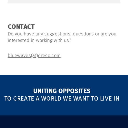
CONTACT
Do you have any suggestions, questions or are you
interested in working with us?
bluewaves(at)dreso.com
UNITING OPPOSITES
TO CREATE A WORLD WE WANT TO LIVE IN