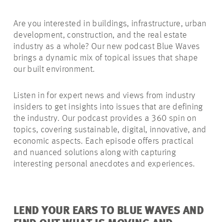
Are you interested in buildings, infrastructure, urban
development, construction, and the real estate
industry as a whole? Our new podcast Blue Waves
brings a dynamic mix of topical issues that shape
our built environment.
Listen in for expert news and views from industry
insiders to get insights into issues that are defining
the industry. Our podcast provides a 360 spin on
topics, covering sustainable, digital, innovative, and
economic aspects. Each episode offers practical
and nuanced solutions along with capturing
interesting personal anecdotes and experiences.
LEND YOUR EARS TO BLUE WAVES AND