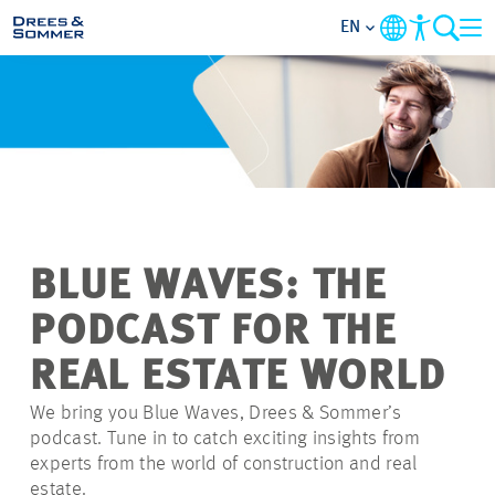
EN
MARKETS
SERVICES
COMPANY
BLUE WAVES: THE
FOCUS AREAS
PODCAST FOR THE
CAREER
REAL ESTATE WORLD
We bring you Blue Waves, Drees & Sommer’s
PROJECTS
podcast. Tune in to catch exciting insights from
experts from the world of construction and real
CONTACT
estate.