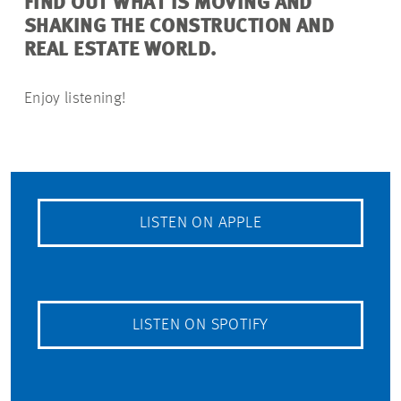
FIND OUT WHAT IS MOVING AND
SHAKING THE CONSTRUCTION AND
REAL ESTATE WORLD.
Enjoy listening!
LISTEN ON APPLE
LISTEN ON SPOTIFY