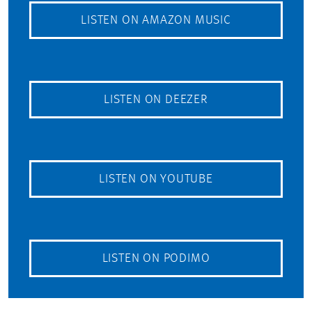
LISTEN ON AMAZON MUSIC
LISTEN ON DEEZER
LISTEN ON YOUTUBE
LISTEN ON PODIMO