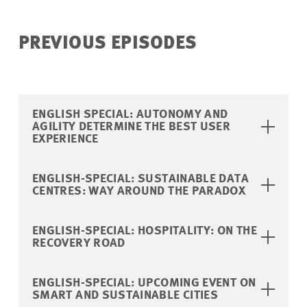
PREVIOUS EPISODES
ENGLISH SPECIAL: AUTONOMY AND
AGILITY DETERMINE THE BEST USER
EXPERIENCE
ENGLISH-SPECIAL: SUSTAINABLE DATA
CENTRES: WAY AROUND THE PARADOX
ENGLISH-SPECIAL: HOSPITALITY: ON THE
RECOVERY ROAD
ENGLISH-SPECIAL: UPCOMING EVENT ON
SMART AND SUSTAINABLE CITIES