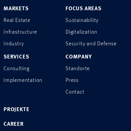
MARKETS
FOCUS AREAS
Real Estate
Sustainability
Infrastructure
Digitalization
Industry
Security and Defense
SERVICES
COMPANY
Consulting
Standorte
Implementation
Press
Contact
PROJEKTE
CAREER