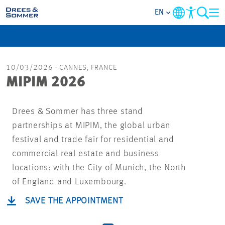
EN
MARKETS
10/03/2026
· CANNES, FRANCE
SERVICES
MIPIM 2026
COMPANY
Drees & Sommer has three stand
partnerships at MIPIM, the global urban
FOCUS AREAS
festival and trade fair for residential and
commercial real estate and business
CAREER
locations: with the City of Munich, the North
of England and Luxembourg.
PROJECTS
SAVE THE APPOINTMENT
CONTACT