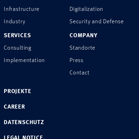
Infrastructure
Digitalization
Industry
Security and Defense
SERVICES
COMPANY
Consulting
Standorte
Implementation
Press
Contact
PROJEKTE
CAREER
DATENSCHUTZ
LEGAL NOTICE