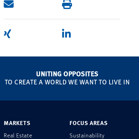
UNITING OPPOSITES
TO CREATE A WORLD WE WANT TO LIVE IN
MARKETS
FOCUS AREAS
Real Estate
Sustainability