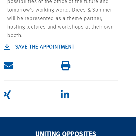
possibilities of the office of the future and
tomorrow's working world. Drees & Sommer
will be represented as a theme partner,
hosting lectures and workshops at their own
booth.
SAVE THE APPOINTMENT
UNITING OPPOSITES