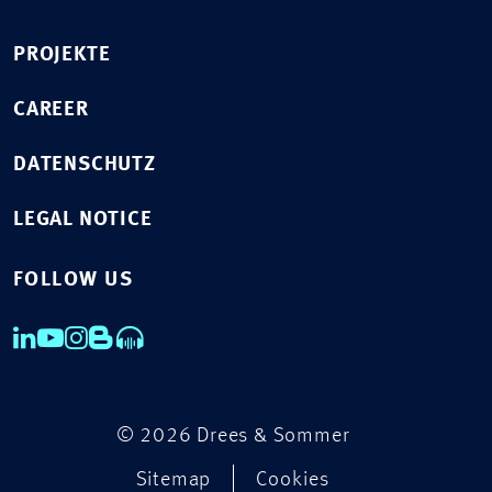
PROJEKTE
CAREER
DATENSCHUTZ
LEGAL NOTICE
FOLLOW US
© 2026 Drees & Sommer
Sitemap
Cookies