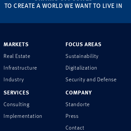
TO CREATE A WORLD WE WANT TO LIVE IN
MARKETS
FOCUS AREAS
Real Estate
Sustainability
Infrastructure
Digitalization
Industry
Security and Defense
SERVICES
COMPANY
Consulting
Standorte
Implementation
Press
Contact