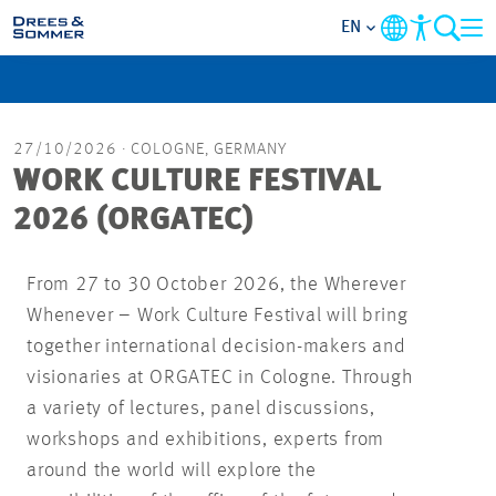
EN
MARKETS
27/10/2026
· COLOGNE, GERMANY
SERVICES
WORK CULTURE FESTIVAL
2026 (ORGATEC)
COMPANY
From 27 to 30 October 2026, the Wherever
FOCUS AREAS
Whenever – Work Culture Festival will bring
together international decision-makers and
CAREER
visionaries at ORGATEC in Cologne. Through
a variety of lectures, panel discussions,
PROJECTS
workshops and exhibitions, experts from
around the world will explore the
CONTACT