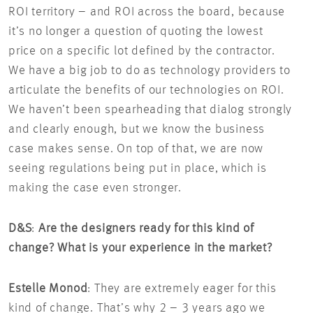
ROI territory – and ROI across the board, because
it’s no longer a question of quoting the lowest
price on a specific lot defined by the contractor.
We have a big job to do as technology providers to
articulate the benefits of our technologies on ROI.
We haven’t been spearheading that dialog strongly
and clearly enough, but we know the business
case makes sense. On top of that, we are now
seeing regulations being put in place, which is
making the case even stronger.
D&S
:
Are the designers ready for this kind of
change?
What is your experience in the market?
Estelle Monod
: They are extremely eager for this
kind of change. That’s why 2 – 3 years ago we