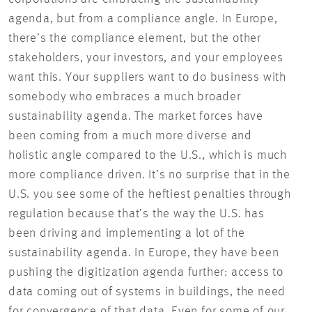
agenda, but from a compliance angle. In Europe,
there’s the compliance element, but the other
stakeholders, your investors, and your employees
want this. Your suppliers want to do business with
somebody who embraces a much broader
sustainability agenda. The market forces have
been coming from a much more diverse and
holistic angle compared to the U.S., which is much
more compliance driven. It’s no surprise that in the
U.S. you see some of the heftiest penalties through
regulation because that’s the way the U.S. has
been driving and implementing a lot of the
sustainability agenda. In Europe, they have been
pushing the digitization agenda further: access to
data coming out of systems in buildings, the need
for convergence of that data. Even for some of our