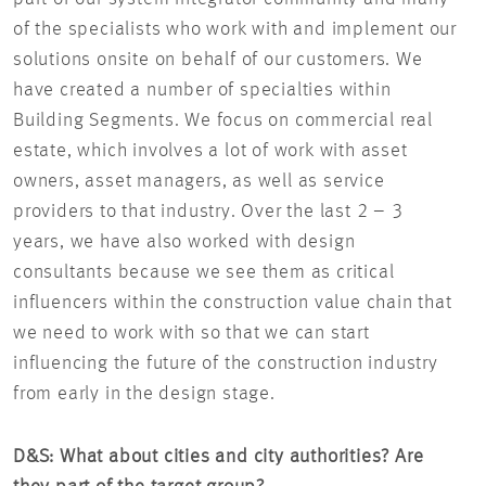
of the specialists who work with and implement our
solutions onsite on behalf of our customers. We
have created a number of specialties within
Building Segments. We focus on commercial real
estate, which involves a lot of work with asset
owners, asset managers, as well as service
providers to that industry. Over the last 2 – 3
years, we have also worked with design
consultants because we see them as critical
influencers within the construction value chain that
we need to work with so that we can start
influencing the future of the construction industry
from early in the design stage.
D&S: What about cities and city authorities?
Are