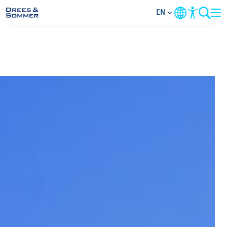
EN
MARKETS
SERVICES
COMPANY
FOCUS AREAS
CAREER
PROJECTS
CONTACT