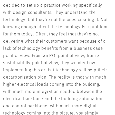
decided to set up a practice working specifically
with design consultants. They understand the
technology, but they’re not the ones creating it. Not
knowing enough about the technology is a problem
for them today. Often, they feel that they’re not
delivering what their customers want because of a
lack of technology benefits from a business case
point of view. From an ROI point of view, from a
sustainability point of view, they wonder how
implementing this or that technology will help their
decarbonization plan. The reality is that with much
higher electrical loads coming into the building,
with much more integration needed between the
electrical backbone and the building automation
and control backbone, with much more digital
technology coming into the picture, you simply