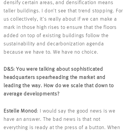
densify certain areas, and densification means
taller buildings. I don’t see that trend stopping. For
us collectively, it’s really about if we can make a
mark in those high rises to ensure that the floors
added on top of existing buildings follow the
sustainability and decarbonization agenda
because we have to. We have no choice.
D&S: You were talking about sophisticated
headquarters spearheading the market and
leading the way. How do we scale that down to
average developments?
Estelle Monod
: I would say the good news is we
have an answer. The bad news is that not
everything is ready at the press of a button. When