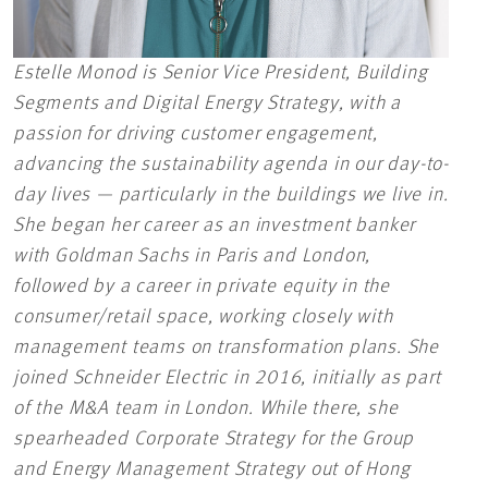
Estelle Monod is Senior Vice President, Building
Segments and Digital Energy Strategy, with a
passion for driving customer engagement,
advancing the sustainability agenda in our day-to-
day lives — particularly in the buildings we live in.
She began her career as an investment banker
with Goldman Sachs in Paris and London,
followed by a career in private equity in the
consumer/retail space, working closely with
management teams on transformation plans. She
joined Schneider Electric in 2016, initially as part
of the M&A team in London. While there, she
spearheaded Corporate Strategy for the Group
and Energy Management Strategy out of Hong