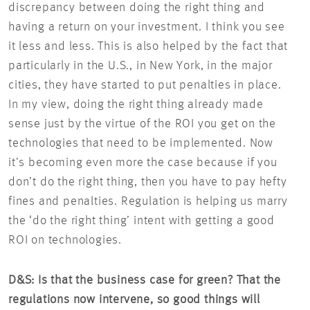
discrepancy between doing the right thing and
having a return on your investment. I think you see
it less and less. This is also helped by the fact that
particularly in the U.S., in New York, in the major
cities, they have started to put penalties in place.
In my view, doing the right thing already made
sense just by the virtue of the ROI you get on the
technologies that need to be implemented. Now
it’s becoming even more the case because if you
don’t do the right thing, then you have to pay hefty
fines and penalties. Regulation is helping us marry
the ‘do the right thing’ intent with getting a good
ROI on technologies.
D&S: Is that the business case for green? That the
regulations now intervene, so good things will