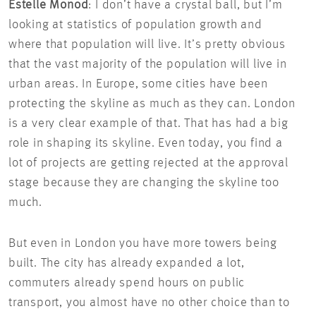
Estelle Monod
: I don’t have a crystal ball, but I’m
looking at statistics of population growth and
where that population will live. It’s pretty obvious
that the vast majority of the population will live in
urban areas. In Europe, some cities have been
protecting the skyline as much as they can. London
is a very clear example of that. That has had a big
role in shaping its skyline. Even today, you find a
lot of projects are getting rejected at the approval
stage because they are changing the skyline too
much.
But even in London you have more towers being
built. The city has already expanded a lot,
commuters already spend hours on public
transport, you almost have no other choice than to