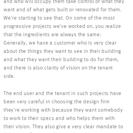
and who will occupy them take control of what they
want and of what gets built or renovated for them.
We’re starting to see that. On some of the most
progressive projects we’ve worked on, you realize
that the ingredients are always the same:
Generally, we have a customer who is very clear
about the things they want to see in their building
and what they want their building to do for them,
and there is also clarity of vision on the tenant
side.
The end user and the tenant in such projects have
been very careful in choosing the design firm
they’re working with because they want somebody
to work to their specs and who helps them with
their vision. They also give a very clear mandate to