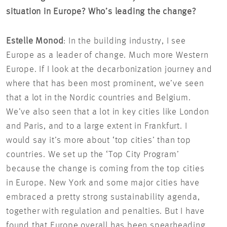
situation in Europe? Who’s leading the change?
Estelle Monod
: In the building industry, I see
Europe as a leader of change. Much more Western
Europe. If I look at the decarbonization journey and
where that has been most prominent, we’ve seen
that a lot in the Nordic countries and Belgium.
We’ve also seen that a lot in key cities like London
and Paris, and to a large extent in Frankfurt. I
would say it’s more about ‘top cities’ than top
countries. We set up the ‘Top City Program’
because the change is coming from the top cities
in Europe. New York and some major cities have
embraced a pretty strong sustainability agenda,
together with regulation and penalties. But I have
found that Europe overall has been spearheading