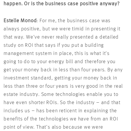
happen. Or is the business case positive anyway?
Estelle Monod
: For me, the business case was
always positive, but we were timid in presenting it
that way. We’ve never really presented a detailed
study on ROI that says if you put a building
management system in place, this is what it’s
going to do to your energy bill and therefore you
get your money back in less than four years. By any
investment standard, getting your money back in
less than three or four years is very good in the real
estate industry. Some technologies enable you to
have even shorter ROIs. So the industry – and that
includes us – has been reticent in explaining the
benefits of the technologies we have from an ROI
point of view. That’s also because we were