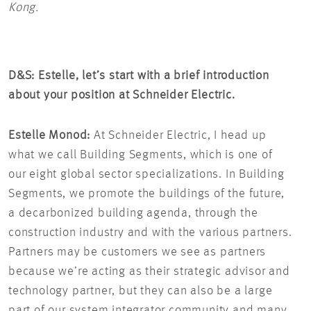
Kong.
D&S: Estelle, let’s start with a brief introduction
about your position at Schneider Electric.
Estelle Monod:
At Schneider Electric, I head up
what we call Building Segments, which is one of
our eight global sector specializations. In Building
Segments, we promote the buildings of the future,
a decarbonized building agenda, through the
construction industry and with the various partners.
Partners may be customers we see as partners
because we’re acting as their strategic advisor and
technology partner, but they can also be a large
part of our system integrator community and many