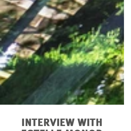
INTERVIEW WITH