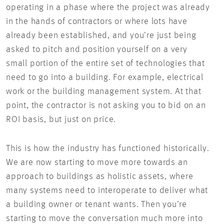
operating in a phase where the project was already
in the hands of contractors or where lots have
already been established, and you’re just being
asked to pitch and position yourself on a very
small portion of the entire set of technologies that
need to go into a building. For example, electrical
work or the building management system. At that
point, the contractor is not asking you to bid on an
ROI basis, but just on price.
This is how the industry has functioned historically.
We are now starting to move more towards an
approach to buildings as holistic assets, where
many systems need to interoperate to deliver what
a building owner or tenant wants. Then you’re
starting to move the conversation much more into