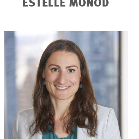
ESTELLE MONOD