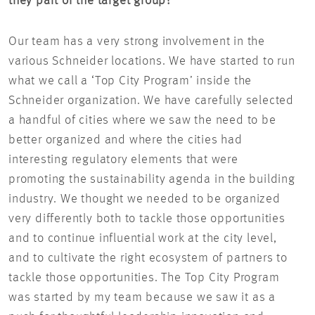
they part of the target group?
Our team has a very strong involvement in the
various Schneider locations. We have started to run
what we call a ‘Top City Program’ inside the
Schneider organization. We have carefully selected
a handful of cities where we saw the need to be
better organized and where the cities had
interesting regulatory elements that were
promoting the sustainability agenda in the building
industry. We thought we needed to be organized
very differently both to tackle those opportunities
and to continue influential work at the city level,
and to cultivate the right ecosystem of partners to
tackle those opportunities. The Top City Program
was started by my team because we saw it as a