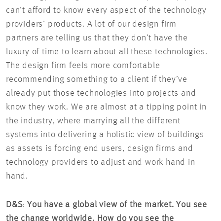
can’t afford to know every aspect of the technology
providers’ products. A lot of our design firm
partners are telling us that they don’t have the
luxury of time to learn about all these technologies.
The design firm feels more comfortable
recommending something to a client if they’ve
already put those technologies into projects and
know they work. We are almost at a tipping point in
the industry, where marrying all the different
systems into delivering a holistic view of buildings
as assets is forcing end users, design firms and
technology providers to adjust and work hand in
hand.
D&S
:
You have a global view of the market. You see
the change worldwide. How do you see the