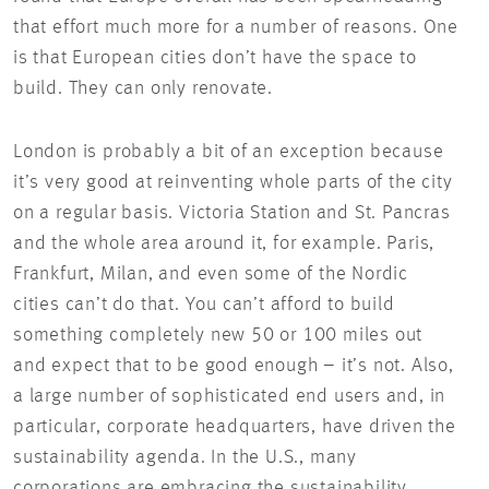
that effort much more for a number of reasons. One
is that European cities don’t have the space to
build. They can only renovate.
London is probably a bit of an exception because
it’s very good at reinventing whole parts of the city
on a regular basis. Victoria Station and St. Pancras
and the whole area around it, for example. Paris,
Frankfurt, Milan, and even some of the Nordic
cities can’t do that. You can’t afford to build
something completely new 50 or 100 miles out
and expect that to be good enough – it’s not. Also,
a large number of sophisticated end users and, in
particular, corporate headquarters, have driven the
sustainability agenda. In the U.S., many
corporations are embracing the sustainability