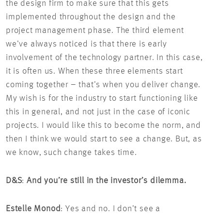
the design firm to make sure that this gets
implemented throughout the design and the
project management phase. The third element
we’ve always noticed is that there is early
involvement of the technology partner. In this case,
it is often us. When these three elements start
coming together – that’s when you deliver change.
My wish is for the industry to start functioning like
this in general, and not just in the case of iconic
projects. I would like this to become the norm, and
then I think we would start to see a change. But, as
we know, such change takes time.
D&S
:
And you’re still in the investor’s dilemma.
Estelle Monod
: Yes and no. I don’t see a