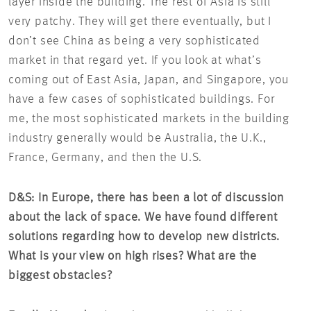
layer inside the building. The rest of Asia is still
very patchy. They will get there eventually, but I
don’t see China as being a very sophisticated
market in that regard yet. If you look at what’s
coming out of East Asia, Japan, and Singapore, you
have a few cases of sophisticated buildings. For
me, the most sophisticated markets in the building
industry generally would be Australia, the U.K.,
France, Germany, and then the U.S.
D&S: In Europe, there has been a lot of discussion
about the lack of space. We have found different
solutions regarding how to develop new districts.
What is your view on high rises? What are the
biggest obstacles?