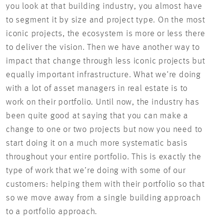
you look at that building industry, you almost have
to segment it by size and project type. On the most
iconic projects, the ecosystem is more or less there
to deliver the vision. Then we have another way to
impact that change through less iconic projects but
equally important infrastructure. What we’re doing
with a lot of asset managers in real estate is to
work on their portfolio. Until now, the industry has
been quite good at saying that you can make a
change to one or two projects but now you need to
start doing it on a much more systematic basis
throughout your entire portfolio. This is exactly the
type of work that we’re doing with some of our
customers: helping them with their portfolio so that
so we move away from a single building approach
to a portfolio approach.