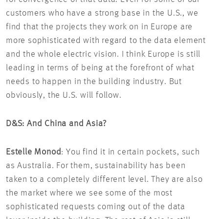
customers who have a strong base in the U.S., we
find that the projects they work on in Europe are
more sophisticated with regard to the data element
and the whole electric vision. I think Europe is still
leading in terms of being at the forefront of what
needs to happen in the building industry. But
obviously, the U.S. will follow.
D&S: And China and Asia?
Estelle Monod
: You find it in certain pockets, such
as Australia. For them, sustainability has been
taken to a completely different level. They are also
the market where we see some of the most
sophisticated requests coming out of the data