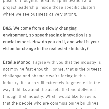
push for thoughtful leadership innovation and
project leadership inside those specific clusters
where we see business as very strong.
D&S: We come from a slowly changing
environment, so spearheading innovation is a
crucial aspect. How do you do it, and what is your
vision for change in the real estate industry?
Estelle Monod
: I agree with you that the industry is
not moving fast enough. For me, that is the biggest
challenge and obstacle we’re facing in this
industry. It’s also still extremely fragmented in the
way it thinks about the assets that are delivered
through that industry. What I would like to see is
that the people who are commissioning buildings