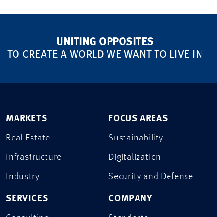
UNITING OPPOSITES
TO CREATE A WORLD WE WANT TO LIVE IN
MARKETS
FOCUS AREAS
Real Estate
Sustainability
Infrastructure
Digitalization
Industry
Security and Defense
SERVICES
COMPANY