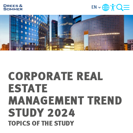
EN
MARKETS
SERVICES
COMPANY
CORPORATE REAL
FOCUS AREAS
ESTATE
CAREER
MANAGEMENT TREND
STUDY 2024
PROJECTS
TOPICS OF THE STUDY
CONTACT