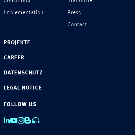
Consulting
Standorte
Implementation
Press
Contact
PROJEKTE
CAREER
DATENSCHUTZ
LEGAL NOTICE
FOLLOW US