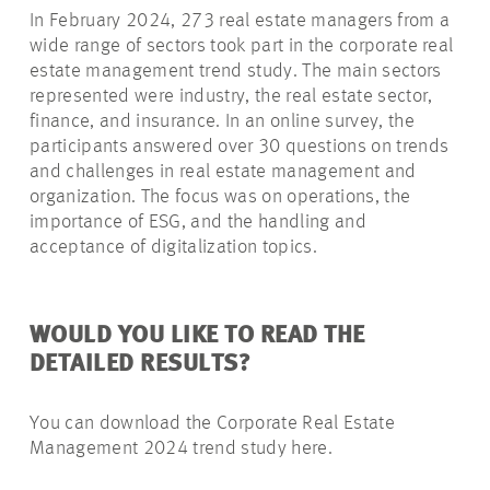
In February 2024, 273 real estate managers from a
wide range of sectors took part in the corporate real
estate management trend study. The main sectors
represented were industry, the real estate sector,
finance, and insurance. In an online survey, the
participants answered over 30 questions on trends
and challenges in real estate management and
organization. The focus was on operations, the
importance of ESG, and the handling and
acceptance of digitalization topics.
WOULD YOU LIKE TO READ THE
DETAILED RESULTS?
You can download the Corporate Real Estate
Management 2024 trend study here.