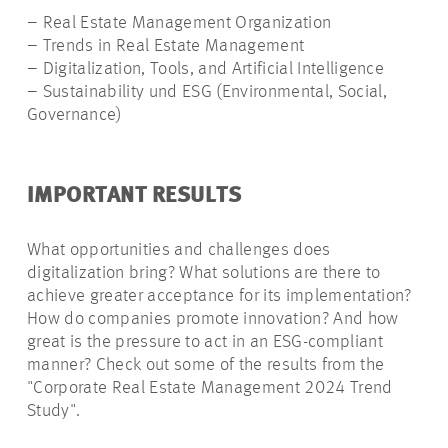
– Real Estate Management Organization
– Trends in Real Estate Management
– Digitalization, Tools, and Artificial Intelligence
– Sustainability und ESG (Environmental, Social,
Governance)
IMPORTANT RESULTS
What opportunities and challenges does
digitalization bring? What solutions are there to
achieve greater acceptance for its implementation?
How do companies promote innovation? And how
great is the pressure to act in an ESG-compliant
manner? Check out some of the results from the
"Corporate Real Estate Management 2024 Trend
Study".