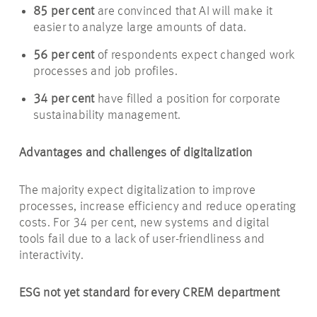
85
per cent
are convinced that AI will make it
easier to analyze large amounts of data.
56
per cent
of respondents expect changed work
processes and job profiles.
34
per cent
have filled a position for corporate
sustainability management.
Advantages and challenges of digitalization
The majority expect digitalization to improve
processes, increase efficiency and reduce operating
costs. For 34 per cent, new systems and digital
tools fail due to a lack of user-friendliness and
interactivity.
ESG not yet standard for every CREM department