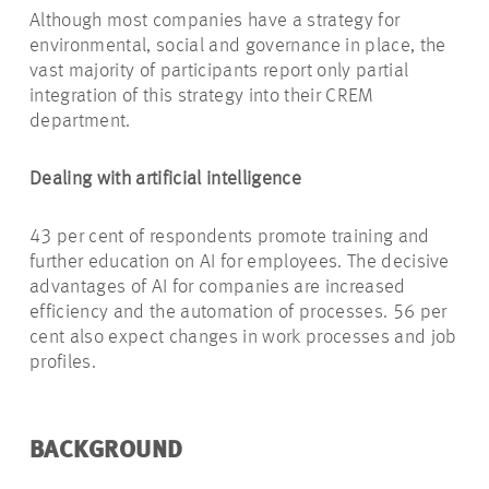
Although most companies have a strategy for
environmental, social and governance in place, the
vast majority of participants report only partial
integration of this strategy into their CREM
department.
Dealing with artificial intelligence
43 per cent of respondents promote training and
further education on AI for employees. The decisive
advantages of AI for companies are increased
efficiency and the automation of processes. 56 per
cent also expect changes in work processes and job
profiles.
BACKGROUND