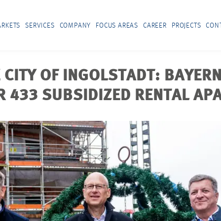
RKETS
SERVICES
COMPANY
FOCUS AREAS
CAREER
PROJECTS
CON
 CITY OF INGOLSTADT: BAYER
R 433 SUBSIDIZED RENTAL A