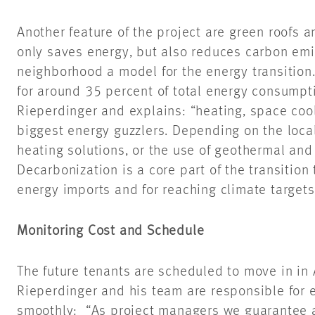
Another feature of the project are green roofs a
only saves energy, but also reduces carbon emi
neighborhood a model for the energy transition
for around 35 percent of total energy consumpti
Rieperdinger and explains: “heating, space coo
biggest energy guzzlers. Depending on the local i
heating solutions, or the use of geothermal an
Decarbonization is a core part of the transition
energy imports and for reaching climate targets
Monitoring Cost and Schedule
The future tenants are scheduled to move in in
Rieperdinger and his team are responsible for e
smoothly: “As project managers we guarantee 