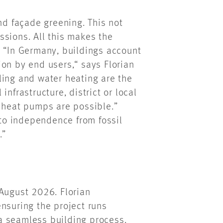
nd façade greening. This not
ssions. All this makes the
. “In Germany, buildings account
on by end users,“ says Florian
ling and water heating are the
nfrastructure, district or local
d heat pumps are possible.”
 to independence from fossil
.”
 August 2026. Florian
nsuring the project runs
a seamless building process.