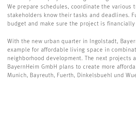
We prepare schedules, coordinate the various t
stakeholders know their tasks and deadlines. F
budget and make sure the project is financially
With the new urban quarter in Ingolstadt, Bay
example for affordable living space in combina
neighborhood development. The next projects ar
BayernHeim GmbH plans to create more affordab
Munich, Bayreuth, Fuerth, Dinkelsbuehl und Wu