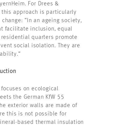
ayernHeim. For Drees &
this approach is particularly
change: “In an ageing society,
t facilitate inclusion, equal
 residential quarters promote
ent social isolation. They are
bility.“
uction
m focuses on ecological
 meets the German KfW 55
The exterior walls are made of
e this is not possible for
mineral-based thermal insulation