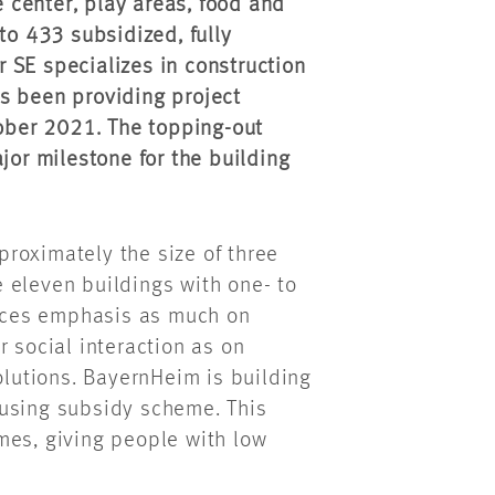
e center, play areas, food and
to 433 subsidized, fully
 SE specializes in construction
s been providing project
ber 2021. The topping-out
r milestone for the building
roximately the size of three
 eleven buildings with one- to
aces emphasis as much on
r social interaction as on
olutions. BayernHeim is building
ousing subsidy scheme. This
mes, giving people with low