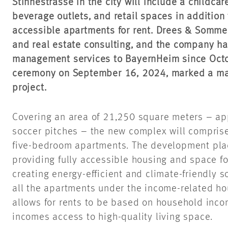
Stinnestrasse in the city will include a childcar
beverage outlets, and retail spaces in addition 
accessible apartments for rent. Drees & Sommer
and real estate consulting, and the company ha
management services to BayernHeim since Octo
ceremony on September 16, 2024, marked a majo
project.
Covering an area of 21,250 square meters – app
soccer pitches – the new complex will comprise
five-bedroom apartments. The development pl
providing fully accessible housing and space fo
creating energy-efficient and climate-friendly s
all the apartments under the income-related h
allows for rents to be based on household inco
incomes access to high-quality living space.