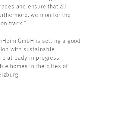
rades and ensure that all
urthermore, we monitor the
 on track.“
ernHeim GmbH is setting a good
tion with sustainable
e already in progress:
le homes in the cities of
erzburg.