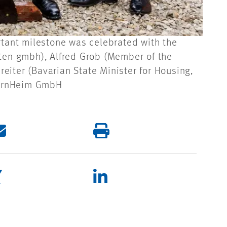
rtant milestone was celebrated with the
kten gmbh), Alfred Grob (Member of the
eiter (Bavarian State Minister for Housing,
ayernHeim GmbH