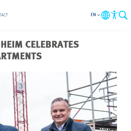
EN
TACT
NHEIM CELEBRATES
PARTMENTS