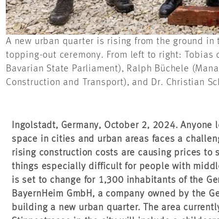
A new urban quarter is rising from the ground in
topping-out ceremony. From left to right: Tobias
Bavarian State Parliament), Ralph Büchele (Manag
Construction and Transport), and Dr. Christian S
Ingolstadt, Germany, October 2, 2024. Anyone lo
space in cities and urban areas faces a challen
rising construction costs are causing prices to 
things especially difficult for people with midd
is set to change for 1,300 inhabitants of the Ge
BayernHeim GmbH, a company owned by the Germ
building a new urban quarter. The area current