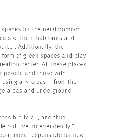
as spaces for the neighborhood
sts of the inhabitants and
arter. Additionally, the
 form of green spaces and play
reation center. All these places
r people and those with
in using any areas – from the
ge areas and underground
cessible to all, and thus
fe but live independently,”
epartment responsible for new