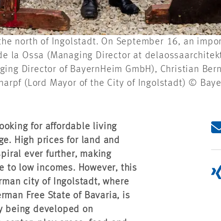
 the north of Ingolstadt. On September 16, an impo
 de la Ossa (Managing Director at delaossaarchite
ing Director of BayernHeim GmbH), Christian Bernr
charpf (Lord Mayor of the City of Ingolstadt) © B
oking for affordable living
ge. High prices for land and
spiral ever further, making
le to low incomes. However, this
rman city of Ingolstadt, where
an Free State of Bavaria, is
ly being developed on