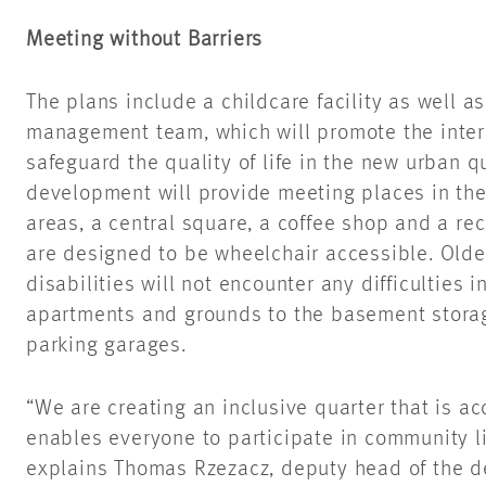
Meeting without Barriers
The plans include a childcare facility as well 
management team, which will promote the intere
safeguard the quality of life in the new urban qu
development will provide meeting places in the
areas, a central square, a coffee shop and a rec
are designed to be wheelchair accessible. Olde
disabilities will not encounter any difficulties 
apartments and grounds to the basement stora
parking garages.
“We are creating an inclusive quarter that is ac
enables everyone to participate in community li
explains Thomas Rzezacz, deputy head of the d