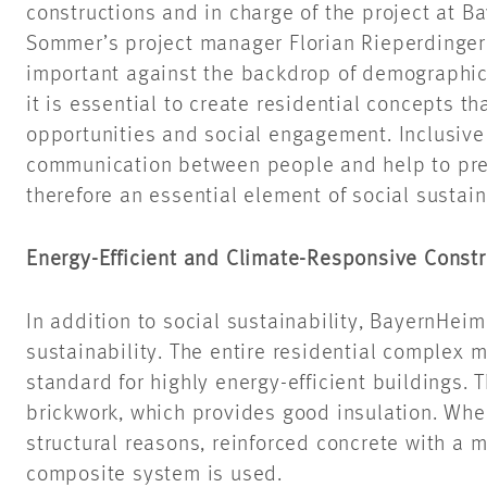
constructions and in charge of the project at B
Sommer’s project manager Florian Rieperdinger 
important against the backdrop of demographic 
it is essential to create residential concepts tha
opportunities and social engagement. Inclusive
communication between people and help to prev
therefore an essential element of social sustaina
Energy-Efficient and Climate-Responsive Constr
In addition to social sustainability, BayernHei
sustainability. The entire residential complex
standard for highly energy-efficient buildings. 
brickwork, which provides good insulation. Wher
structural reasons, reinforced concrete with a 
composite system is used.