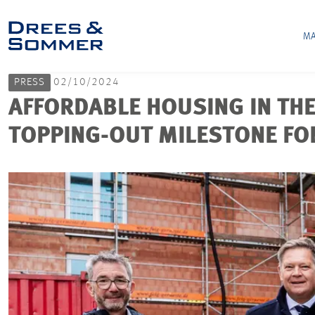
MA
PRESS
02/10/2024
AFFORDABLE HOUSING IN THE
TOPPING-OUT MILESTONE FO