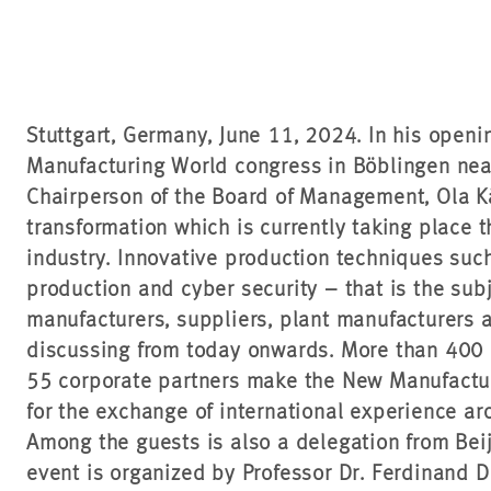
Stuttgart, Germany, June 11, 2024. In his open
Manufacturing World congress in Böblingen near
Chairperson of the Board of Management, Ola Kä
transformation which is currently taking place 
industry. Innovative production techniques suc
production and cyber security – that is the su
manufacturers, suppliers, plant manufacturers 
discussing from today onwards. More than 400
55 corporate partners make the New Manufactur
for the exchange of international experience ar
Among the guests is also a delegation from Bei
event is organized by Professor Dr. Ferdinand 