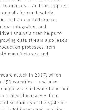
n tolerances – and this applies
irements for crash safety.
ion, and automated control
less integration and
riven analysis then helps to
 growing data stream also leads
 production processes from
both manufacturers and
ware attack in 2017, which
 150 countries – and also
e congress also devoted another
an protect themselves from
and scalability of the systems.
icial intelligence and machine