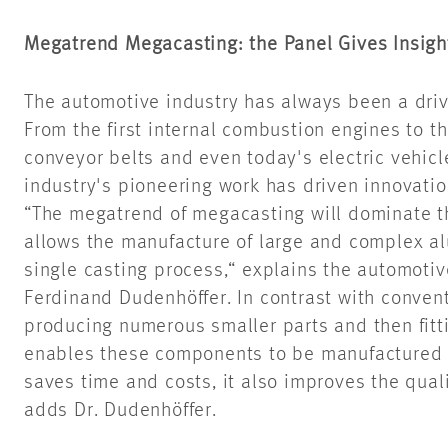
Megatrend Megacasting: the Panel Gives Insight
The automotive industry has always been a drivi
From the first internal combustion engines to t
conveyor belts and even today's electric vehicl
industry's pioneering work has driven innovatio
“The megatrend of megacasting will dominate the
allows the manufacture of large and complex al
single casting process,“ explains the automotiv
Ferdinand Dudenhöffer. In contrast with conven
producing numerous smaller parts and then fit
enables these components to be manufactured in
saves time and costs, it also improves the quali
adds Dr. Dudenhöffer.