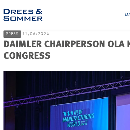
MA
PRESS
11/06/2024
DAIMLER CHAIRPERSON OLA
CONGRESS