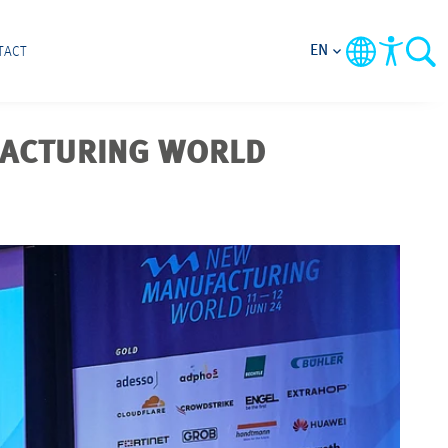
EN
TACT
FACTURING WORLD