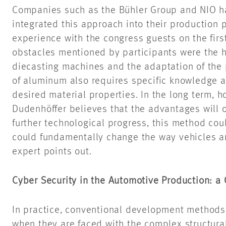
Companies such as the Bühler Group and NIO ha
integrated this approach into their production 
experience with the congress guests on the firs
obstacles mentioned by participants were the hi
diecasting machines and the adaptation of the 
of aluminum also requires specific knowledge a
desired material properties. In the long term, 
Dudenhöffer believes that the advantages will 
further technological progress, this method co
could fundamentally change the way vehicles a
expert points out.
Cyber Security in the Automotive Production: a
In practice, conventional development methods 
when they are faced with the complex structura