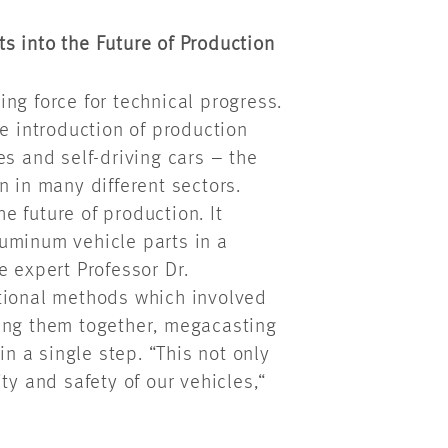
s into the Future of Production
ng force for technical progress.
he introduction of production
es and self-driving cars – the
n in many different sectors.
 future of production. It
uminum vehicle parts in a
e expert Professor Dr.
tional methods which involved
ting them together, megacasting
 a single step. “This not only
ty and safety of our vehicles,“