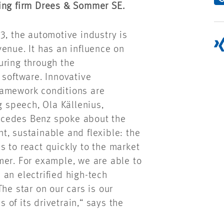
ting firm Drees & Sommer SE.
3, the automotive industry is
enue. It has an influence on
uring through the
 software. Innovative
ramework conditions are
g speech, Ola Källenius,
rcedes Benz spoke about the
ent, sustainable and flexible: the
 to react quickly to the market
mer. For example, we are able to
d an electrified high-tech
he star on our cars is our
of its drivetrain,“ says the