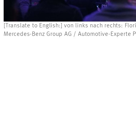
[Translate to English:] von links nach rechts: F
Mercedes-Benz Group AG / Automotive-Experte Pr