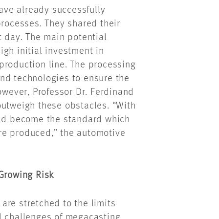
ve already successfully
processes. They shared their
t day. The main potential
gh initial investment in
production line. The processing
nd technologies to ensure the
however, Professor Dr. Ferdinand
outweigh these obstacles. “With
uld become the standard which
re produced,” the automotive
 Growing Risk
are stretched to the limits
l challenges of megacasting.