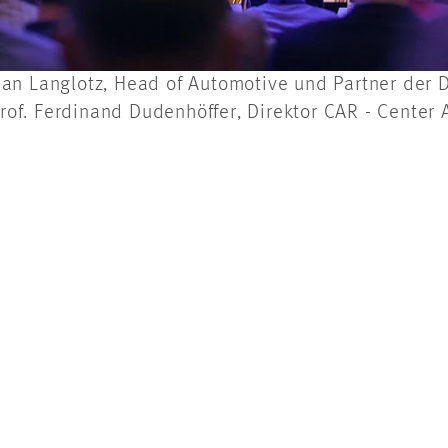
lorian Langlotz, Head of Automotive und Partner de
of. Ferdinand Dudenhöffer, Direktor CAR - Center