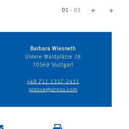
01
-
03
Barbara Wiesneth
Untere Waldplätze 28
70569
Stuttgart
+49 711 1317-2411
presse@dreso.com