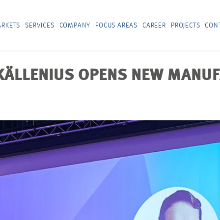
RKETS
SERVICES
COMPANY
FOCUS AREAS
CAREER
PROJECTS
CON
 KÄLLENIUS OPENS NEW MANU