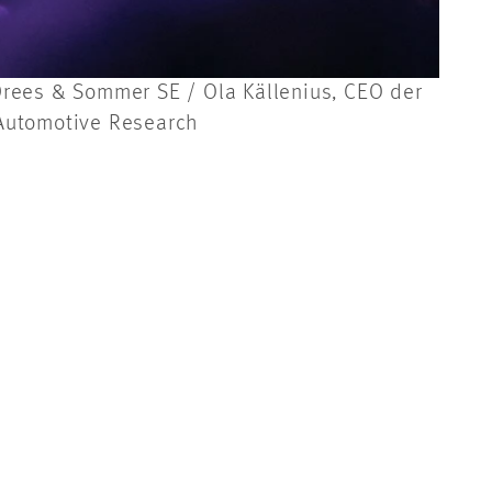
r Drees & Sommer SE / Ola Källenius, CEO der
 Automotive Research