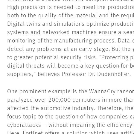
High precision is needed to meet the productio
both to the quality of the material and the requ
Digital twins and simulations optimize product
systems and networked machines ensure a seam
monitoring of the manufacturing process. Data-d
detect any problems at an early stage. But the
to greater potential security risks. “Protecting
digital threats will become a key question for 
suppliers,” believes Professor Dr. Dudenhöffer.
One prominent example is the WannaCry ransom
paralyzed over 200,000 computers in more than
affected the automotive industry. Therefore, th
focus topic to the question of how companies c
cyberattacks – without impairing the efficiency 
Here, Fortinet offers a solution which uses artif