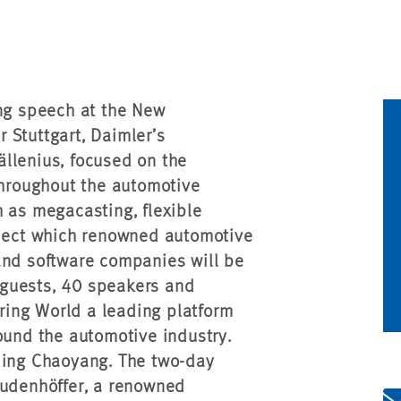
ing speech at the New
 Stuttgart, Daimler’s
llenius, focused on the
throughout the automotive
h as megacasting, flexible
bject which renowned automotive
and software companies will be
 guests, 40 speakers and
ing World a leading platform
ound the automotive industry.
jing Chaoyang. The two-day
Dudenhöffer, a renowned