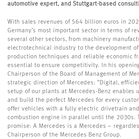
automotive expert, and Stuttgart-based consul
With sales revenues of 564 billion euros in 202
Germany’s most important sector in terms of rev
several other sectors, from machinery manufact
electrotechnical industry to the development of
production techniques and reliable economic f
essential to ensure competitivity. In his openin
Chairperson of the Board of Management of Me
strategic direction of Mercedes: “Digital, effici
setup of our plants at Mercedes-Benz enables us
and build the perfect Mercedes for every custo
offer vehicles with a fully electric drivetrain an
combustion engine in parallel until the 2030s. T
promise: A Mercedes is a Mercedes – regardless 
Chairperson of the Mercedes Benz Group.