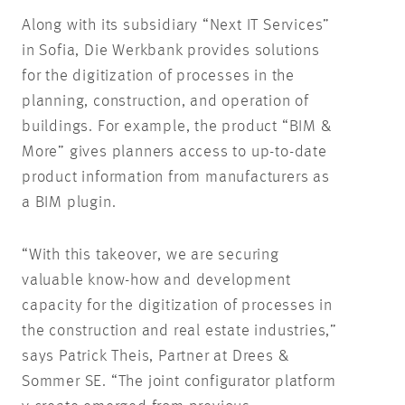
Along with its subsidiary “Next IT Services”
in Sofia, Die Werkbank provides solutions
for the digitization of processes in the
planning, construction, and operation of
buildings. For example, the product “BIM &
More” gives planners access to up-to-date
product information from manufacturers as
a BIM plugin.
“With this takeover, we are securing
valuable know-how and development
capacity for the digitization of processes in
the construction and real estate industries,”
says Patrick Theis, Partner at Drees &
Sommer SE. “The joint configurator platform