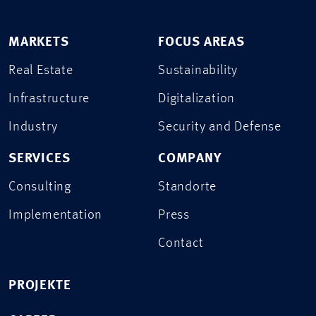
MARKETS
FOCUS AREAS
Real Estate
Sustainability
Infrastructure
Digitalization
Industry
Security and Defense
SERVICES
COMPANY
Consulting
Standorte
Implementation
Press
Contact
PROJEKTE