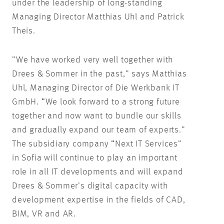
under the leadership of long-standing
Managing Director Matthias Uhl and Patrick
Theis.
”We have worked very well together with
Drees & Sommer in the past,” says Matthias
Uhl, Managing Director of Die Werkbank IT
GmbH. “We look forward to a strong future
together and now want to bundle our skills
and gradually expand our team of experts.”
The subsidiary company “Next IT Services”
in Sofia will continue to play an important
role in all IT developments and will expand
Drees & Sommer’s digital capacity with
development expertise in the fields of CAD,
BIM, VR and AR.