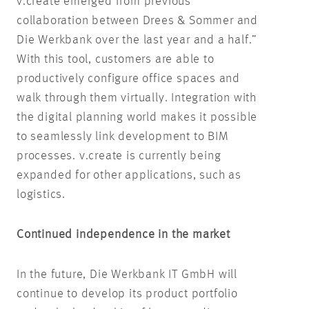
v.create emerged from previous
collaboration between Drees & Sommer and
Die Werkbank over the last year and a half.”
With this tool, customers are able to
productively configure office spaces and
walk through them virtually. Integration with
the digital planning world makes it possible
to seamlessly link development to BIM
processes. v.create is currently being
expanded for other applications, such as
logistics.
Continued independence in the market
In the future, Die Werkbank IT GmbH will
continue to develop its product portfolio