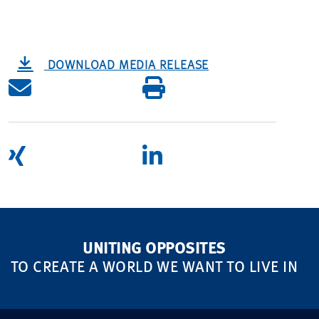
DOWNLOAD MEDIA RELEASE
UNITING OPPOSITES
TO CREATE A WORLD WE WANT TO LIVE IN