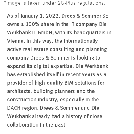
*Image is taken under 2G-Plus regulations.
As of January 1, 2022, Drees & Sommer SE
owns a 100% share in the IT company Die
Werkbank IT GmbH, with its headquarters in
Vienna. In this way, the internationally
active real estate consulting and planning
company Drees & Sommer is looking to
expand its digital expertise. Die Werkbank
has established itself in recent years as a
provider of high-quality BIM solutions for
architects, building planners and the
construction industry, especially in the
DACH region. Drees & Sommer and Die
Werkbank already had a history of close
collaboration in the past.