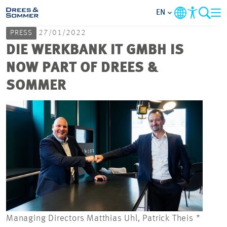
EN
PRESS
27/01/2022
MARKETS
DIE WERKBANK IT GMBH IS
NOW PART OF DREES &
SERVICES
SOMMER
COMPANY
FOCUS AREAS
CAREER
PROJECTS
Managing Directors Matthias Uhl, Patrick Theis *
CONTACT