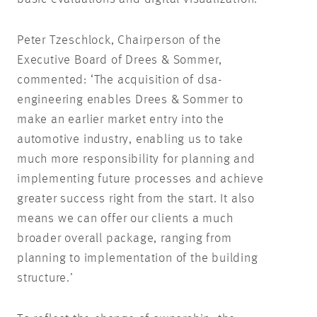
Peter Tzeschlock, Chairperson of the
Executive Board of Drees & Sommer,
commented: ‘The acquisition of dsa-
engineering enables Drees & Sommer to
make an earlier market entry into the
automotive industry, enabling us to take
much more responsibility for planning and
implementing future processes and achieve
greater success right from the start. It also
means we can offer our clients a much
broader overall package, ranging from
planning to implementation of the building
structure.’