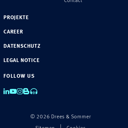
Contact
PROJEKTE
CAREER
DATENSCHUTZ
LEGAL NOTICE
FOLLOW US
© 2026 Drees & Sommer