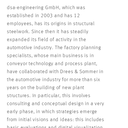
dsa-engineering GmbH, which was
established in 2003 and has 12
employees, has its origins in structural
steelwork. Since then it has steadily
expanded its field of activity in the
automotive industry. The factory planning
specialists, whose main business is in
conveyor technology and process plant,
have collaborated with Drees & Sommer in
the automotive industry for more than six
years on the building of new plant
structures. In particular, this involves
consulting and conceptual design in a very
early phase, in which strategies emerge
from initial visions and ideas: this includes
basic evaluations and digital visualization.