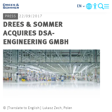
EN
PRESS
22/09/2017
MARKETS
DREES & SOMMER
ACQUIRES DSA-
SERVICES
ENGINEERING GMBH
COMPANY
FOCUS AREAS
CAREER
PROJECTS
© [Translate to English:] Lukasz Zech, Polen
CONTACT