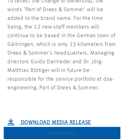
To reflect the change of ownership, the
words ‘Part of Drees & Sommer’ will be
added to the brand name. For the time
being, the 12 new staff members will
continue to be based in the German town of
Gärtringen, which is only 15 kilometers from
Drees & Sommer’s headquarters. Managing
directors Guido Darnieder and Dr. Jörg-
Matthias Böttiger will in future be
responsible for the service portfolio at dsa-
engineering, Part of Drees & Sommer.
DOWNLOAD MEDIA RELEASE
(KOPIE 201)