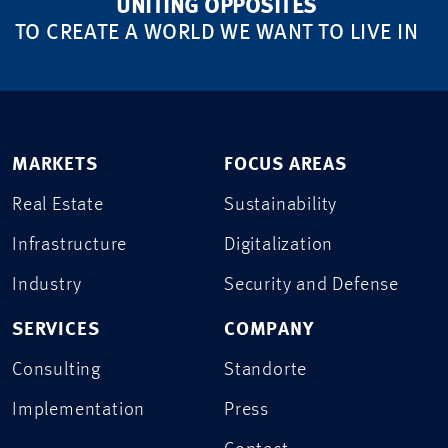
UNITING OPPOSITES
TO CREATE A WORLD WE WANT TO LIVE IN
MARKETS
FOCUS AREAS
Real Estate
Sustainability
Infrastructure
Digitalization
Industry
Security and Defense
SERVICES
COMPANY
Consulting
Standorte
Implementation
Press