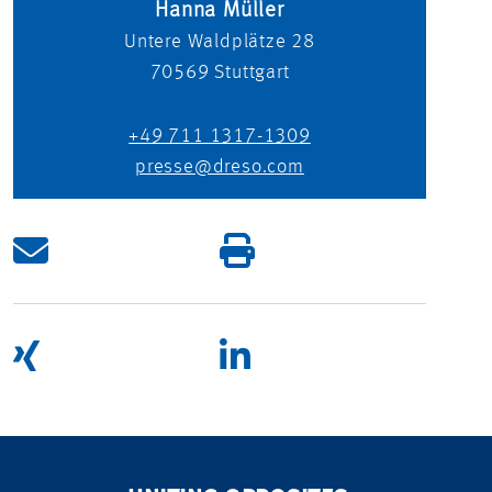
Hanna Müller
Untere Waldplätze 28
70569
Stuttgart
+49 711 1317-1309
presse@dreso.com