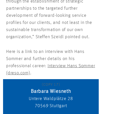
through the establishment of strategic
partnerships to the targeted further
development of forward-looking service
profiles for our clients, and not least in the
sustainable transformation of our own
organization,“ Steffen Szeidl pointed out.
Here is a link to an interview with Hans
Sommer and further details on his
professional career:
Interview Hans Sommer
(dreso.com)
.
(COPY 17)
Barbara Wiesneth
Untere Waldplätze 28
70569
Stuttgart