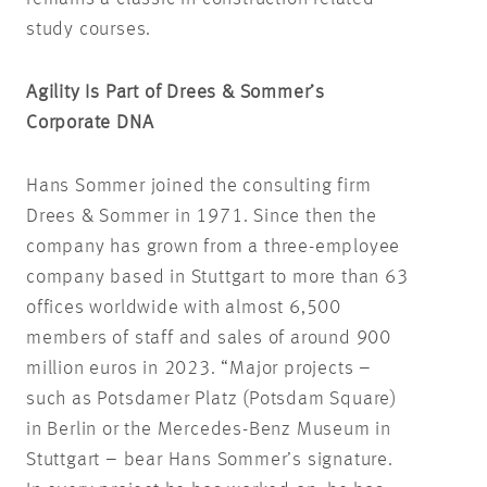
study courses.
Agility Is Part of Drees & Sommer’s
Corporate DNA
Hans Sommer joined the consulting firm
Drees & Sommer in 1971. Since then the
company has grown from a three-employee
company based in Stuttgart to more than 63
offices worldwide with almost 6,500
members of staff and sales of around 900
million euros in 2023. “Major projects –
such as Potsdamer Platz (Potsdam Square)
in Berlin or the Mercedes-Benz Museum in
Stuttgart – bear Hans Sommer’s signature.