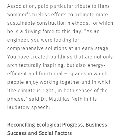
Association, paid particular tribute to Hans
Sommer‘s tireless efforts to promote more
sustainable construction methods, for which
he is a driving force to this day. “As an
engineer, you were looking for
comprehensive solutions at an early stage.
You have created buildings that are not only
architecturally inspiring, but also energy-
efficient and functional – spaces in which
people enjoy working together and in which
‘the climate is right’, in both senses of the
phrase,“ said Dr. Matthias Neth in his
laudatory speech.
Reconciling Ecological Progress, Business
Success and Social Factors