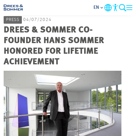
EN
PRESS
04/07/2024
MARKETS
DREES & SOMMER CO-
FOUNDER HANS SOMMER
SERVICES
HONORED FOR LIFETIME
ACHIEVEMENT
COMPANY
FOCUS AREAS
CAREER
PROJECTS
CONTACT