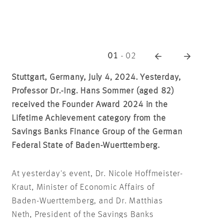
01
-
02
Stuttgart, Germany, July 4, 2024. Yesterday,
Professor Dr.-Ing. Hans Sommer (aged 82)
received the Founder Award 2024 in the
Lifetime Achievement category from the
Savings Banks Finance Group of the German
Federal State of Baden-Wuerttemberg.
At yesterday's event, Dr. Nicole Hoffmeister-
Kraut, Minister of Economic Affairs of
Baden-Wuerttemberg, and Dr. Matthias
Neth, President of the Savings Banks