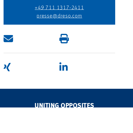
+49 711 1317-2411
presse@dreso.com
UNITING OPPOSITES
TO CREATE A WORLD WE WANT TO LIVE IN