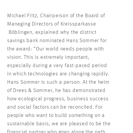
Michael Fritz, Chairperson of the Board of
Managing Directors of Kreissparkasse
Böblingen, explained why the district
savings bank nominated Hans Sommer for
the award: “Our world needs people with
vision. This is extremely important,
especially during a very fast-paced period
in which technologies are changing rapidly.
Hans Sommer is such a person. At the helm
of Drees & Sommer, he has demonstrated
how ecological progress, business success
and social factors can be reconciled. For
people who want to build something on a
sustainable basis, we are pleased to be the
financial partner who goes along the path