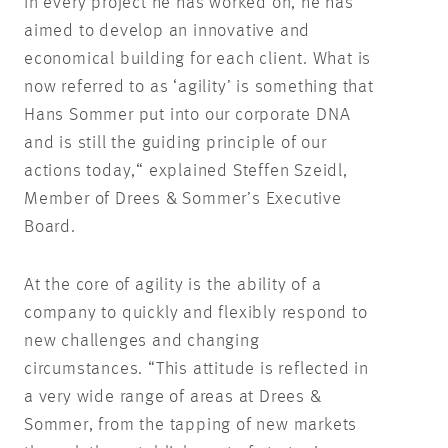
In every project he has worked on, he has
aimed to develop an innovative and
economical building for each client. What is
now referred to as ‘agility’ is something that
Hans Sommer put into our corporate DNA
and is still the guiding principle of our
actions today,“ explained Steffen Szeidl,
Member of Drees & Sommer’s Executive
Board.
At the core of agility is the ability of a
company to quickly and flexibly respond to
new challenges and changing
circumstances. “This attitude is reflected in
a very wide range of areas at Drees &
Sommer, from the tapping of new markets