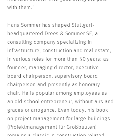
with them.“
Hans Sommer has shaped Stuttgart-
headquartered Drees & Sommer SE, a
consulting company specializing in
infrastructure, construction and real estate,
in various roles for more than 50 years: as
founder, managing director, executive
board chairperson, supervisory board
chairperson and presently as honorary
chair. He is popular among employees as
an old school entrepreneur, without airs and
graces or arrogance. Even today, his book
on project management for large buildings
(Projektmanagement für Großbauten)
remains a classic in construction related