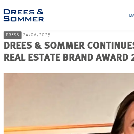
MA
PRESS
24/06/2025
DREES & SOMMER CONTINUES 
REAL ESTATE BRAND AWARD 