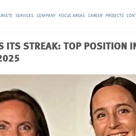
RKETS
SERVICES
COMPANY
FOCUS AREAS
CAREER
PROJECTS
CON
ITS STREAK: TOP POSITION I
2025