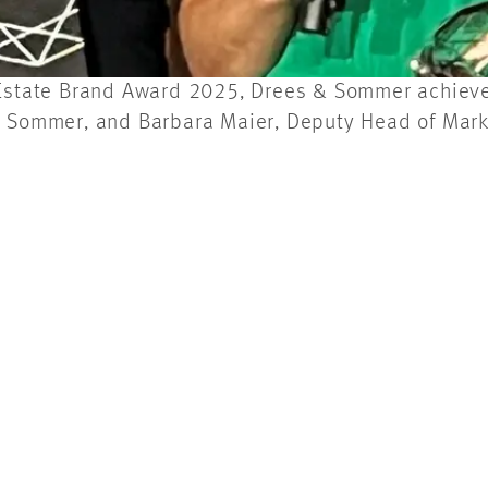
 Estate Brand Award 2025, Drees & Sommer achieved
 & Sommer, and Barbara Maier, Deputy Head of Mar