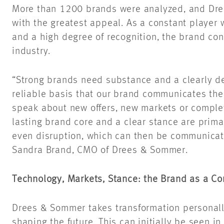
More than 1200 brands were analyzed, and Dr
with the greatest appeal. As a constant player 
and a high degree of recognition, the brand con
industry.
“Strong brands need substance and a clearly def
reliable basis that our brand communicates the
speak about new offers, new markets or complet
lasting brand core and a clear stance are prima
even disruption, which can then be communicate
Sandra Brand, CMO of Drees & Sommer.
Technology, Markets, Stance: the Brand as a C
Drees & Sommer takes transformation personal
shaping the future. This can initially be seen in