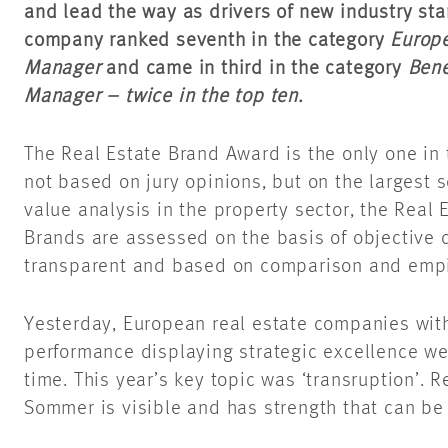
and lead the way as drivers of new industry sta
company ranked seventh in the category
Europe
Manager
and came in third in the category
Bene
Manager – twice in the top ten.
The Real Estate Brand Award is the only one in t
not based on jury opinions, but on the largest s
value analysis in the property sector, the Real
Brands are assessed on the basis of objective cr
transparent and based on comparison and empi
Yesterday, European real estate companies wit
performance displaying strategic excellence we
time. This year’s key topic was ‘transruption’. R
Sommer is visible and has strength that can b