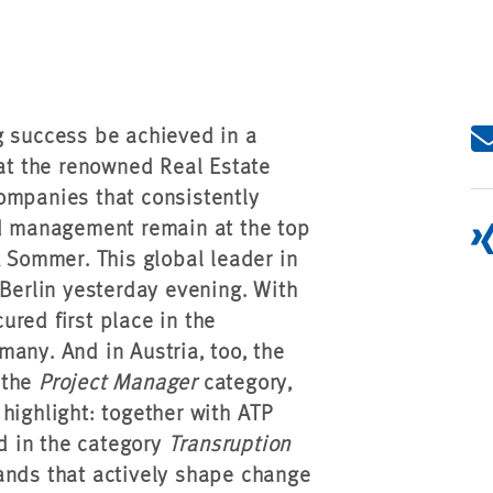
g success be achieved in a
 at the renowned Real Estate
ompanies that consistently
nd management remain at the top
& Sommer. This global leader in
 Berlin yesterday evening. With
red first place in the
any. And in Austria, too, the
 the
Project Manager
category,
highlight: together with ATP
d in the category
Transruption
ands that actively shape change