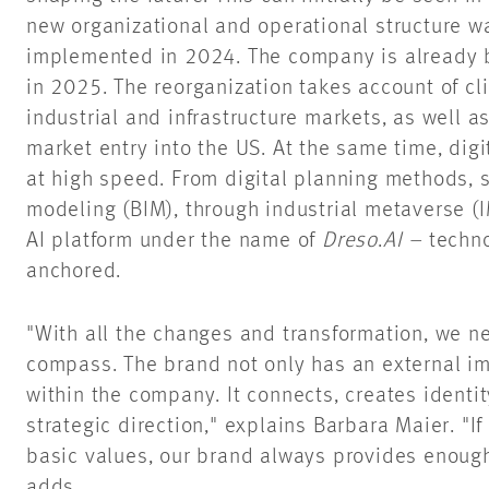
new organizational and operational structure 
implemented in 2024. The company is already b
in 2025. The reorganization takes account of cli
industrial and infrastructure markets, as well a
market entry into the US. At the same time, digit
at high speed. From digital planning methods, 
modeling (BIM), through industrial metaverse (
AI platform under the name of
Dreso
.
AI –
techno
anchored.
"With all the changes and transformation, we n
compass. The brand not only has an external im
within the company. It connects, creates identi
strategic direction," explains Barbara Maier. "I
basic values, our brand always provides enough
adds.