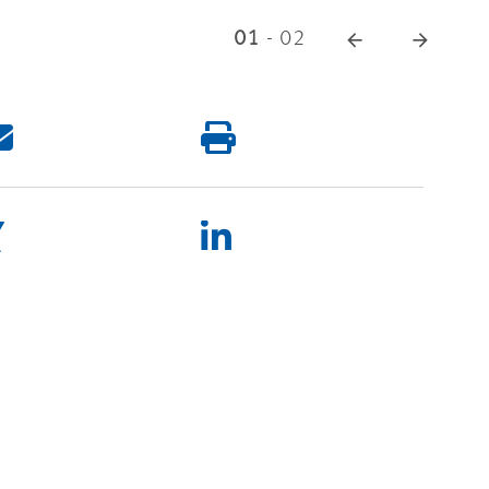
01
-
02