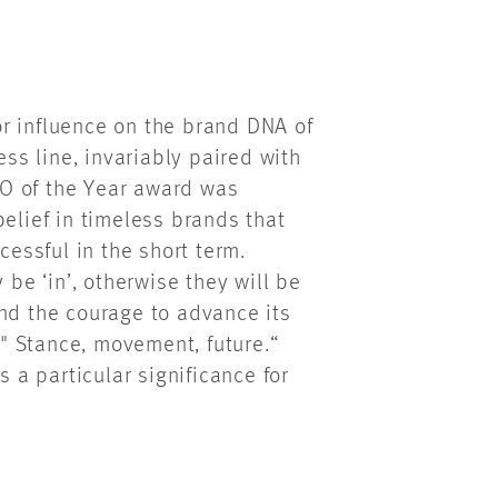
r influence on the brand DNA of
s line, invariably paired with
O of the Year award was
belief in timeless brands that
cessful in the short term.
e ‘in’, otherwise they will be
and the courage to advance its
" Stance, movement, future.“
s a particular significance for