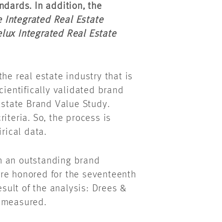
ndards. In addition, the
 Integrated Real Estate
lux Integrated Real Estate
he real estate industry that is
cientifically validated brand
 Estate Brand Value Study.
iteria. So, the process is
rical data.
h an outstanding brand
re honored for the seventeenth
esult of the analysis: Drees &
e measured.