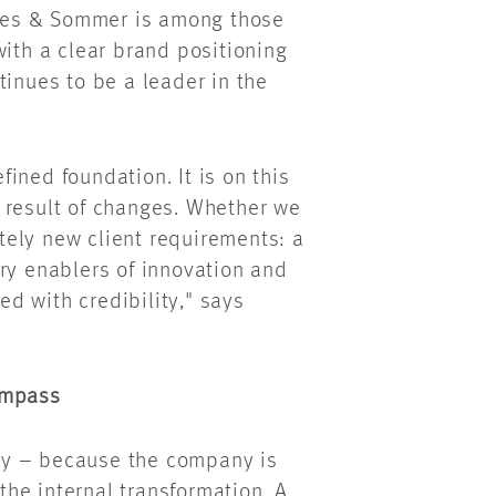
ees & Sommer is among those
with a clear brand positioning
tinues to be a leader in the
ined foundation. It is on this
 result of changes. Whether we
ely new client requirements: a
ry enablers of innovation and
d with credibility," says
ompass
ly – because the company is
 the internal transformation. A