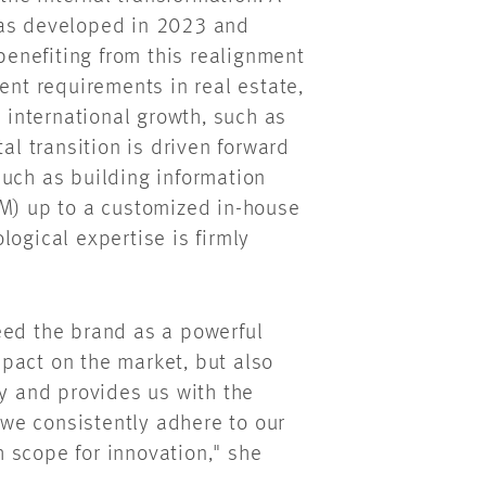
was developed in 2023 and
enefiting from this realignment
ent requirements in real estate,
s international growth, such as
al transition is driven forward
such as building information
IM) up to a customized in-house
logical expertise is firmly
eed the brand as a powerful
pact on the market, but also
ty and provides us with the
f we consistently adhere to our
 scope for innovation," she