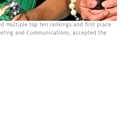
 multiple top ten rankings and first place
keting and Communications, accepted the