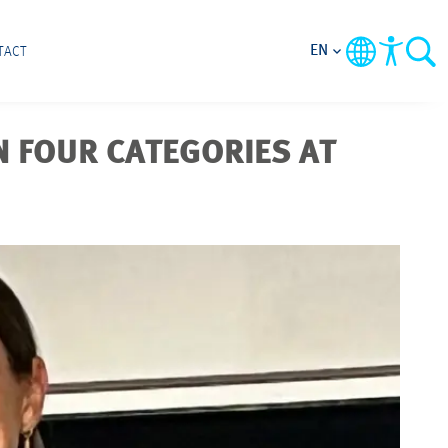
EN
TACT
N FOUR CATEGORIES AT