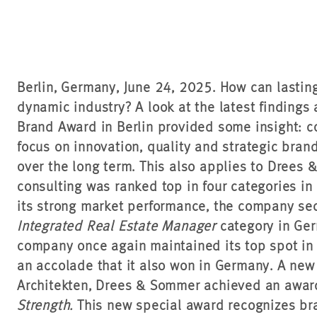
Berlin, Germany, June 24, 2025. How can lastin
dynamic industry? A look at the latest findings
Brand Award in Berlin provided some insight: c
focus on innovation, quality and strategic bra
over the long term. This also applies to Drees 
consulting was ranked top in four categories in
its strong market performance, the company secu
Integrated Real Estate Manager
category in Germ
company once again maintained its top spot in
an accolade that it also won in Germany. A new 
Architekten, Drees & Sommer achieved an awar
Strength.
This new special award recognizes br