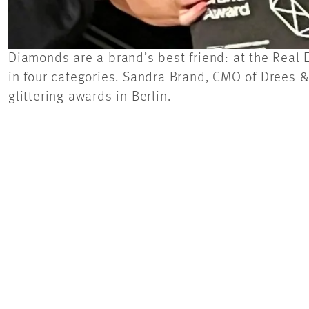
Diamonds are a brand’s best friend: at the Real
in four categories. Sandra Brand, CMO of Drees
glittering awards in Berlin.