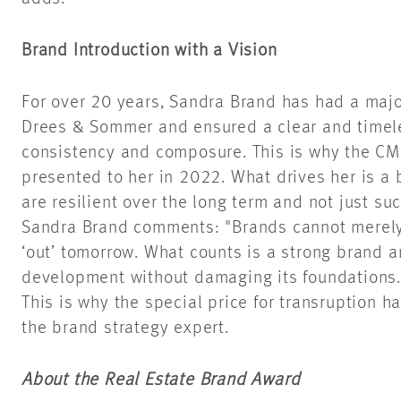
Brand Introduction with a Vision
For over 20 years, Sandra Brand has had a majo
Drees & Sommer and ensured a clear and timeles
consistency and composure. This is why the CM
presented to her in 2022. What drives her is a 
are resilient over the long term and not just suc
Sandra Brand comments: "Brands cannot merely b
‘out’ tomorrow. What counts is a strong brand 
development without damaging its foundations.
This is why the special price for transruption ha
the brand strategy expert.
About the Real Estate Brand Award