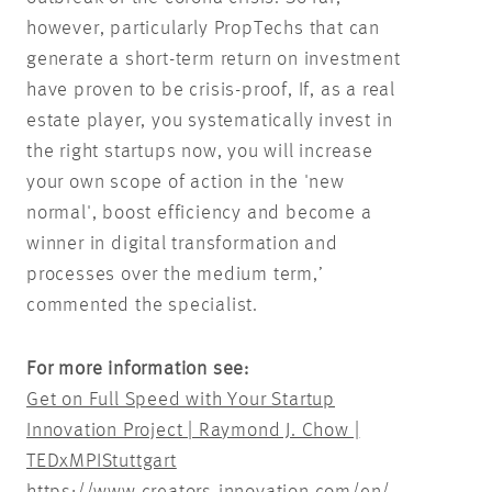
however, particularly PropTechs that can
generate a short-term return on investment
have proven to be crisis-proof, If, as a real
estate player, you systematically invest in
the right startups now, you will increase
your own scope of action in the 'new
normal', boost efficiency and become a
winner in digital transformation and
processes over the medium term,’
commented the specialist.
For more information see:
Get on Full Speed with Your Startup
Innovation Project | Raymond J. Chow |
TEDxMPIStuttgart