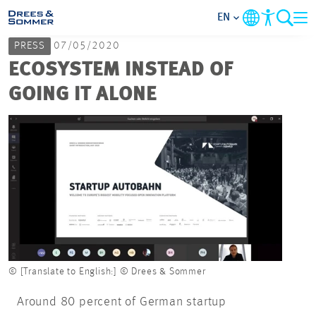
EN
PRESS
07/05/2020
MARKETS
ECOSYSTEM INSTEAD OF
GOING IT ALONE
SERVICES
COMPANY
FOCUS AREAS
CAREER
PROJECTS
© [Translate to English:] © Drees & Sommer
Around 80 percent of German startup
CONTACT