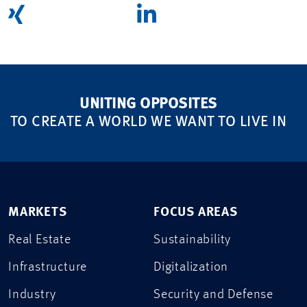
UNITING OPPOSITES
TO CREATE A WORLD WE WANT TO LIVE IN
MARKETS
FOCUS AREAS
Real Estate
Sustainability
Infrastructure
Digitalization
Industry
Security and Defense