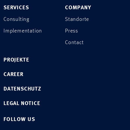
SERVICES
COMPANY
Consulting
Standorte
Implementation
Press
Contact
PROJEKTE
CAREER
DATENSCHUTZ
LEGAL NOTICE
FOLLOW US