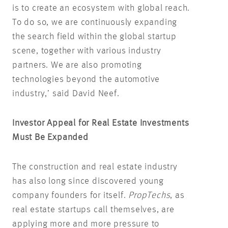
is to create an ecosystem with global reach.
To do so, we are continuously expanding
the search field within the global startup
scene, together with various industry
partners. We are also promoting
technologies beyond the automotive
industry,’ said David Neef.
Investor Appeal for Real Estate Investments
Must Be Expanded
The construction and real estate industry
has also long since discovered young
company founders for itself.
PropTechs
, as
real estate startups call themselves, are
applying more and more pressure to