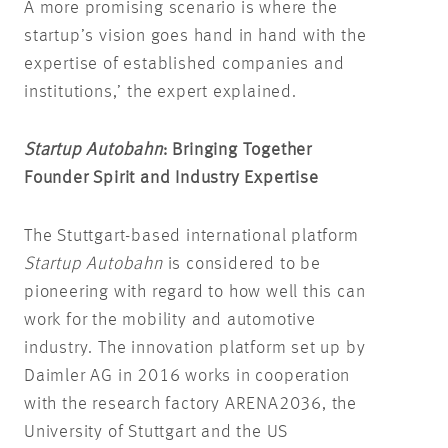
A more promising scenario is where the
startup’s vision goes hand in hand with the
expertise of established companies and
institutions,’ the expert explained.
Startup Autobahn
: Bringing Together
Founder Spirit and Industry Expertise
The Stuttgart-based international platform
Startup Autobahn
is considered to be
pioneering with regard to how well this can
work for the mobility and automotive
industry. The innovation platform set up by
Daimler AG in 2016 works in cooperation
with the research factory ARENA2036, the
University of Stuttgart and the US