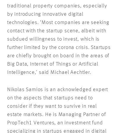
traditional property companies, especially
by introducing innovative digital
technologies. ‘Most companies are seeking
contact with the startup scene, albeit with
subdued willingness to invest, which is
further limited by the corona crisis. Startups
are chiefly brought on board in the areas of
Big Data, Internet of Things or Artificial
Intelligence,’ said Michael Aechtler.
Nikolas Samios is an acknowledged expert
on the aspects that startups need to
consider if they want to survive in real
estate markets. He is Managing Partner of
PropTech1 Ventures, an investment fund
specializing in startups engaged in digital