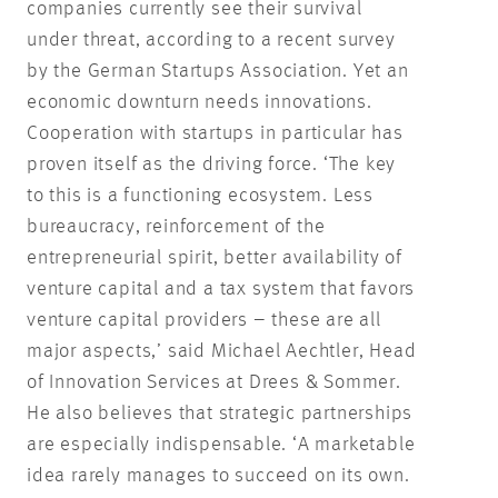
companies currently see their survival
under threat, according to a recent survey
by the German Startups Association. Yet an
economic downturn needs innovations.
Cooperation with startups in particular has
proven itself as the driving force. ‘The key
to this is a functioning ecosystem. Less
bureaucracy, reinforcement of the
entrepreneurial spirit, better availability of
venture capital and a tax system that favors
venture capital providers – these are all
major aspects,’ said Michael Aechtler, Head
of Innovation Services at Drees & Sommer.
He also believes that strategic partnerships
are especially indispensable. ‘A marketable
idea rarely manages to succeed on its own.