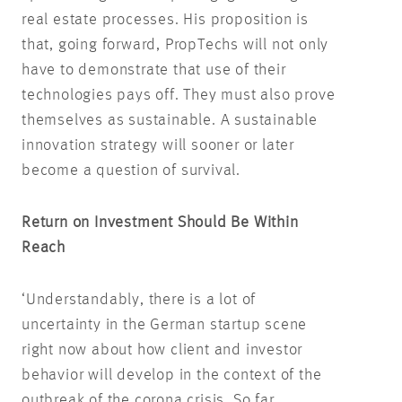
real estate processes. His proposition is
that, going forward, PropTechs will not only
have to demonstrate that use of their
technologies pays off. They must also prove
themselves as sustainable. A sustainable
innovation strategy will sooner or later
become a question of survival.
Return on Investment Should Be Within
Reach
‘Understandably, there is a lot of
uncertainty in the German startup scene
right now about how client and investor
behavior will develop in the context of the
outbreak of the corona crisis. So far,