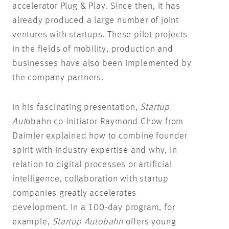
accelerator Plug & Play. Since then, it has
already produced a large number of joint
ventures with startups. These pilot projects
in the fields of mobility, production and
businesses have also been implemented by
the company partners.
In his fascinating presentation,
Startup
Aut
obahn co-initiator Raymond Chow from
Daimler explained how to combine founder
spirit with industry expertise and why, in
relation to digital processes or artificial
intelligence, collaboration with startup
companies greatly accelerates
development. In a 100-day program, for
example,
Startup Autobahn
offers young