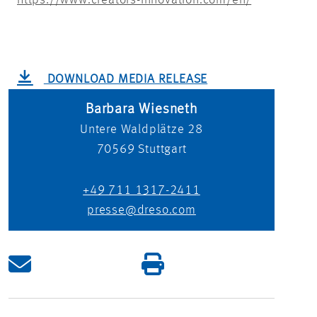
https://www.creators-innovation.com/en/
DOWNLOAD MEDIA RELEASE
Barbara Wiesneth
Untere Waldplätze 28
70569
Stuttgart
+49 711 1317-2411
presse@dreso.com