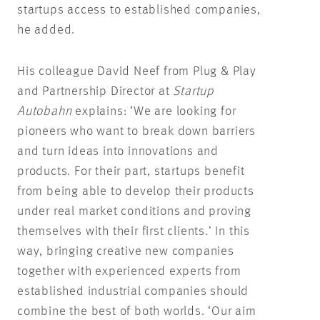
startups access to established companies,
he added.
His colleague David Neef from Plug & Play
and Partnership Director at
Startup
Autobahn
explains: ‘We are looking for
pioneers who want to break down barriers
and turn ideas into innovations and
products. For their part, startups benefit
from being able to develop their products
under real market conditions and proving
themselves with their first clients.’ In this
way, bringing creative new companies
together with experienced experts from
established industrial companies should
combine the best of both worlds. ‘Our aim