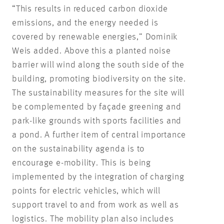
“This results in reduced carbon dioxide
emissions, and the energy needed is
covered by renewable energies,” Dominik
Weis added. Above this a planted noise
barrier will wind along the south side of the
building, promoting biodiversity on the site.
The sustainability measures for the site will
be complemented by façade greening and
park-like grounds with sports facilities and
a pond. A further item of central importance
on the sustainability agenda is to
encourage e-mobility. This is being
implemented by the integration of charging
points for electric vehicles, which will
support travel to and from work as well as
logistics. The mobility plan also includes