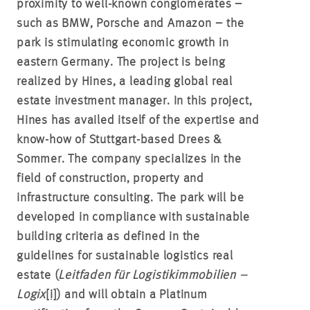
proximity to well-known conglomerates –
such as BMW, Porsche and Amazon – the
park is stimulating economic growth in
eastern Germany. The project is being
realized by Hines, a leading global real
estate investment manager. In this project,
Hines has availed itself of the expertise and
know-how of Stuttgart-based Drees &
Sommer. The company specializes in the
field of construction, property and
infrastructure consulting. The park will be
developed in compliance with sustainable
building criteria as defined in the
guidelines for sustainable logistics real
estate (
Leitfaden für Logistikimmobilien –
Logix
[i]
) and will obtain a Platinum