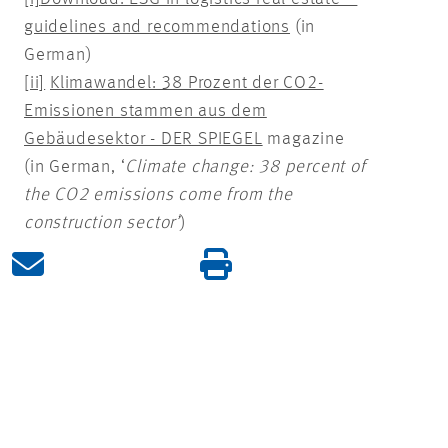
guidelines and recommendations
(in
German)
[ii]
Klimawandel: 38 Prozent der CO2-
Emissionen stammen aus dem
Gebäudesektor - DER SPIEGEL
magazine
(in German, ‘
Climate change: 38 percent of
the CO2 emissions come from the
construction sector’
)