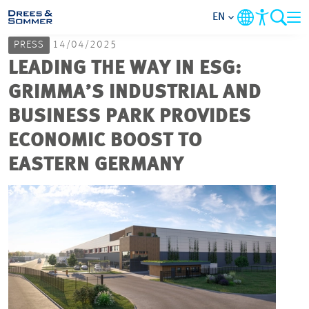
EN
PRESS
14/04/2025
MARKETS
LEADING THE WAY IN ESG:
GRIMMA’S INDUSTRIAL AND
SERVICES
BUSINESS PARK PROVIDES
ECONOMIC BOOST TO
COMPANY
EASTERN GERMANY
FOCUS AREAS
CAREER
PROJECTS
CONTACT