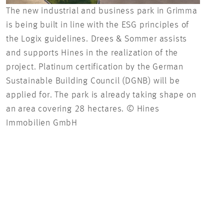
The new industrial and business park in Grimma
[Tra
is being built in line with the ESG principles of
Gmb
the Logix guidelines. Drees & Sommer assists
and supports Hines in the realization of the
project. Platinum certification by the German
Sustainable Building Council (DGNB) will be
applied for. The park is already taking shape on
an area covering 28 hectares. © Hines
Immobilien GmbH