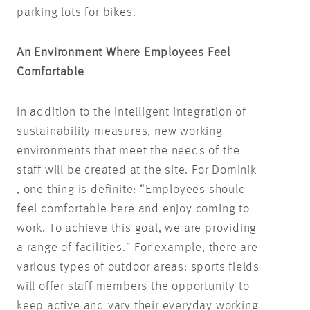
parking lots for bikes.
An Environment Where Employees Feel
Comfortable
In addition to the intelligent integration of
sustainability measures, new working
environments that meet the needs of the
staff will be created at the site. For Dominik
, one thing is definite: “Employees should
feel comfortable here and enjoy coming to
work. To achieve this goal, we are providing
a range of facilities.” For example, there are
various types of outdoor areas: sports fields
will offer staff members the opportunity to
keep active and vary their everyday working