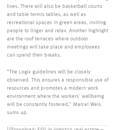
lives. There will also be basketball courts
and table tennis tables, as well as
recreational spaces in green areas, inviting
people to linger and relax. Another highlight
are the roof terraces where outdoor
meetings will take place and employees
can spend their breaks.
“The Logix guidelines will be closely
observed. This ensures a responsible use of
resources and promotes a modern work
environment where the workers’ wellbeing
will be constantly fostered,” Marcel Weis
sums up.
[i]
Download: ESG in logistics real estate –