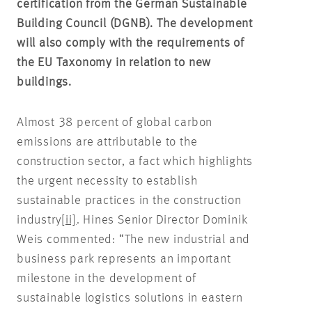
certification from the German Sustainable
Building Council (DGNB). The development
will also comply with the requirements of
the EU Taxonomy in relation to new
buildings.
Almost 38 percent of global carbon
emissions are attributable to the
construction sector, a fact which highlights
the urgent necessity to establish
sustainable practices in the construction
industry
[ii]
. Hines Senior Director Dominik
Weis commented: “The new industrial and
business park represents an important
milestone in the development of
sustainable logistics solutions in eastern