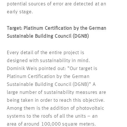
potential sources of error are detected at an
early stage.
Target: Platinum Certification by the German
Sustainable Building Council (DGNB)
Every detail of the entire project is
designed with sustainability in mind.
Dominik Weis pointed out: “Our target is
Platinum Certification by the German
Sustainable Building Council (DGNB)“ A
large number of sustainability measures are
being taken in order to reach this objective.
Among them is the addition of photovoltaic
systems to the roofs of all the units – an
area of around 100,000 square meters.