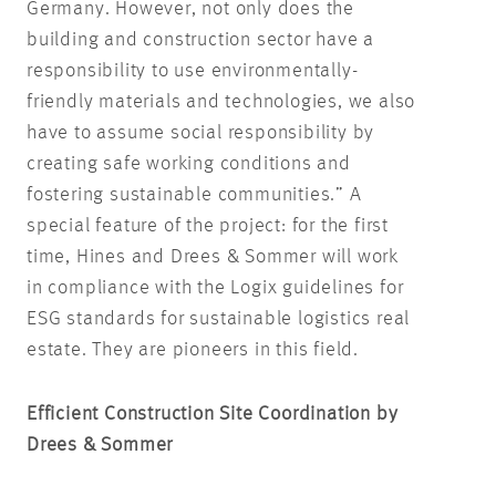
Germany. However, not only does the
building and construction sector have a
responsibility to use environmentally-
friendly materials and technologies, we also
have to assume social responsibility by
creating safe working conditions and
fostering sustainable communities.” A
special feature of the project: for the first
time, Hines and Drees & Sommer will work
in compliance with the Logix guidelines for
ESG standards for sustainable logistics real
estate. They are pioneers in this field.
Efficient Construction Site Coordination by
Drees & Sommer