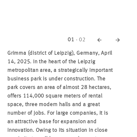
01
-
02
Grimma (district of Leipzig), Germany, April
14, 2025. In the heart of the Leipzig
metropolitan area, a strategically important
business park is under construction. The
park covers an area of almost 28 hectares,
offers 114,000 square meters of rental
space, three modern halls and a great
number of jobs. For large companies, it is
an attractive base for expansion and
innovation. Owing to its situation in close