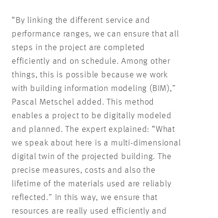
“By linking the different service and
performance ranges, we can ensure that all
steps in the project are completed
efficiently and on schedule. Among other
things, this is possible because we work
with building information modeling (BIM),”
Pascal Metschel added. This method
enables a project to be digitally modeled
and planned. The expert explained: “What
we speak about here is a multi-dimensional
digital twin of the projected building. The
precise measures, costs and also the
lifetime of the materials used are reliably
reflected.” In this way, we ensure that
resources are really used efficiently and