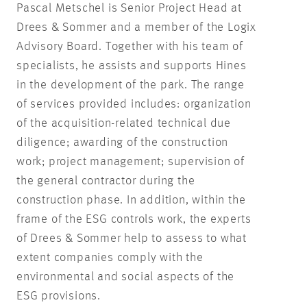
Pascal Metschel is Senior Project Head at
Drees & Sommer and a member of the Logix
Advisory Board. Together with his team of
specialists, he assists and supports Hines
in the development of the park. The range
of services provided includes: organization
of the acquisition-related technical due
diligence; awarding of the construction
work; project management; supervision of
the general contractor during the
construction phase. In addition, within the
frame of the ESG controls work, the experts
of Drees & Sommer help to assess to what
extent companies comply with the
environmental and social aspects of the
ESG provisions.