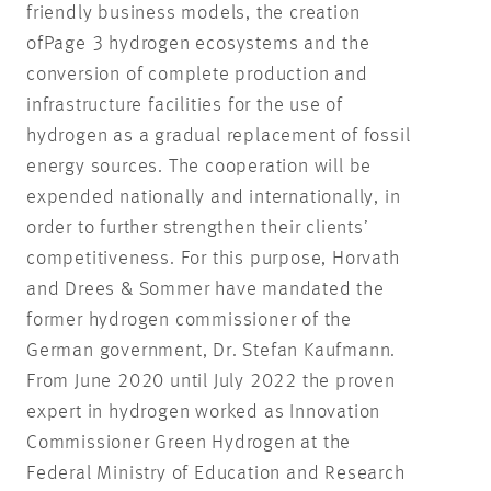
friendly business models, the creation
ofPage 3 hydrogen ecosystems and the
conversion of complete production and
infrastructure facilities for the use of
hydrogen as a gradual replacement of fossil
energy sources. The cooperation will be
expended nationally and internationally, in
order to further strengthen their clients’
competitiveness. For this purpose, Horvath
and Drees & Sommer have mandated the
former hydrogen commissioner of the
German government, Dr. Stefan Kaufmann.
From June 2020 until July 2022 the proven
expert in hydrogen worked as Innovation
Commissioner Green Hydrogen at the
Federal Ministry of Education and Research