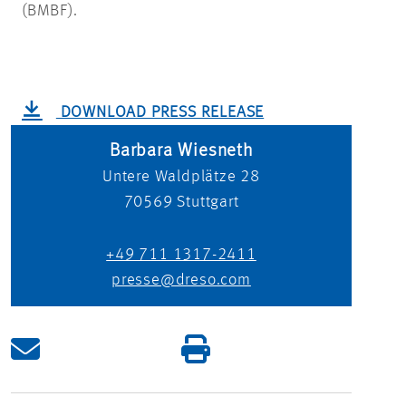
(BMBF).
DOWNLOAD PRESS RELEASE
Barbara Wiesneth
Untere Waldplätze 28
70569
Stuttgart
+49 711 1317-2411
presse@dreso.com