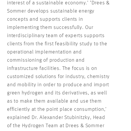
interest of a sustainable economy.’ ‘Drees &
Sommer develops sustainable energy
concepts and supports clients in
implementing them successfully. Our
interdisciplinary team of experts supports
clients from the first feasibility study to the
operational implementation and
commissioning of production and
infrastructure facilities. The focus is on
customized solutions for industry, chemistry
and mobility in order to produce and import
green hydrogen and its derivatives, as well
as to make them available and use them
efficiently at the point place consumption,’
explained Dr. Alexander Stubinitzky, Head
of the Hydrogen Team at Drees & Sommer