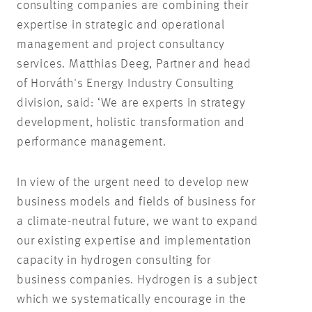
consulting companies are combining their
expertise in strategic and operational
management and project consultancy
services. Matthias Deeg, Partner and head
of Horváth's Energy Industry Consulting
division, said: ‘We are experts in strategy
development, holistic transformation and
performance management.
In view of the urgent need to develop new
business models and fields of business for
a climate-neutral future, we want to expand
our existing expertise and implementation
capacity in hydrogen consulting for
business companies. Hydrogen is a subject
which we systematically encourage in the