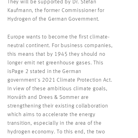
They will be supported by Dr. Stefan
Kaufmann, the former Commissioner for
Hydrogen of the German Government.
Europe wants to become the first climate-
neutral continent. For business companies,
this means that by 1945 they should no
longer emit net greenhouse gases. This
isPage 2 stated in the German
government's 2021 Climate Protection Act.
In view of these ambitious climate goals,
Horváth and Drees & Sommer are
strengthening their existing collaboration
which aims to accelerate the energy
transition, especially in the area of the
hydrogen economy. To this end, the two