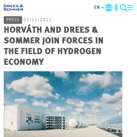
EN
PRESS
03/11/2022
MARKETS
HORVÁTH AND DREES &
SOMMER JOIN FORCES IN
SERVICES
THE FIELD OF HYDROGEN
ECONOMY
COMPANY
FOCUS AREAS
CAREER
PROJECTS
CONTACT