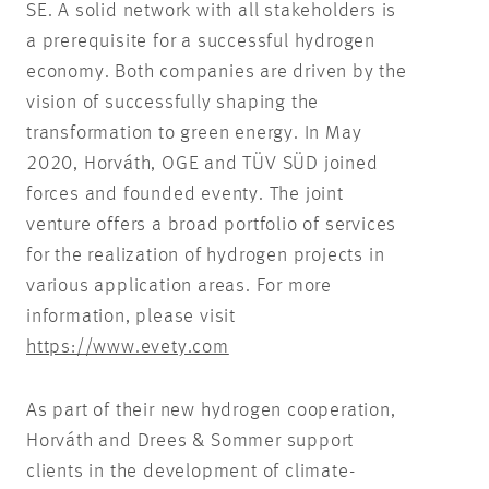
SE. A solid network with all stakeholders is
a prerequisite for a successful hydrogen
economy. Both companies are driven by the
vision of successfully shaping the
transformation to green energy. In May
2020, Horváth, OGE and TÜV SÜD joined
forces and founded eventy. The joint
venture offers a broad portfolio of services
for the realization of hydrogen projects in
various application areas. For more
information, please visit
https://www.evety.com
As part of their new hydrogen cooperation,
Horváth and Drees & Sommer support
clients in the development of climate-