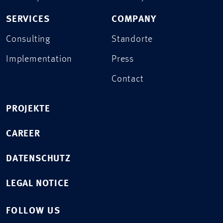
SERVICES
COMPANY
Consulting
Standorte
Implementation
Press
Contact
PROJEKTE
CAREER
DATENSCHUTZ
LEGAL NOTICE
FOLLOW US