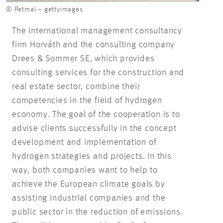
© Petmal – gettyimages
The international management consultancy
firm Horváth and the consulting company
Drees & Sommer SE, which provides
consulting services for the construction and
real estate sector, combine their
competencies in the field of hydrogen
economy. The goal of the cooperation is to
advise clients successfully in the concept
development and implementation of
hydrogen strategies and projects. In this
way, both companies want to help to
achieve the European climate goals by
assisting industrial companies and the
public sector in the reduction of emissions.