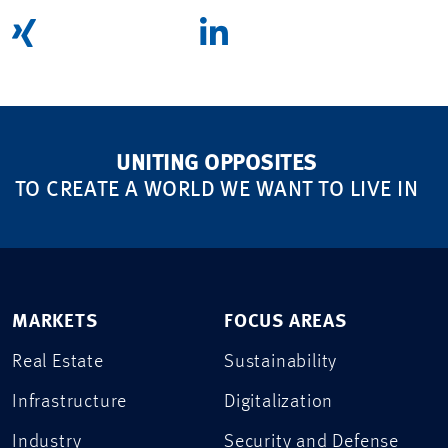
UNITING OPPOSITES
TO CREATE A WORLD WE WANT TO LIVE IN
MARKETS
FOCUS AREAS
Real Estate
Sustainability
Infrastructure
Digitalization
Industry
Security and Defense