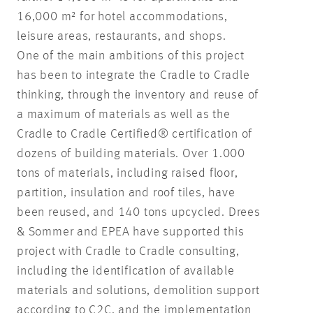
16,000 m² for hotel accommodations,
leisure areas, restaurants, and shops.
One of the main ambitions of this project
has been to integrate the Cradle to Cradle
thinking, through the inventory and reuse of
a maximum of materials as well as the
Cradle to Cradle Certified® certification of
dozens of building materials. Over 1.000
tons of materials, including raised floor,
partition, insulation and roof tiles, have
been reused, and 140 tons upcycled. Drees
& Sommer and EPEA have supported this
project with Cradle to Cradle consulting,
including the identification of available
materials and solutions, demolition support
according to C2C, and the implementation