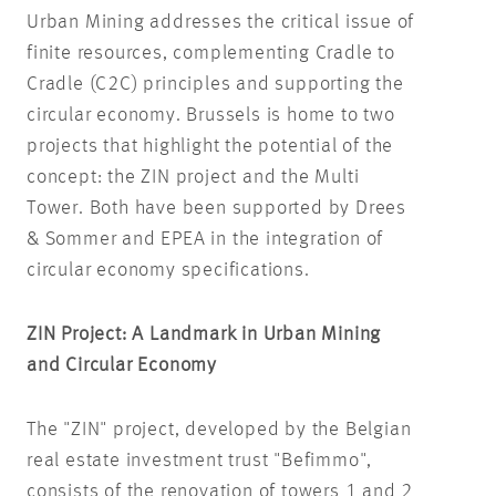
Urban Mining addresses the critical issue of
finite resources, complementing Cradle to
Cradle (C2C) principles and supporting the
circular economy. Brussels is home to two
projects that highlight the potential of the
concept: the ZIN project and the Multi
Tower. Both have been supported by Drees
& Sommer and EPEA in the integration of
circular economy specifications.
ZIN Project: A Landmark in Urban Mining
and Circular Economy
The "ZIN" project, developed by the Belgian
real estate investment trust "Befimmo",
consists of the renovation of towers 1 and 2