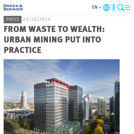
EN
PRESS
23/10/2024
MARKETS
FROM WASTE TO WEALTH:
URBAN MINING PUT INTO
SERVICES
PRACTICE
COMPANY
FOCUS AREAS
CAREER
PROJECTS
CONTACT