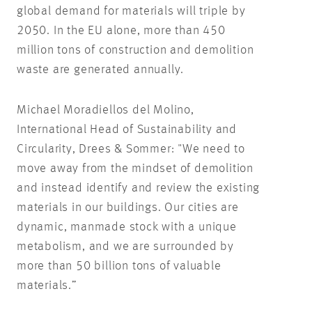
global demand for materials will triple by
2050. In the EU alone, more than 450
million tons of construction and demolition
waste are generated annually.
Michael Moradiellos del Molino,
International Head of Sustainability and
Circularity, Drees & Sommer: "We need to
move away from the mindset of demolition
and instead identify and review the existing
materials in our buildings. Our cities are
dynamic, manmade stock with a unique
metabolism, and we are surrounded by
more than 50 billion tons of valuable
materials.”