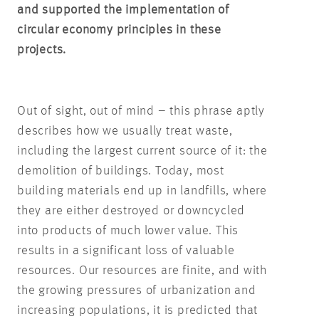
and supported the implementation of
circular economy principles in these
projects.
Out of sight, out of mind – this phrase aptly
describes how we usually treat waste,
including the largest current source of it: the
demolition of buildings. Today, most
building materials end up in landfills, where
they are either destroyed or downcycled
into products of much lower value. This
results in a significant loss of valuable
resources. Our resources are finite, and with
the growing pressures of urbanization and
increasing populations, it is predicted that