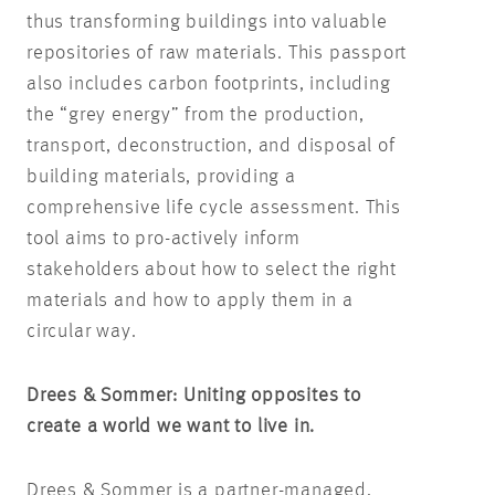
thus transforming buildings into valuable
repositories of raw materials. This passport
also includes carbon footprints, including
the “grey energy” from the production,
transport, deconstruction, and disposal of
building materials, providing a
comprehensive life cycle assessment. This
tool aims to pro-actively inform
stakeholders about how to select the right
materials and how to apply them in a
circular way.
Drees & Sommer: Uniting opposites to
create a world we want to live in.
Drees & Sommer is a partner-managed,