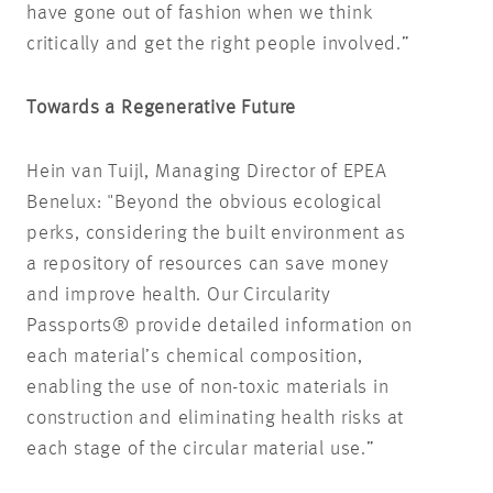
have gone out of fashion when we think
critically and get the right people involved.”
Towards a Regenerative Future
Hein van Tuijl, Managing Director of EPEA
Benelux: "Beyond the obvious ecological
perks, considering the built environment as
a repository of resources can save money
and improve health. Our Circularity
Passports® provide detailed information on
each material’s chemical composition,
enabling the use of non-toxic materials in
construction and eliminating health risks at
each stage of the circular material use.”