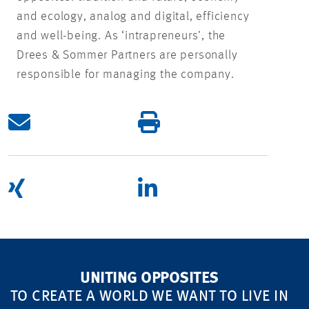
and ecology, analog and digital, efficiency
and well-being. As ‘intrapreneurs’, the
Drees & Sommer Partners are personally
responsible for managing the company.
UNITING OPPOSITES
TO CREATE A WORLD WE WANT TO LIVE IN