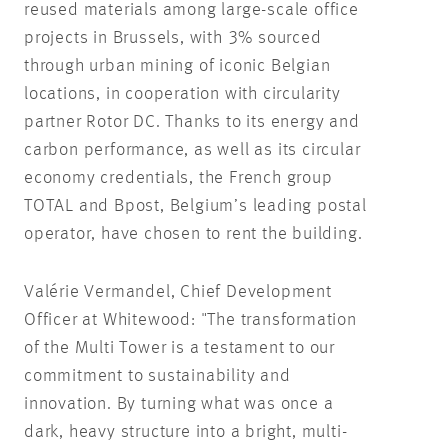
reused materials among large-scale office
projects in Brussels, with 3% sourced
through urban mining of iconic Belgian
locations, in cooperation with circularity
partner Rotor DC. Thanks to its energy and
carbon performance, as well as its circular
economy credentials, the French group
TOTAL and Bpost, Belgium’s leading postal
operator, have chosen to rent the building.
Valérie Vermandel, Chief Development
Officer at Whitewood: "The transformation
of the Multi Tower is a testament to our
commitment to sustainability and
innovation. By turning what was once a
dark, heavy structure into a bright, multi-