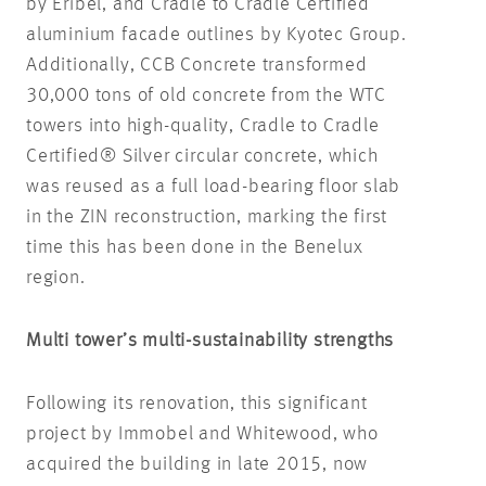
by Eribel, and Cradle to Cradle Certified
aluminium facade outlines by Kyotec Group.
Additionally, CCB Concrete transformed
30,000 tons of old concrete from the WTC
towers into high-quality, Cradle to Cradle
Certified® Silver circular concrete, which
was reused as a full load-bearing floor slab
in the ZIN reconstruction, marking the first
time this has been done in the Benelux
region.
Multi tower’s multi-sustainability strengths
Following its renovation, this significant
project by Immobel and Whitewood, who
acquired the building in late 2015, now