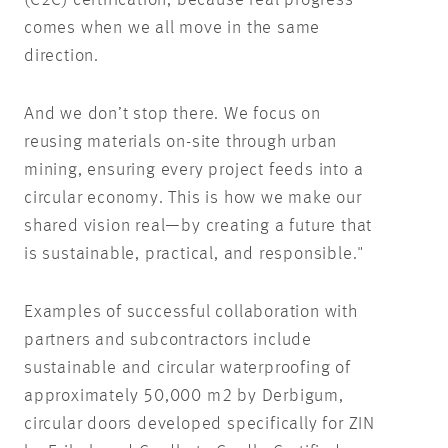
(C2C) certification, because real progress
comes when we all move in the same
direction.
And we don’t stop there. We focus on
reusing materials on-site through urban
mining, ensuring every project feeds into a
circular economy. This is how we make our
shared vision real—by creating a future that
is sustainable, practical, and responsible."
Examples of successful collaboration with
partners and subcontractors include
sustainable and circular waterproofing of
approximately 50,000 m2 by Derbigum,
circular doors developed specifically for ZIN