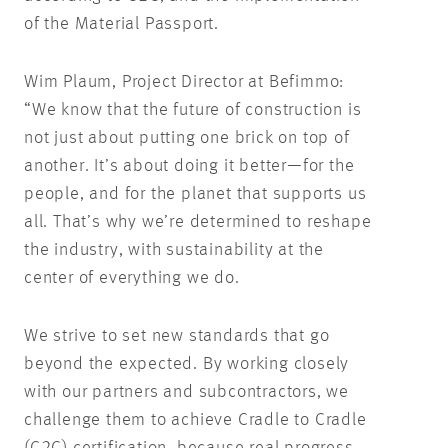
of the Material Passport.
Wim Plaum, Project Director at Befimmo:
“We know that the future of construction is
not just about putting one brick on top of
another. It’s about doing it better—for the
people, and for the planet that supports us
all. That’s why we’re determined to reshape
the industry, with sustainability at the
center of everything we do.
We strive to set new standards that go
beyond the expected. By working closely
with our partners and subcontractors, we
challenge them to achieve Cradle to Cradle