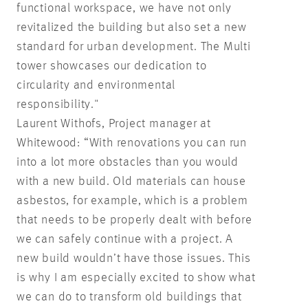
functional workspace, we have not only
revitalized the building but also set a new
standard for urban development. The Multi
tower showcases our dedication to
circularity and environmental
responsibility."
Laurent Withofs, Project manager at
Whitewood: “With renovations you can run
into a lot more obstacles than you would
with a new build. Old materials can house
asbestos, for example, which is a problem
that needs to be properly dealt with before
we can safely continue with a project. A
new build wouldn’t have those issues. This
is why I am especially excited to show what
we can do to transform old buildings that