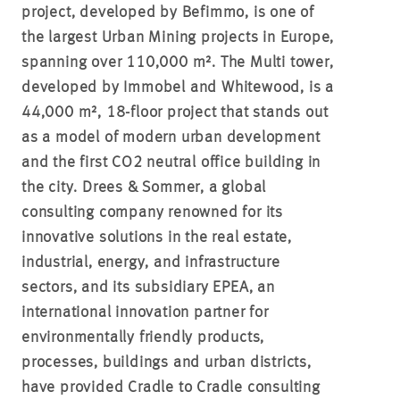
project, developed by Befimmo, is one of
the largest Urban Mining projects in Europe,
spanning over 110,000 m². The Multi tower,
developed by Immobel and Whitewood, is a
44,000 m², 18-floor project that stands out
as a model of modern urban development
and the first CO2 neutral office building in
the city. Drees & Sommer, a global
consulting company renowned for its
innovative solutions in the real estate,
industrial, energy, and infrastructure
sectors, and its subsidiary EPEA, an
international innovation partner for
environmentally friendly products,
processes, buildings and urban districts,
have provided Cradle to Cradle consulting