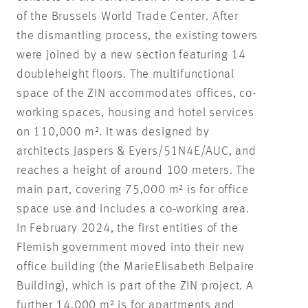
of the Brussels World Trade Center. After
the dismantling process, the existing towers
were joined by a new section featuring 14
doubleheight floors. The multifunctional
space of the ZIN accommodates offices, co-
working spaces, housing and hotel services
on 110,000 m². It was designed by
architects Jaspers & Eyers/51N4E/AUC, and
reaches a height of around 100 meters. The
main part, covering 75,000 m² is for office
space use and includes a co-working area.
In February 2024, the first entities of the
Flemish government moved into their new
office building (the MarieElisabeth Belpaire
Building), which is part of the ZIN project. A
further 14,000 m² is for apartments and