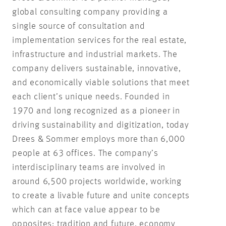
global consulting company providing a
single source of consultation and
implementation services for the real estate,
infrastructure and industrial markets. The
company delivers sustainable, innovative,
and economically viable solutions that meet
each client’s unique needs. Founded in
1970 and long recognized as a pioneer in
driving sustainability and digitization, today
Drees & Sommer employs more than 6,000
people at 63 offices. The company’s
interdisciplinary teams are involved in
around 6,500 projects worldwide, working
to create a livable future and unite concepts
which can at face value appear to be
opposites: tradition and future, economy