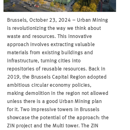
Brussels, October 23, 2024 – Urban Mining
is revolutionizing the way we think about
waste and resources. This innovative
approach involves extracting valuable
materials from existing buildings and
infrastructure, turning cities into
repositories of reusable resources. Back in
2019, the Brussels Capital Region adopted
ambitious circular economy policies,
making demolition in the region not allowed
unless there is a good Urban Mining plan
for it. Two impressive towers in Brussels
showcase the potential of the approach: the
ZIN project and the Multi tower. The ZIN