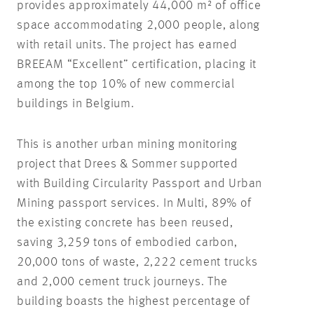
provides approximately 44,000 m² of office
space accommodating 2,000 people, along
with retail units. The project has earned
BREEAM “Excellent” certification, placing it
among the top 10% of new commercial
buildings in Belgium.
This is another urban mining monitoring
project that Drees & Sommer supported
with Building Circularity Passport and Urban
Mining passport services. In Multi, 89% of
the existing concrete has been reused,
saving 3,259 tons of embodied carbon,
20,000 tons of waste, 2,222 cement trucks
and 2,000 cement truck journeys. The
building boasts the highest percentage of