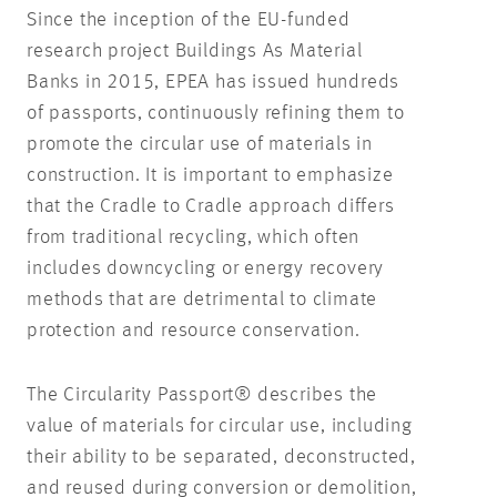
Since the inception of the EU-funded
research project
Buildings As Material
Banks
in 2015, EPEA has issued hundreds
of passports, continuously refining them to
promote the circular use of materials in
construction. It is important to emphasize
that the Cradle to Cradle approach differs
from traditional recycling, which often
includes downcycling or energy recovery
methods that are detrimental to climate
protection and resource conservation.
The Circularity Passport® describes the
value of materials for circular use, including
their ability to be separated, deconstructed,
and reused during conversion or demolition,