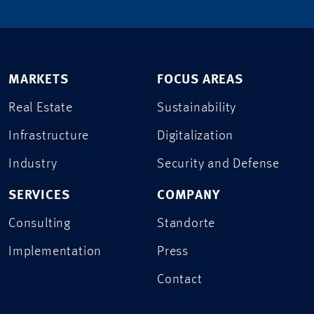
MARKETS
FOCUS AREAS
Real Estate
Sustainability
Infrastructure
Digitalization
Industry
Security and Defense
SERVICES
COMPANY
Consulting
Standorte
Implementation
Press
Contact