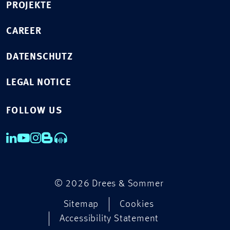
PROJEKTE
CAREER
DATENSCHUTZ
LEGAL NOTICE
FOLLOW US
© 2026 Drees & Sommer
Sitemap
Cookies
Accessibility Statement