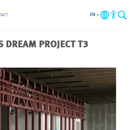
EN
TACT
 DREAM PROJECT T3