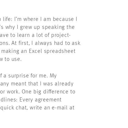
life: I’m where I am because I
s why I grew up speaking the
ave to learn a lot of project-
ns. At first, I always had to ask
p making an Excel spreadsheet
ow to use.
f a surprise for me. My
many meant that I was already
or work. One big difference to
adlines: Every agreement
quick chat, write an e-mail at