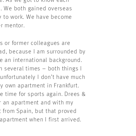
e. As we got to know each
n. We both gained overseas
y to work. We have become
er mentor.
s or former colleagues are
 bad, because I am surrounded by
e an international background.
ch several times – both things I
t unfortunately I don’t have much
my own apartment in Frankfurt.
re time for sports again. Drees &
r an apartment and with my
t from Spain, but that proved
 apartment when I first arrived.