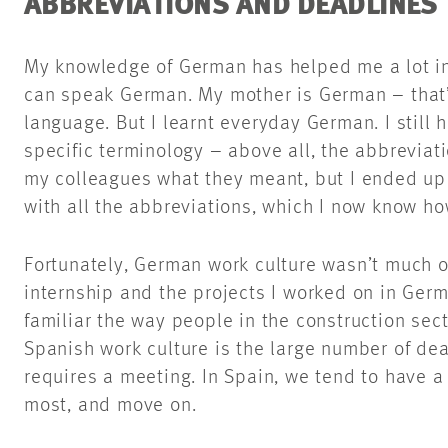
ABBREVIATIONS AND DEADLINES
My knowledge of German has helped me a lot in 
can speak German. My mother is German – that’
language. But I learnt everyday German. I still h
specific terminology – above all, the abbreviatio
my colleagues what they meant, but I ended u
with all the abbreviations, which I now know h
Fortunately, German work culture wasn’t much o
internship and the projects I worked on in Ger
familiar the way people in the construction sect
Spanish work culture is the large number of de
requires a meeting. In Spain, we tend to have a 
most, and move on.