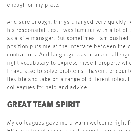
enough on my plate.
And sure enough, things changed very quickly: A
his responsibilities. I was familiar with a lot o
as a site manager. But sometimes I am pushed t
position puts me at the interface between the c
contractors. And language was also a challenge.
right vocabulary to express myself properly w
I have also to solve problems I haven’t encount
flexible and take on a range of different roles. I
colleagues for help and advice.
GREAT TEAM SPIRIT
My colleagues gave me a warm welcome right from