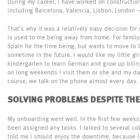
During my career, I have worked on constructio
including Barcelona, Valencia, Lisbon, London 
That’s why it was a relatively easy decision fo
is used to me being away from home. For family 
Spain for the time being, but wants to move t
sometime in the future. I would like my little gi
kindergarten to learn German and grow up bilin
on long weekends I visit them or she and my da
course, we talk on the phone almost every day.
SOLVING PROBLEMS DESPITE TH
My onboarding went well. In the first few weeks, 
been assigned any tasks. I talked to several co
told me I should enjoy the downtime, because 