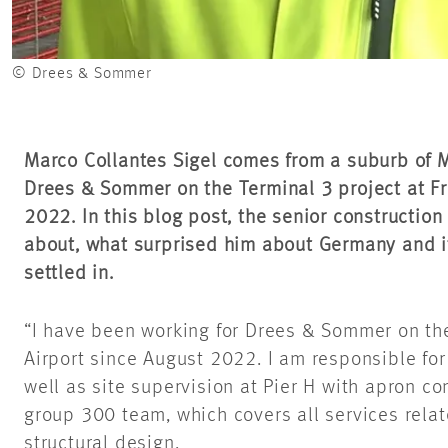
© Drees & Sommer
Marco Collantes Sigel comes from a suburb of 
Drees & Sommer on the Terminal 3 project at Fr
2022. In this blog post, the senior constructio
about, what surprised him about Germany and i
settled in.
“I have been working for Drees & Sommer on the
Airport since August 2022. I am responsible f
well as site supervision at Pier H with apron co
group 300 team, which covers all services relat
structural design.