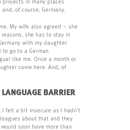
n projects in many places
– and, of course, Germany.
r me. My wife also agreed – she
reasons, she has to stay in
o Germany with my daughter
rl to go to a German
gual like me. Once a month or
ughter come here. And, of
E LANGUAGE BARRIER
I felt a bit insecure as I hadn’t
lleagues about that and they
I would soon have more than