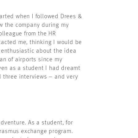
started when I followed Drees &
ow the company during my
olleague from the HR
acted me, thinking I would be
s enthusiastic about the idea
fan of airports since my
ven as a student I had dreamt
ad three interviews – and very
adventure. As a student, for
 Erasmus exchange program.