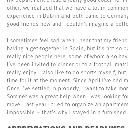
HR department chose a really good coach for m
other, we realized that we have a lot in commo
experience in Dublin and both came to German
good friends now and I couldn’t imagine a bett
I sometimes feel sad when I hear that my friend
having a get-together in Spain, but it’s not so
really nice people here, some of whom also hav
I’ve been invited to dinner or to a football mat
really enjoy. I also like to do sports myself, bu
time for it at the moment. Since April I‘ve had 
Once I’ve settled in properly, I want to take mo
Sommer was a great help when I was looking fo
move. Last year I tried to organize an apartmen
impossible – that’s why I stayed in a furnished