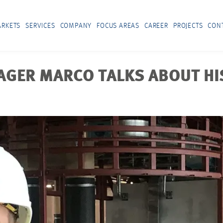
RKETS
SERVICES
COMPANY
FOCUS AREAS
CAREER
PROJECTS
CON
GER MARCO TALKS ABOUT HIS