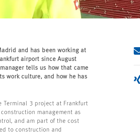
Madrid and has been working at
ankfurt airport since August
n manager tells us how that came
ts work culture, and how he has
 Terminal 3 project at Frankfurt
or construction management as
ntrol, and am part of the cost
ed to construction and