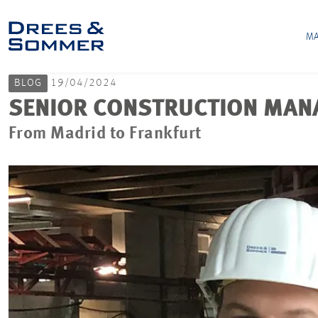
MA
BLOG
19/04/2024
SENIOR CONSTRUCTION MANA
From Madrid to Frankfurt