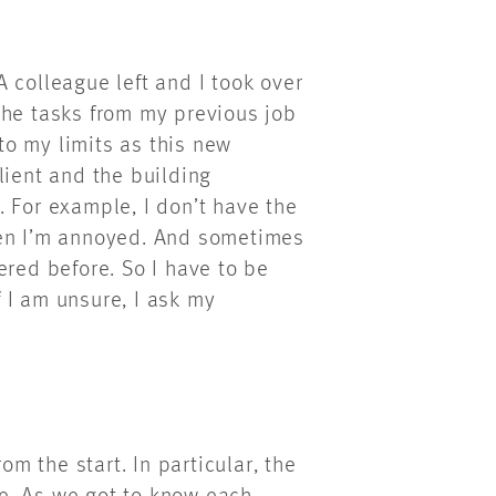
 colleague left and I took over
f the tasks from my previous job
o my limits as this new
lient and the building
 For example, I don’t have the
hen I’m annoyed. And sometimes
ered before. So I have to be
f I am unsure, I ask my
 the start. In particular, the