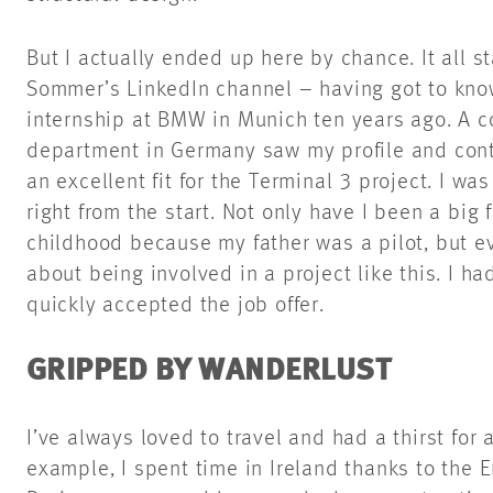
But I actually ended up here by chance. It all 
Sommer’s LinkedIn channel – having got to kn
internship at BMW in Munich ten years ago. A c
department in Germany saw my profile and cont
an excellent fit for the Terminal 3 project. I wa
right from the start. Not only have I been a big 
childhood because my father was a pilot, but e
about being involved in a project like this. I h
quickly accepted the job offer.
GRIPPED BY WANDERLUST
I’ve always loved to travel and had a thirst for 
example, I spent time in Ireland thanks to the