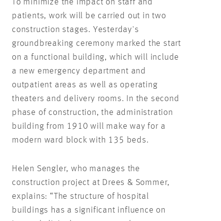
To minimize the impact on staff and
patients, work will be carried out in two
construction stages. Yesterday's
groundbreaking ceremony marked the start
on a functional building, which will include
a new emergency department and
outpatient areas as well as operating
theaters and delivery rooms. In the second
phase of construction, the administration
building from 1910 will make way for a
modern ward block with 135 beds.
Helen Sengler, who manages the
construction project at Drees & Sommer,
explains: “The structure of hospital
buildings has a significant influence on