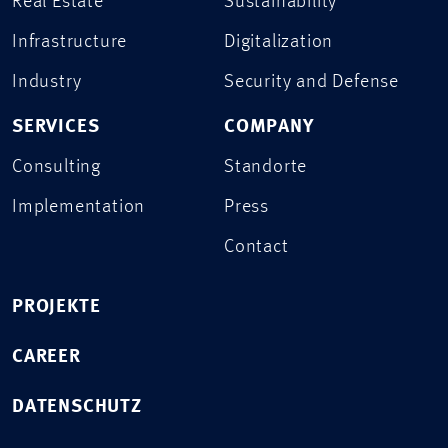
Real Estate
Sustainability
Infrastructure
Digitalization
Industry
Security and Defense
SERVICES
COMPANY
Consulting
Standorte
Implementation
Press
Contact
PROJEKTE
CAREER
DATENSCHUTZ