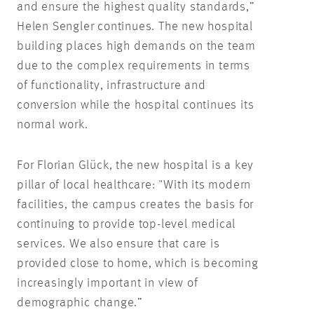
and ensure the highest quality standards,”
Helen Sengler continues. The new hospital
building places high demands on the team
due to the complex requirements in terms
of functionality, infrastructure and
conversion while the hospital continues its
normal work.
For Florian Glück, the new hospital is a key
pillar of local healthcare: "With its modern
facilities, the campus creates the basis for
continuing to provide top-level medical
services. We also ensure that care is
provided close to home, which is becoming
increasingly important in view of
demographic change.”