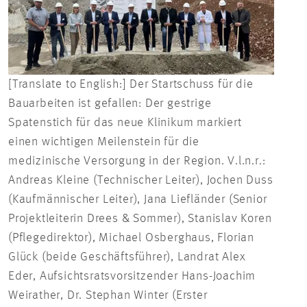
[Translate to English:] Der Startschuss für die
Bauarbeiten ist gefallen: Der gestrige
Spatenstich für das neue Klinikum markiert
einen wichtigen Meilenstein für die
medizinische Versorgung in der Region. V.l.n.r.:
Andreas Kleine (Technischer Leiter), Jochen Duss
(Kaufmännischer Leiter), Jana Liefländer (Senior
Projektleiterin Drees & Sommer), Stanislav Koren
(Pflegedirektor), Michael Osberghaus, Florian
Glück (beide Geschäftsführer), Landrat Alex
Eder, Aufsichtsratsvorsitzender Hans-Joachim
Weirather, Dr. Stephan Winter (Erster