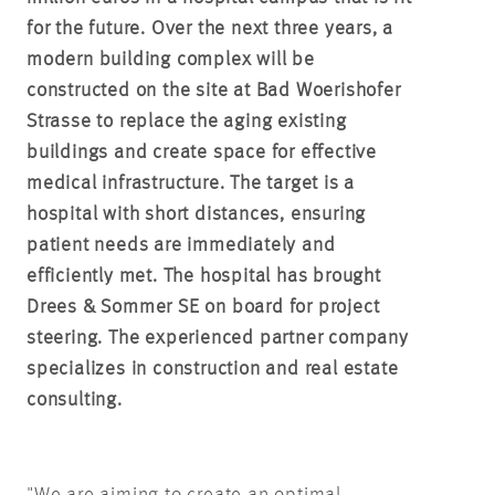
for the future. Over the next three years, a
modern building complex will be
constructed on the site at Bad Woerishofer
Strasse to replace the aging existing
buildings and create space for effective
medical infrastructure. The target is a
hospital with short distances, ensuring
patient needs are immediately and
efficiently met. The hospital has brought
Drees & Sommer SE on board for project
steering. The experienced partner company
specializes in construction and real estate
consulting.
"We are aiming to create an optimal