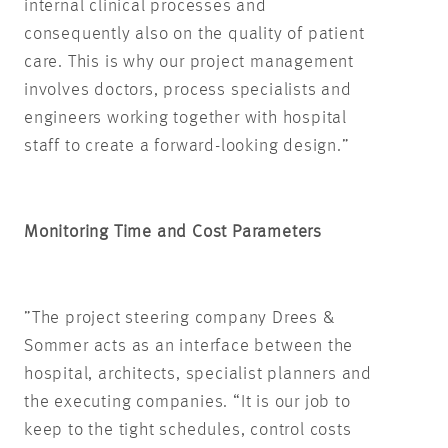
internal clinical processes and
consequently also on the quality of patient
care. This is why our project management
involves doctors, process specialists and
engineers working together with hospital
staff to create a forward-looking design.”
Monitoring Time and Cost Parameters
”The project steering company Drees &
Sommer acts as an interface between the
hospital, architects, specialist planners and
the executing companies. “It is our job to
keep to the tight schedules, control costs