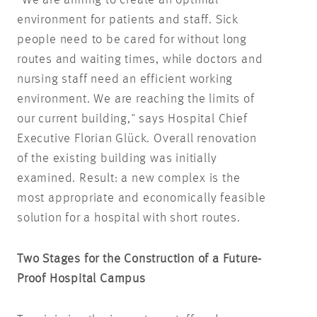
environment for patients and staff. Sick
people need to be cared for without long
routes and waiting times, while doctors and
nursing staff need an efficient working
environment. We are reaching the limits of
our current building," says Hospital Chief
Executive Florian Glück. Overall renovation
of the existing building was initially
examined. Result: a new complex is the
most appropriate and economically feasible
solution for a hospital with short routes.
Two Stages for the Construction of a Future-
Proof Hospital Campus