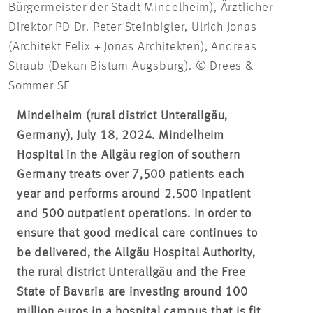
Bürgermeister der Stadt Mindelheim), Ärztlicher
Direktor PD Dr. Peter Steinbigler, Ulrich Jonas
(Architekt Felix + Jonas Architekten), Andreas
Straub (Dekan Bistum Augsburg). © Drees &
Sommer SE
Mindelheim (rural district Unterallgäu,
Germany), July 18, 2024. Mindelheim
Hospital in the Allgäu region of southern
Germany treats over 7,500 patients each
year and performs around 2,500 inpatient
and 500 outpatient operations. In order to
ensure that good medical care continues to
be delivered, the Allgäu Hospital Authority,
the rural district Unterallgäu and the Free
State of Bavaria are investing around 100
million euros in a hospital campus that is fit