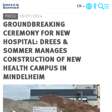
EN
PRESS
18/07/2024
MARKETS
GROUNDBREAKING
CEREMONY FOR NEW
SERVICES
HOSPITAL: DREES &
SOMMER MANAGES
COMPANY
CONSTRUCTION OF NEW
FOCUS AREAS
HEALTH CAMPUS IN
MINDELHEIM
CAREER
PROJECTS
CONTACT