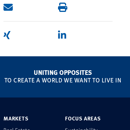
UNITING OPPOSITES
TO CREATE A WORLD WE WANT TO LIVE IN
MARKETS
FOCUS AREAS