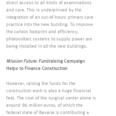
direct access to all kinds of examinations
and care. This is underpinned by the
integration of an out-of-hours primary care
practice into the new building. To improve
the carbon footprint and efficiency,
photovoltaic systems to supply power are
being installed in all the new buildings.
Mission Future
: Fundraising Campaign
Helps to Finance Construction
However, raising the funds for the
construction work is also a huge financial
feat. The cost of the surgical center alone is
around 96 million euros, of which the
federal state of Bavaria is contributing a