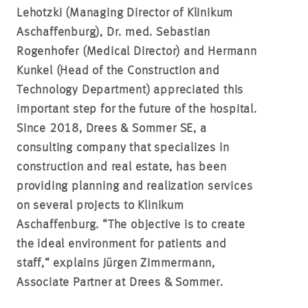
Lehotzki (Managing Director of Klinikum
Aschaffenburg), Dr. med. Sebastian
Rogenhofer (Medical Director) and Hermann
Kunkel (Head of the Construction and
Technology Department) appreciated this
important step for the future of the hospital.
Since 2018, Drees & Sommer SE, a
consulting company that specializes in
construction and real estate, has been
providing planning and realization services
on several projects to Klinikum
Aschaffenburg. “The objective is to create
the ideal environment for patients and
staff,“ explains Jürgen Zimmermann,
Associate Partner at Drees & Sommer.