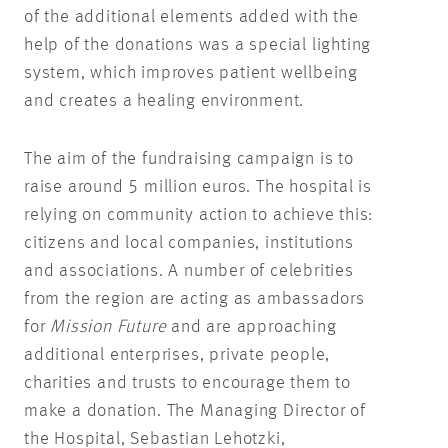
of the additional elements added with the
help of the donations was a special lighting
system, which improves patient wellbeing
and creates a healing environment.
The aim of the fundraising campaign is to
raise around 5 million euros. The hospital is
relying on community action to achieve this:
citizens and local companies, institutions
and associations. A number of celebrities
from the region are acting as ambassadors
for
Mission Future
and are approaching
additional enterprises, private people,
charities and trusts to encourage them to
make a donation. The Managing Director of
the Hospital, Sebastian Lehotzki,