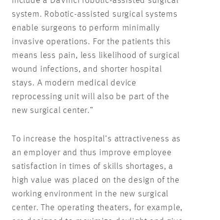
include a DaVinci robotic-assisted surgical
system. Robotic-assisted surgical systems
enable surgeons to perform minimally
invasive operations. For the patients this
means less pain, less likelihood of surgical
wound infections, and shorter hospital
stays. A modern medical device
reprocessing unit will also be part of the
new surgical center.”
To increase the hospital’s attractiveness as
an employer and thus improve employee
satisfaction in times of skills shortages, a
high value was placed on the design of the
working environment in the new surgical
center. The operating theaters, for example,