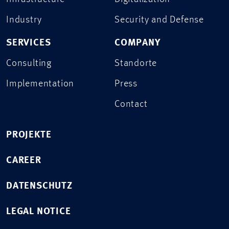
Industry
Security and Defense
SERVICES
COMPANY
Consulting
Standorte
Implementation
Press
Contact
PROJEKTE
CAREER
DATENSCHUTZ
LEGAL NOTICE