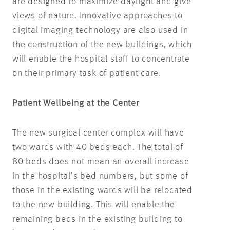
are designed to maximize daylight and give
views of nature. Innovative approaches to
digital imaging technology are also used in
the construction of the new buildings, which
will enable the hospital staff to concentrate
on their primary task of patient care.
Patient Wellbeing at the Center
The new surgical center complex will have
two wards with 40 beds each. The total of
80 beds does not mean an overall increase
in the hospital’s bed numbers, but some of
those in the existing wards will be relocated
to the new building. This will enable the
remaining beds in the existing building to