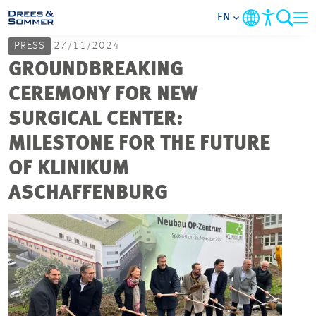
EN
PRESS
27/11/2024
MARKETS
GROUNDBREAKING
CEREMONY FOR NEW
SERVICES
SURGICAL CENTER:
MILESTONE FOR THE FUTURE
COMPANY
OF KLINIKUM
FOCUS AREAS
ASCHAFFENBURG
CAREER
PROJECTS
CONTACT