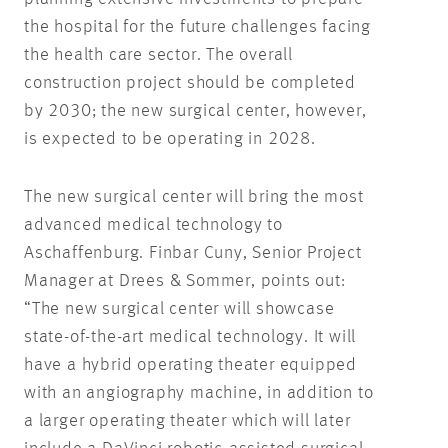
the hospital for the future challenges facing
the health care sector. The overall
construction project should be completed
by 2030; the new surgical center, however,
is expected to be operating in 2028.
The new surgical center will bring the most
advanced medical technology to
Aschaffenburg. Finbar Cuny, Senior Project
Manager at Drees & Sommer, points out:
“The new surgical center will showcase
state-of-the-art medical technology. It will
have a hybrid operating theater equipped
with an angiography machine, in addition to
a larger operating theater which will later