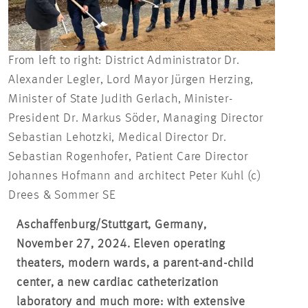
From left to right: District Administrator Dr.
Alexander Legler, Lord Mayor Jürgen Herzing,
Minister of State Judith Gerlach, Minister-
President Dr. Markus Söder, Managing Director
Sebastian Lehotzki, Medical Director Dr.
Sebastian Rogenhofer, Patient Care Director
Johannes Hofmann and architect Peter Kuhl (c)
Drees & Sommer SE
Aschaffenburg/Stuttgart, Germany,
November 27, 2024. Eleven operating
theaters, modern wards, a parent-and-child
center, a new cardiac catheterization
laboratory and much more: with extensive