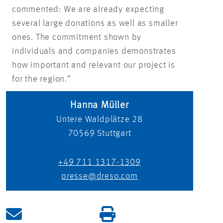
commented: We are already expecting
several large donations as well as smaller
ones. The commitment shown by
individuals and companies demonstrates
how important and relevant our project is
for the region.“
Hanna Müller
Untere Waldplätze 28
70569
Stuttgart
+49 711 1317-1309
presse@dreso.com