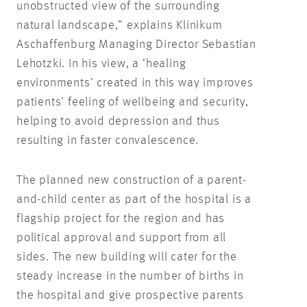
unobstructed view of the surrounding
natural landscape,” explains Klinikum
Aschaffenburg Managing Director Sebastian
Lehotzki. In his view, a ‘healing
environments’ created in this way improves
patients’ feeling of wellbeing and security,
helping to avoid depression and thus
resulting in faster convalescence.
The planned new construction of a parent-
and-child center as part of the hospital is a
flagship project for the region and has
political approval and support from all
sides. The new building will cater for the
steady increase in the number of births in
the hospital and give prospective parents