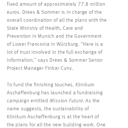
fixed amount of approximately 77.8 million
euros. Drees & Sommer is in charge of the
overall coordination of all the plans with the
State Ministry of Health, Care and
Prevention in Munich and the Government
of Lower Franconia in Würzburg. ”Here is a
lot of trust involved in the full exchange of
information,” says Drees & Sommer Senior
Project Manager Finbar Cuny.
To fund the finishing touches, Klinikum
Aschaffenburg has launched a fundraising
campaign entitled
Mission Future
. As the
name suggests, the sustainability of
Klinikum Aschaffenburg is at the heart of
the plans for all the new building work. One