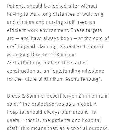
Patients should be looked after without
having to walk long distances or wait long,
and doctors and nursing staff need an
efficient work environment. These targets
are – and have always been – at the core of
drafting and planning. Sebastian Lehotzki,
Managing Director of Klinikum
Aschaffenburg, praised the start of
construction as an “outstanding milestone
for the future of Klinikum Aschaffenburg”.
Drees & Sommer expert Jürgen Zimmermann
said: “The project serves as a model. A
hospital should always plan around its
users – that is, the patients and hospital
staff. This means that, as a special-purpose