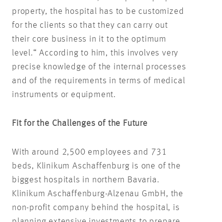
property, the hospital has to be customized
for the clients so that they can carry out
their core business in it to the optimum
level.“ According to him, this involves very
precise knowledge of the internal processes
and of the requirements in terms of medical
instruments or equipment.
Fit for the Challenges of the Future
With around 2,500 employees and 731
beds, Klinikum Aschaffenburg is one of the
biggest hospitals in northern Bavaria.
Klinikum Aschaffenburg-Alzenau GmbH, the
non-profit company behind the hospital, is
planning extensive investments to prepare