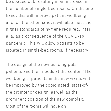
be spaced out, resulting in an increase in
the number of single-bed rooms. On the one
hand, this will improve patient wellbeing
and, on the other hand, it will also meet the
higher standards of hygiene required, inter
alia, as a consequence of the COVID-19
pandemic. This will allow patients to be
isolated in single-bed rooms, if necessary.
The design of the new building puts
patients and their needs at the center. “The
wellbeing of patients in the new wards will
be improved by the coordinated, state-of-
the art interior design, as well as the
prominent position of the new complex.
Most of the rooms will have an