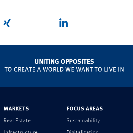
UNITING OPPOSITES
TO CREATE A WORLD WE WANT TO LIVE IN
MARKETS
FOCUS AREAS
Real Estate
Sustainability
Infrastructure
Digitalization