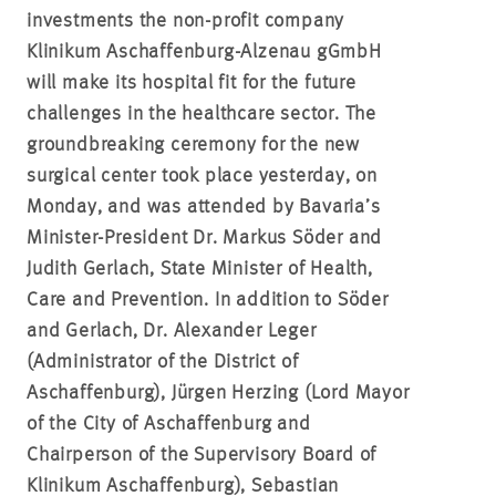
investments the non-profit company
Klinikum Aschaffenburg-Alzenau gGmbH
will make its hospital fit for the future
challenges in the healthcare sector. The
groundbreaking ceremony for the new
surgical center took place yesterday, on
Monday, and was attended by Bavaria’s
Minister-President Dr. Markus Söder and
Judith Gerlach, State Minister of Health,
Care and Prevention. In addition to Söder
and Gerlach, Dr. Alexander Leger
(Administrator of the District of
Aschaffenburg), Jürgen Herzing (Lord Mayor
of the City of Aschaffenburg and
Chairperson of the Supervisory Board of
Klinikum Aschaffenburg), Sebastian