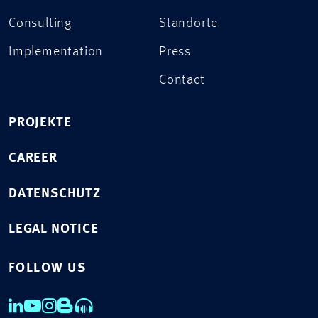
Consulting
Standorte
Implementation
Press
Contact
PROJEKTE
CAREER
DATENSCHUTZ
LEGAL NOTICE
FOLLOW US