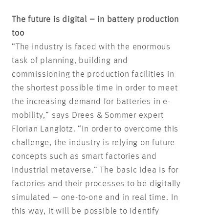
The future is digital – in battery production
too
“The industry is faced with the enormous
task of planning, building and
commissioning the production facilities in
the shortest possible time in order to meet
the increasing demand for batteries in e-
mobility,” says Drees & Sommer expert
Florian Langlotz. “In order to overcome this
challenge, the industry is relying on future
concepts such as smart factories and
industrial metaverse.” The basic idea is for
factories and their processes to be digitally
simulated – one-to-one and in real time. In
this way, it will be possible to identify