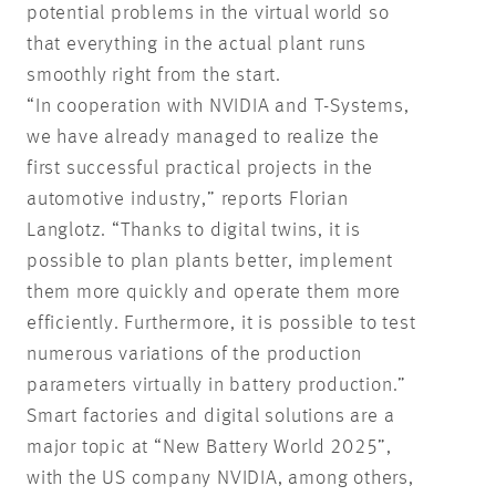
potential problems in the virtual world so
that everything in the actual plant runs
smoothly right from the start.
“In cooperation with NVIDIA and T-Systems,
we have already managed to realize the
first successful practical projects in the
automotive industry,” reports Florian
Langlotz. “Thanks to digital twins, it is
possible to plan plants better, implement
them more quickly and operate them more
efficiently. Furthermore, it is possible to test
numerous variations of the production
parameters virtually in battery production.”
Smart factories and digital solutions are a
major topic at “New Battery World 2025”,
with the US company NVIDIA, among others,