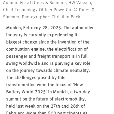
Automotive at Drees & Sommer, HW Vassen,
Chief Technology Officer PowerCo. © Drees &
Sommer, Photographer: Christian Back
Munich, February 28, 2025. The automotive
industry is currently experiencing its
biggest change since the invention of the
combustion engine: the electrification of
passenger and freight transport is in full
swing worldwide and is playing a key role
on the journey towards climate neutrality.
The challenges posed by this
transformation were the focus of 'New
Battery World 2025' in Munich, a two-day
summit on the future of electromobility,
held last week on the 27th and 28th of
February. More than 500 participants as