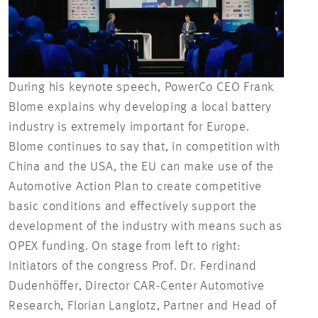
During his keynote speech, PowerCo CEO Frank
Blome explains why developing a local battery
industry is extremely important for Europe.
Blome continues to say that, in competition with
China and the USA, the EU can make use of the
Automotive Action Plan to create competitive
basic conditions and effectively support the
development of the industry with means such as
OPEX funding. On stage from left to right:
Initiators of the congress Prof. Dr. Ferdinand
Dudenhöffer, Director CAR-Center Automotive
Research, Florian Langlotz, Partner and Head of