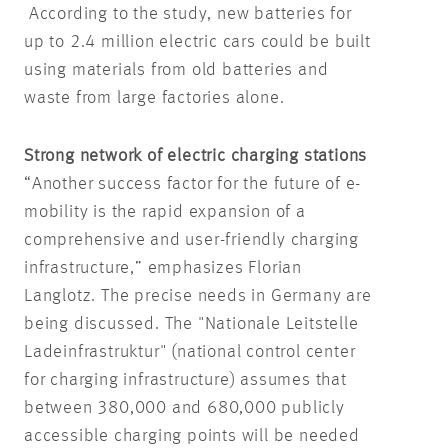
According to the study, new batteries for
up to 2.4 million electric cars could be built
using materials from old batteries and
waste from large factories alone.
Strong network of electric charging stations
“Another success factor for the future of e-
mobility is the rapid expansion of a
comprehensive and user-friendly charging
infrastructure,” emphasizes Florian
Langlotz. The precise needs in Germany are
being discussed. The "Nationale Leitstelle
Ladeinfrastruktur" (national control center
for charging infrastructure) assumes that
between 380,000 and 680,000 publicly
accessible charging points will be needed