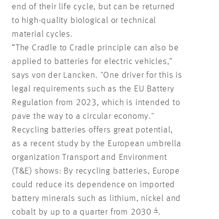
end of their life cycle, but can be returned
to high-quality biological or technical
material cycles.
“The Cradle to Cradle principle can also be
applied to batteries for electric vehicles,”
says von der Lancken. "One driver for this is
legal requirements such as the EU Battery
Regulation from 2023, which is intended to
pave the way to a circular economy."
Recycling batteries offers great potential,
as a recent study by the European umbrella
organization Transport and Environment
(T&E) shows: By recycling batteries, Europe
could reduce its dependence on imported
battery minerals such as lithium, nickel and
4
cobalt by up to a quarter from 2030
.