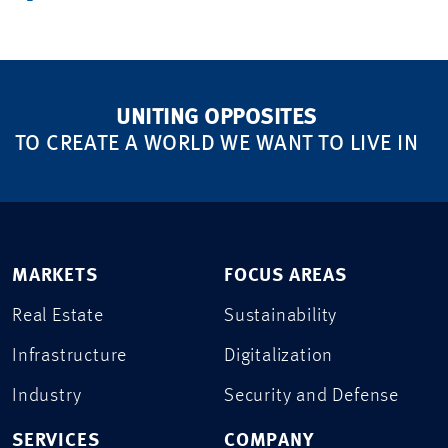
UNITING OPPOSITES
TO CREATE A WORLD WE WANT TO LIVE IN
MARKETS
FOCUS AREAS
Real Estate
Sustainability
Infrastructure
Digitalization
Industry
Security and Defense
SERVICES
COMPANY