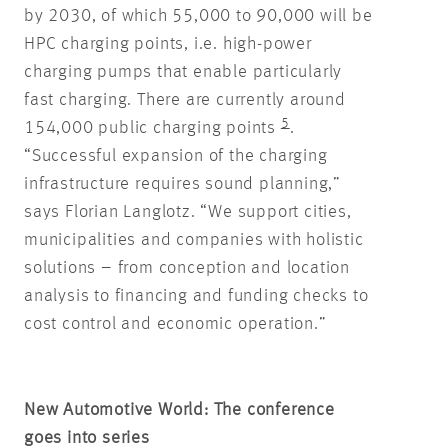
by 2030, of which 55,000 to 90,000 will be
HPC charging points, i.e. high-power
charging pumps that enable particularly
fast charging. There are currently around
5
154,000 public charging points
.
“Successful expansion of the charging
infrastructure requires sound planning,”
says Florian Langlotz. “We support cities,
municipalities and companies with holistic
solutions – from conception and location
analysis to financing and funding checks to
cost control and economic operation.”
New Automotive World: The conference
goes into series