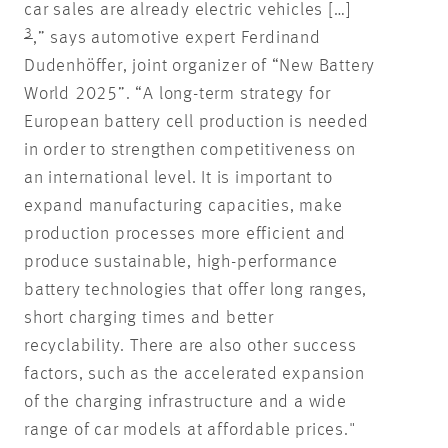
car sales are already electric vehicles […]
3
,” says automotive expert Ferdinand
Dudenhöffer, joint organizer of “New Battery
World 2025”. “A long-term strategy for
European battery cell production is needed
in order to strengthen competitiveness on
an international level. It is important to
expand manufacturing capacities, make
production processes more efficient and
produce sustainable, high-performance
battery technologies that offer long ranges,
short charging times and better
recyclability. There are also other success
factors, such as the accelerated expansion
of the charging infrastructure and a wide
range of car models at affordable prices."