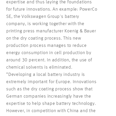
expertise and thus laying the foundations
for future innovations. An example: PowerCo
SE, the Volkswagen Group's battery
company, is working together with the
printing press manufacturer Koenig & Bauer
on the dry coating process. This new
production process manages to reduce
energy consumption in cell production by
around 30 percent. In addition, the use of
chemical solvents is eliminated.
“Developing a local battery industry is
extremely important for Europe. Innovations
such as the dry coating process show that
German companies increasingly have the
expertise to help shape battery technology.
However, in competition with China and the