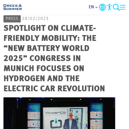
EN
PRESS
28/02/2025
MARKETS
SPOTLIGHT ON CLIMATE-
FRIENDLY MOBILITY: THE
SERVICES
“NEW BATTERY WORLD
2025” CONGRESS IN
COMPANY
MUNICH FOCUSES ON
FOCUS AREAS
HYDROGEN AND THE
ELECTRIC CAR REVOLUTION
CAREER
PROJECTS
CONTACT