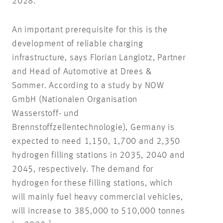
2028.
An important prerequisite for this is the
development of reliable charging
infrastructure, says Florian Langlotz, Partner
and Head of Automotive at Drees &
Sommer. According to a study by NOW
GmbH (Nationalen Organisation
Wasserstoff- und
Brennstoffzellentechnologie), Germany is
expected to need 1,150, 1,700 and 2,350
hydrogen filling stations in 2035, 2040 and
2045, respectively. The demand for
hydrogen for these filling stations, which
will mainly fuel heavy commercial vehicles,
will increase to 385,000 to 510,000 tonnes
1