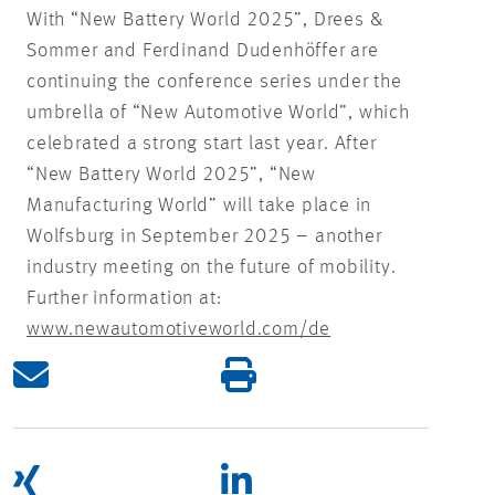
With “New Battery World 2025”, Drees &
Sommer and Ferdinand Dudenhöffer are
continuing the conference series under the
umbrella of “New Automotive World”, which
celebrated a strong start last year. After
“New Battery World 2025”, “New
Manufacturing World” will take place in
Wolfsburg in September 2025 – another
industry meeting on the future of mobility.
Further information at:
www.newautomotiveworld.com/de