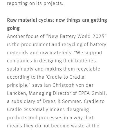
reporting on its projects.
Raw material cycles: now things are getting
going
Another focus of “New Battery World 2025”
is the procurement and recycling of battery
materials and raw materials. "We support
companies in designing their batteries
sustainably and making them recyclable
according to the 'Cradle to Cradle'
principle," says Jan Christoph von der
Lancken, Managing Director of EPEA GmbH,
a subsidiary of Drees & Sommer. Cradle to
Cradle essentially means designing
products and processes in a way that
means they do not become waste at the