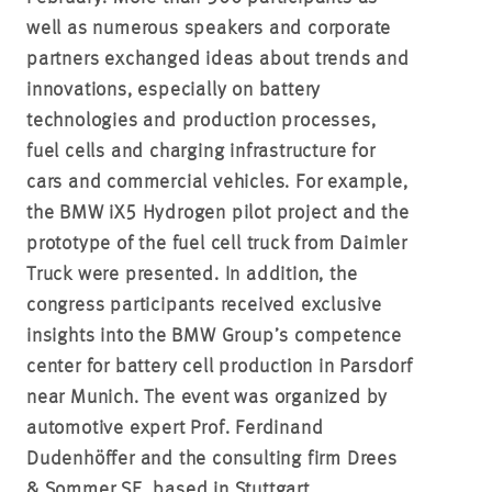
well as numerous speakers and corporate
partners exchanged ideas about trends and
innovations, especially on battery
technologies and production processes,
fuel cells and charging infrastructure for
cars and commercial vehicles. For example,
the BMW iX5 Hydrogen pilot project and the
prototype of the fuel cell truck from Daimler
Truck were presented. In addition, the
congress participants received exclusive
insights into the BMW Group’s competence
center for battery cell production in Parsdorf
near Munich. The event was organized by
automotive expert Prof. Ferdinand
Dudenhöffer and the consulting firm Drees
& Sommer SE, based in Stuttgart.