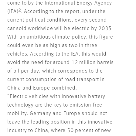
come to by the International Energy Agency
2
(IEA)
. According to the report, under the
current political conditions, every second
car sold worldwide will be electric by 2035.
With an ambitious climate policy, this figure
could even be as high as two in three
vehicles. According to the IEA, this would
avoid the need for around 12 million barrels
of oil per day, which corresponds to the
current consumption of road transport in
China and Europe combined.
“Electric vehicles with innovative battery
technology are the key to emission-free
mobility. Germany and Europe should not
leave the leading position in this innovative
industry to China, where 50 percent of new