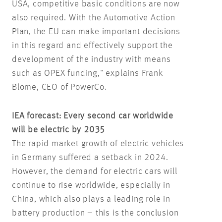
USA, competitive basic conditions are now
also required. With the Automotive Action
Plan, the EU can make important decisions
in this regard and effectively support the
development of the industry with means
such as OPEX funding," explains Frank
Blome, CEO of PowerCo.
IEA forecast: Every second car worldwide
will be electric by 2035
The rapid market growth of electric vehicles
in Germany suffered a setback in 2024.
However, the demand for electric cars will
continue to rise worldwide, especially in
China, which also plays a leading role in
battery production – this is the conclusion