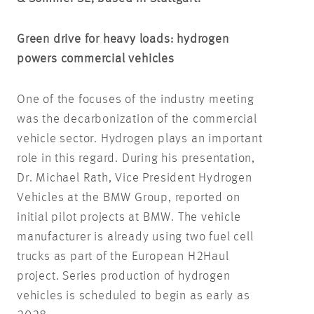
Green drive for heavy loads: hydrogen
powers commercial vehicles
One of the focuses of the industry meeting
was the decarbonization of the commercial
vehicle sector. Hydrogen plays an important
role in this regard. During his presentation,
Dr. Michael Rath, Vice President Hydrogen
Vehicles at the BMW Group, reported on
initial pilot projects at BMW. The vehicle
manufacturer is already using two fuel cell
trucks as part of the European H2Haul
project. Series production of hydrogen
vehicles is scheduled to begin as early as