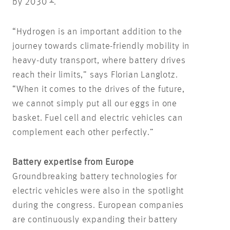
by 2030
.
“Hydrogen is an important addition to the
journey towards climate-friendly mobility in
heavy-duty transport, where battery drives
reach their limits,” says Florian Langlotz.
“When it comes to the drives of the future,
we cannot simply put all our eggs in one
basket. Fuel cell and electric vehicles can
complement each other perfectly.”
Battery expertise from Europe
Groundbreaking battery technologies for
electric vehicles were also in the spotlight
during the congress. European companies
are continuously expanding their battery