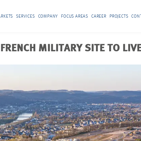
RKETS
SERVICES
COMPANY
FOCUS AREAS
CAREER
PROJECTS
CON
FRENCH MILITARY SITE TO LIVE