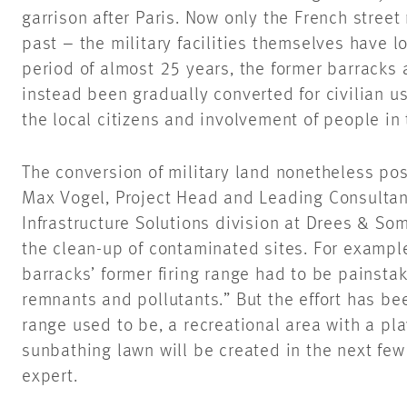
garrison after Paris. Now only the French street
past – the military facilities themselves have 
period of almost 25 years, the former barracks 
instead been gradually converted for civilian u
the local citizens and involvement of people in 
The conversion of military land nonetheless pos
Max Vogel, Project Head and Leading Consultan
Infrastructure Solutions division at Drees & Som
the clean-up of contaminated sites. For exampl
barracks’ former firing range had to be painsta
remnants and pollutants.” But the effort has be
range used to be, a recreational area with a pl
sunbathing lawn will be created in the next fe
expert.