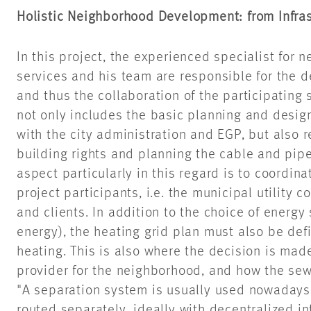
Holistic Neighborhood Development: from Infra
In this project, the experienced specialist fo
services and his team are responsible for the d
and thus the collaboration of the participating 
not only includes the basic planning and design 
with the city administration and EGP, but also r
building rights and planning the cable and pipe
aspect particularly in this regard is to coordina
project participants, i.e. the municipal utility
and clients. In addition to the choice of energy
energy), the heating grid plan must also be defi
heating. This is also where the decision is ma
provider for the neighborhood, and how the se
"A separation system is usually used nowadays
routed separately, ideally with decentralized inf