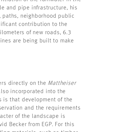
le and pipe infrastructure, his
s, paths, neighborhood public
ficant contribution to the
kilometers of new roads, 6.3
ines are being built to make
rs directly on the
Mattheiser
also incorporated into the
s is that development of the
nservation and the requirements
racter of the landscape is
vid Becker from EGP. For this