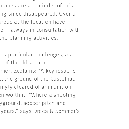
 names are a reminder of this
long since disappeared. Over a
areas at the location have
se – always in consultation with
the planning activities.
es particular challenges, as
t of the Urban and
mer, explains: ”A key issue is
e, the ground of the Castelnau
kingly cleared of ammunition
en worth it: "Where a shooting
ayground, soccer pitch and
w years,“ says Drees & Sommer’s