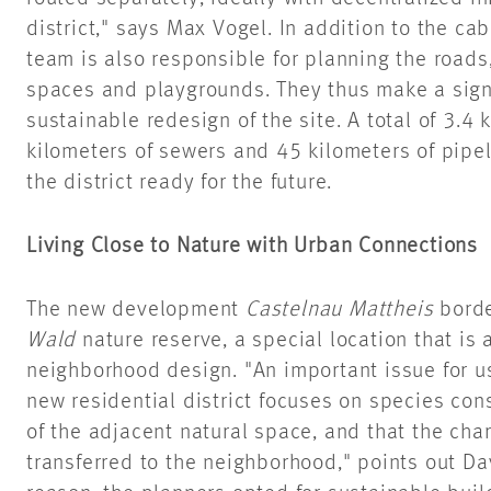
district," says Max Vogel. In addition to the cab
team is also responsible for planning the road
spaces and playgrounds. They thus make a signi
sustainable redesign of the site. A total of 3.4 
kilometers of sewers and 45 kilometers of pipel
the district ready for the future.
Living Close to Nature with Urban Connections
The new development
Castelnau Mattheis
borde
Wald
nature reserve, a special location that is 
neighborhood design. "An important issue for u
new residential district focuses on species co
of the adjacent natural space, and that the cha
transferred to the neighborhood," points out Da