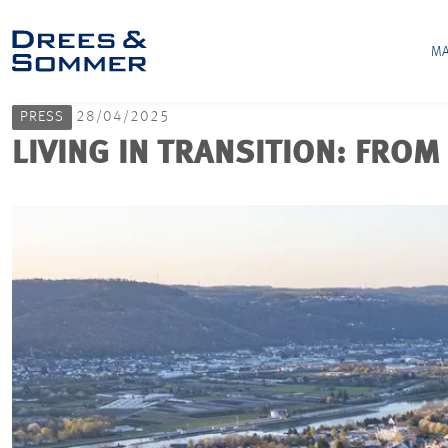
MA
PRESS
28/04/2025
LIVING IN TRANSITION: FROM 