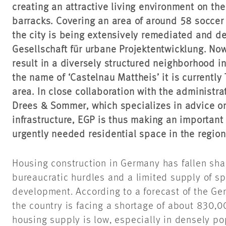
creating an attractive living environment on the
barracks. Covering an area of around 58 soccer f
the city is being extensively remediated and
Gesellschaft für urbane Projektentwicklung. Now
result in a diversely structured neighborhood i
the name of ‘Castelnau Mattheis’ it is currently
area. In close collaboration with the administrat
Drees & Sommer, which specializes in advice on
infrastructure, EGP is thus making an important 
urgently needed residential space in the region
Housing construction in Germany has fallen shar
bureaucratic hurdles and a limited supply of s
development. According to a forecast of the Ge
the country is facing a shortage of about 830,
housing supply is low, especially in densely 