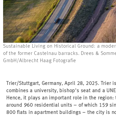
Sustainable Living on Historical Ground: a moder
of the former Castelnau barracks. Drees & Sommer’
GmbH/Albrecht Haag Fotografie
Trier/Stuttgart, Germany, April 28, 2025. Trier i
combines a university, bishop's seat and a UNE
Hence, it plays an important role in the region:
around 960 residential units – of which 159 si
800 flats in apartment buildings – the city is 