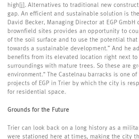
high
[i]
. Alternatives to traditional new constru
gap. An efficient and sustainable solution is th
David Becker, Managing Director at EGP GmbH
brownfield sites provides an opportunity to cou
of the soil surface and to use the potential that
towards a sustainable development.” And he ad
benefits from its elevated location right next to
surroundings with mature trees. So these are gre
environment.“ The Castelnau barracks is one of
projects of EGP in Trier by which the city is re
for residential space.
Grounds for the Future
Trier can look back on a long history as a milit
were stationed here at times, making the city t