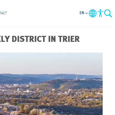
EN
TACT
LY DISTRICT IN TRIER