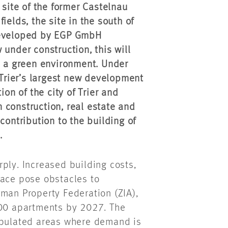
 site of the former Castelnau
ields, the site in the south of
 developed by EGP GmbH
 under construction, this will
n a green environment. Under
 Trier’s largest new development
ion of the city of Trier and
 construction, real estate and
contribution to the building of
.
ply. Increased building costs,
pace pose obstacles to
rman Property Federation (ZIA),
000 apartments by 2027. The
populated areas where demand is