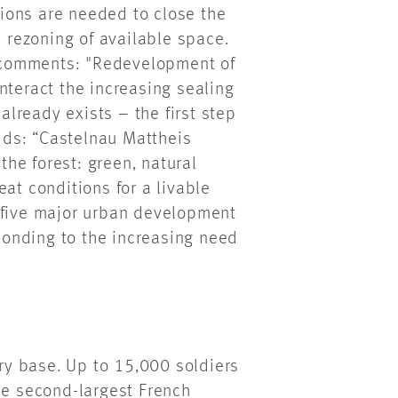
ctions are needed to close the
e rezoning of available space.
 comments: "Redevelopment of
nteract the increasing sealing
 already exists – the first step
ds: “Castelnau Mattheis
 the forest: green, natural
at conditions for a livable
 five major urban development
sponding to the increasing need
ary base. Up to 15,000 soldiers
he second-largest French