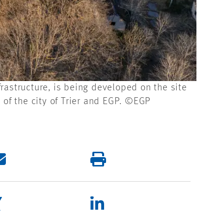
rastructure, is being developed on the site
 of the city of Trier and EGP. ©EGP