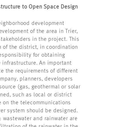
structure to Open Space Design
r neighborhood development
evelopment of the area in Trier,
stakeholders in the project. This
of the district, in coordination
esponsibility for obtaining
 infrastructure. An important
te the requirements of different
 company, planners, developers
 source (gas, geothermal or solar
ned, such as local or district
de on the telecommunications
wer system should be designed.
: wastewater and rainwater are
iltration of the rainwater in the