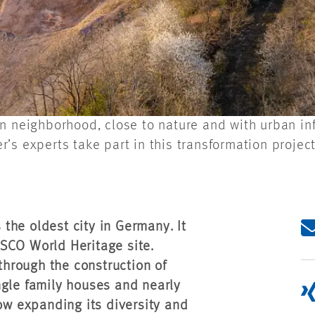
n neighborhood, close to nature and with urban inf
s experts take part in this transformation project
s the oldest city in Germany. It
SCO World Heritage site.
 through the construction of
ngle family houses and nearly
now expanding its diversity and