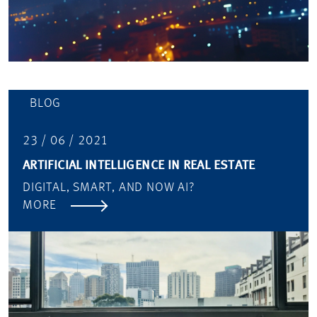
BLOG
23 / 06 / 2021
ARTIFICIAL INTELLIGENCE IN REAL ESTATE
DIGITAL, SMART, AND NOW AI?
MORE