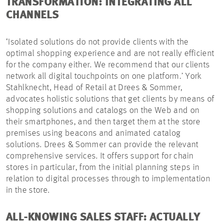
TRANSFORMATION: INTEGRATING ALL
CHANNELS
‘Isolated solutions do not provide clients with the
optimal shopping experience and are not really efficient
for the company either. We recommend that our clients
network all digital touchpoints on one platform.’ York
Stahlknecht, Head of Retail at Drees & Sommer,
advocates holistic solutions that get clients by means of
shopping solutions and catalogs on the Web and on
their smartphones, and then target them at the store
premises using beacons and animated catalog
solutions. Drees & Sommer can provide the relevant
comprehensive services. It offers support for chain
stores in particular, from the initial planning steps in
relation to digital processes through to implementation
in the store.
ALL-KNOWING SALES STAFF: ACTUALLY