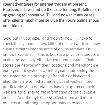
clear advantages for internet traders at present.
However, this will not be the case for long. Retailers are
upgrading to innovative IT – and now in many cases
offer clients much more service than pure online shops
are able to.
‘Sold out in your size.’ and ‘I don't know, I'll have to
check the system.’ – Two killer phrases that drive many
clients straight into the arms of online retailers. Or
rather, have driven. This is because physical stores are
taking increasingly effective countermeasures. Chain
stores are networking their locations and merchandise
management systems with the goal of obtaining the
requested article promptly after all. Sophisticated
algorithms are aimed at making client wishes more
predictable. A lot of retailers have an option on their
website for clients to get information about available
articles. And through Click&Collect, more and more
retailers are offering the opportunity to reserve a