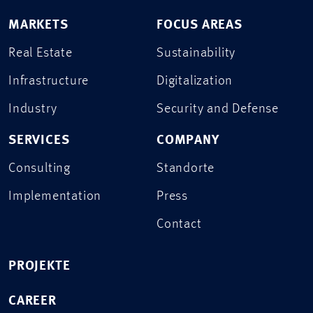
MARKETS
FOCUS AREAS
Real Estate
Sustainability
Infrastructure
Digitalization
Industry
Security and Defense
SERVICES
COMPANY
Consulting
Standorte
Implementation
Press
Contact
PROJEKTE
CAREER