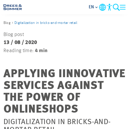
EN
Blog
Digitalization in bricks-and-mortar retail
MARKETS
Blog post
13 / 08 / 2020
SERVICES
Reading time:
4 min
COMPANY
APPLYING IINNOVATIVE
FOCUS AREAS
SERVICES AGAINST
CAREER
THE POWER OF
ONLINESHOPS
PROJECTS
DIGITALIZATION IN BRICKS-AND-
CONTACT