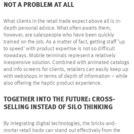
NOT A PROBLEM AT ALL
What clients in the retail trade expect above all is in-
depth personal advice. What often awaits them,
however, are salespeople who have been quickly
trained on the job. As a matter of fact, getting staff ‘up
to speed’ with product expertise is not so difficult
nowadays. Mobile terminals represent a relatively
inexpensive solution. Combined with animated catalogs
and info screens for clients, retailers can easily keep up
with webshops in terms of depth of information – while
also offering the haptic product experience.
TOGETHER INTO THE FUTURE: CROSS-
SELLING INSTEAD OF SILO THINKING
By integrating digital technologies, the bricks-and-
mortar retail trade can stand out effectively from the