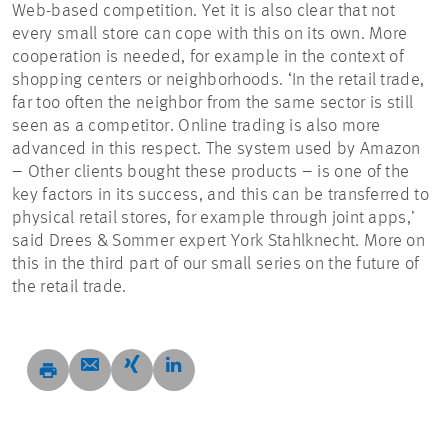
Web-based competition. Yet it is also clear that not
every small store can cope with this on its own. More
cooperation is needed, for example in the context of
shopping centers or neighborhoods. ‘In the retail trade,
far too often the neighbor from the same sector is still
seen as a competitor. Online trading is also more
advanced in this respect. The system used by Amazon
– Other clients bought these products – is one of the
key factors in its success, and this can be transferred to
physical retail stores, for example through joint apps,’
said Drees & Sommer expert York Stahlknecht. More on
this in the third part of our small series on the future of
the retail trade.