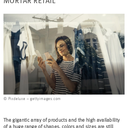
MORTAR RETAIL
© Pixdeluxe – gettyimages.com
The gigantic array of products and the high availability
of a huge range of shapes, colors and sizes are still