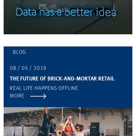
BLOG
08 / 05 / 2019
THE FUTURE OF BRICK-AND-MORTAR RETAIL
REAL LIFE HAPPENS OFFLINE
MORE