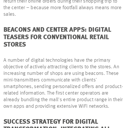
return their online orders during their shopping trip to
the center – because more footfall always means more
sales.
BEACONS AND CENTER APPS: DIGITAL
TEASERS FOR CONVENTIONAL RETAIL
STORES
A number of digital technologies have the primary
objective of actively attracting clients to the stores. An
increasing number of shops are using beacons. These
mini-transmitters communicate with clients'
smartphones, sending personalized offers and product-
related information. The first center operators are
already bundling the mall's entire product range in their
own apps and providing extensive WiFi networks.
SUCCESS STRATEGY FOR DIGITAL