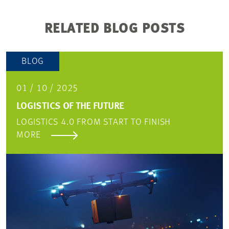
RELATED BLOG POSTS
BLOG
01 / 10 / 2025
LOGISTICS OF THE FUTURE
LOGISTICS 4.0 FROM START TO FINISH
MORE