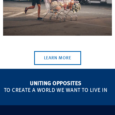
LEARN MORE
UNITING OPPOSITES
TO CREATE A WORLD WE WANT TO LIVE IN