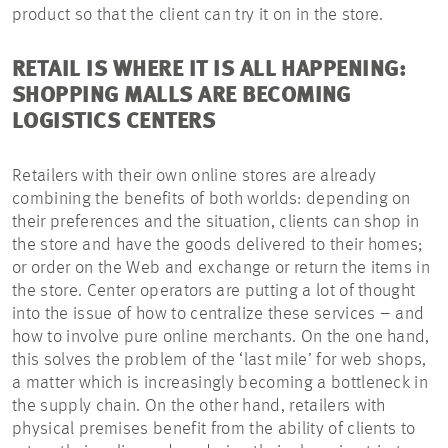
product so that the client can try it on in the store.
RETAIL IS WHERE IT IS ALL HAPPENING:
SHOPPING MALLS ARE BECOMING
LOGISTICS CENTERS
Retailers with their own online stores are already
combining the benefits of both worlds: depending on
their preferences and the situation, clients can shop in
the store and have the goods delivered to their homes;
or order on the Web and exchange or return the items in
the store. Center operators are putting a lot of thought
into the issue of how to centralize these services – and
how to involve pure online merchants. On the one hand,
this solves the problem of the ‘last mile’ for web shops,
a matter which is increasingly becoming a bottleneck in
the supply chain. On the other hand, retailers with
physical premises benefit from the ability of clients to