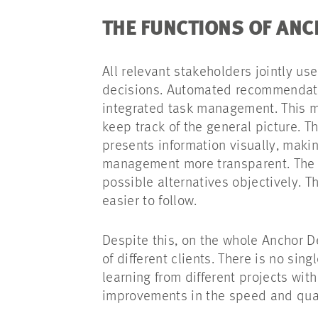
THE FUNCTIONS OF AN
All relevant stakeholders jointly us
decisions. Automated recommendatio
integrated task management. This me
keep track of the general picture. T
presents information visually, mak
management more transparent. The 
possible alternatives objectively. T
easier to follow.
Despite this, on the whole Anchor D
of different clients. There is no sin
learning from different projects with
improvements in the speed and qua