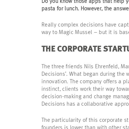
Do you know those apps that help y
pasta for lunch. However, the answe
Really complex decisions have captu
way to Magic Mussel – but it is bas
THE CORPORATE STAR
The three friends Nils Ehrenfeld, Ma
Decisions’. What began during the 
innovation. The company offers a pl
instinct, clients work their way towa
decision-making and change managem
Decisions has a collaborative appro
The particularity of this corporate 
founders is lower than with other st