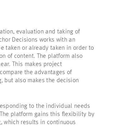
ation, evaluation and taking of
chor Decisions works with an
e taken or already taken in order to
on of content. The platform also
ear. This makes project
 compare the advantages of
g, but also makes the decision
 responding to the individual needs
The platform gains this flexibility by
g, which results in continuous