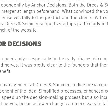
dependently by Anchor Decisions. Both the Drees & 
is merger at length beforehand. What convinced the y
themselves fully to the product and the clients. With 
s. Drees & Sommer supports startups particularly in 
unch of the website.
HOR DECISIONS
 uncertainty – especially in the early phases of com
nd nerves. It was pretty clear to the founders that t
benefit.
ean management at Drees & Sommer’s office in Frankfur
ponent of the idea. Simplified processes, enhanced c
p speed up the decision-making process but also incre
d nerves, because fewer changes are necessary in lat