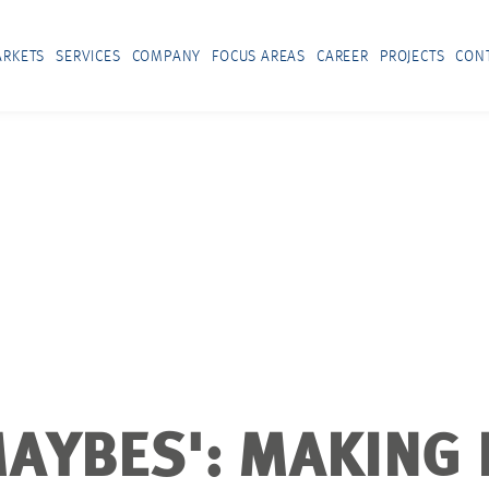
RKETS
SERVICES
COMPANY
FOCUS AREAS
CAREER
PROJECTS
CON
AYBES': MAKING 