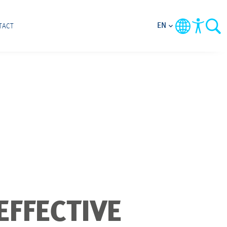
EN
TACT
EFFECTIVE