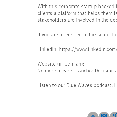
With this corporate startup backed 
clients a platform that helps them t
stakeholders are involved in the de
If you are interested in the subjec
LinkedIn:
https://www.linkedin.co
Website (in German):
No more maybe – Anchor Decisions –
Listen to our Blue Waves podcast: