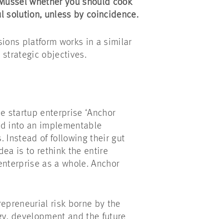
 Mussel whether you should cook
ul solution, unless by coincidence.
ions platform works in a similar
n strategic objectives.
he startup enterprise ‘Anchor
ed into an implementable
 Instead of following their gut
dea is to rethink the entire
nterprise as a whole. Anchor
repreneurial risk borne by the
egy, development and the future