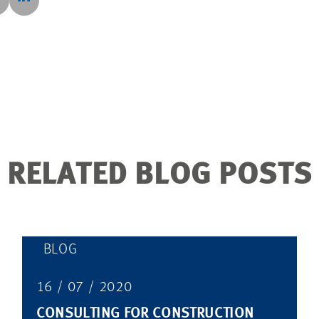
RELATED BLOG POSTS
BLOG
16 / 07 / 2020
CONSULTING FOR CONSTRUCTION