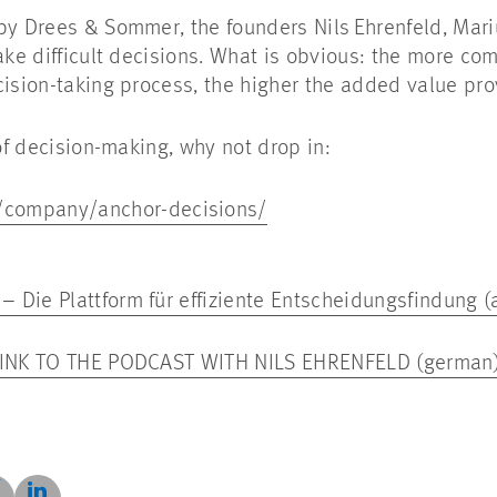
by Drees & Sommer, the founders Nils Ehrenfeld, Mariu
ake difficult decisions. What is obvious: the more co
cision-taking process, the higher the added value p
t of decision-making, why not drop in:
m/company/anchor-decisions/
 Die Plattform für effiziente Entscheidungsfindung 
 LINK TO THE PODCAST WITH NILS EHRENFELD (german