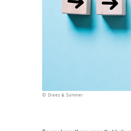
© Drees & Sommer