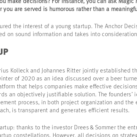
ou make decisions? For instance, you can ask Magic
r you are served is humorous rather than a meaningf
red the interest of a young startup. The Anchor Decis
ed on sound information and takes into consideratio
TUP
rius Kolleck and Johannes Ritter jointly established t
winter of 2020 as an idea discussed over a beer turn
atform that helps companies make effective decisions.
rds an objectively justifiable solution. The founders’ i
ent process, in both project organization and the e
ach, is transparent and generates efficient results.
startup: thanks to the investor Drees & Sommer the ent
artup constellations. However, all decisions on strat