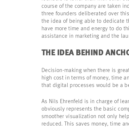
course of the company are taken in
three founders deliberated over th
the idea of being able to dedicate 
have more time and energy to do thi
assistance in marketing and the la
THE IDEA BEHIND ANC
Decision-making when there is great
high cost in terms of money, time a
that digital processes would be a 
As Nils Ehrenfeld is in charge of l
obviously represents the basic com
smoother visualization not only hel
reduced. This saves money, time an