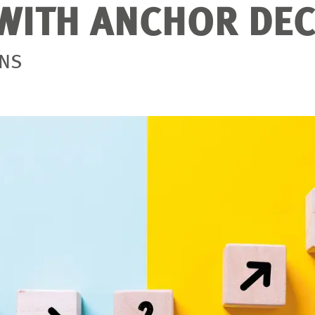
WITH ANCHOR DEC
ONS