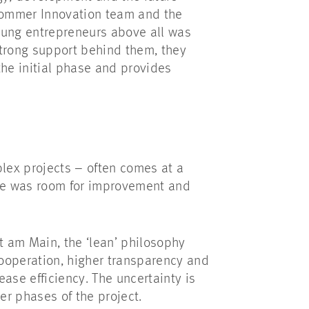
Sommer Innovation team and the
oung entrepreneurs above all was
strong support behind them, they
the initial phase and provides
plex projects – often comes at a
here was room for improvement and
t am Main, the ‘lean’ philosophy
ooperation, higher transparency and
ase efficiency. The uncertainty is
er phases of the project.