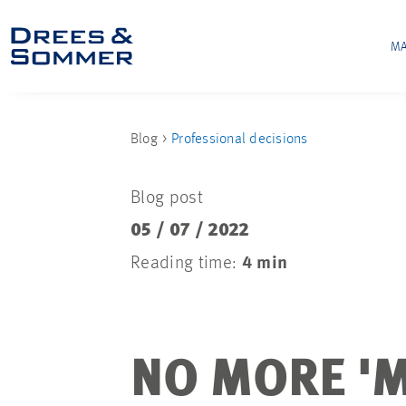
MA
Blog
Professional decisions
Blog post
05 / 07 / 2022
Reading time:
4 min
NO MORE 'M