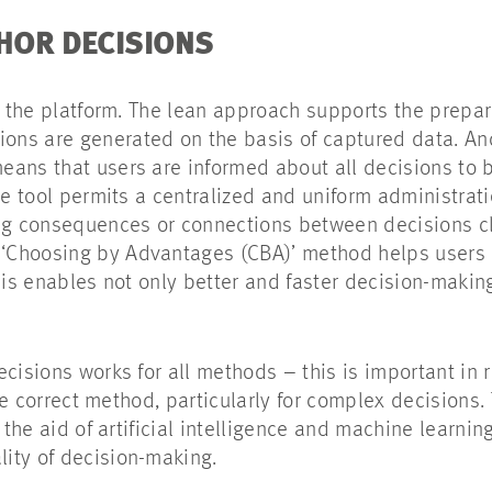
CHOR DECISIONS
e the platform. The lean approach supports the prepar
ns are generated on the basis of captured data. An
ans that users are informed about all decisions to b
he tool permits a centralized and uniform administrati
ing consequences or connections between decisions cl
‘Choosing by Advantages (CBA)’ method helps users
his enables not only better and faster decision-makin
ecisions works for all methods – this is important in
gle correct method, particularly for complex decisions. 
 the aid of artificial intelligence and machine learnin
lity of decision-making.