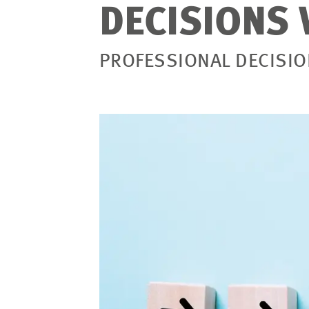
DECISIONS 
PROFESSIONAL DECISI