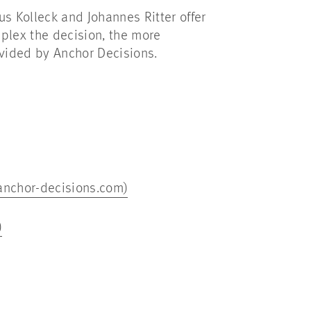
s Kolleck and Johannes Ritter offer
mplex the decision, the more
rovided by Anchor Decisions.
(anchor-decisions.com)
)