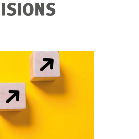
ISIONS