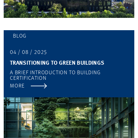
BLOG
04 / 08 / 2025
TRANSITIONING TO GREEN BUILDINGS
A BRIEF INTRODUCTION TO BUILDING
CERTIFICATION
MORE