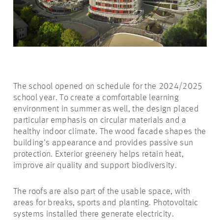
The school opened on schedule for the 2024/2025
school year. To create a comfortable learning
environment in summer as well, the design placed
particular emphasis on circular materials and a
healthy indoor climate. The wood facade shapes the
building’s appearance and provides passive sun
protection. Exterior greenery helps retain heat,
improve air quality and support biodiversity.
The roofs are also part of the usable space, with
areas for breaks, sports and planting. Photovoltaic
systems installed there generate electricity.