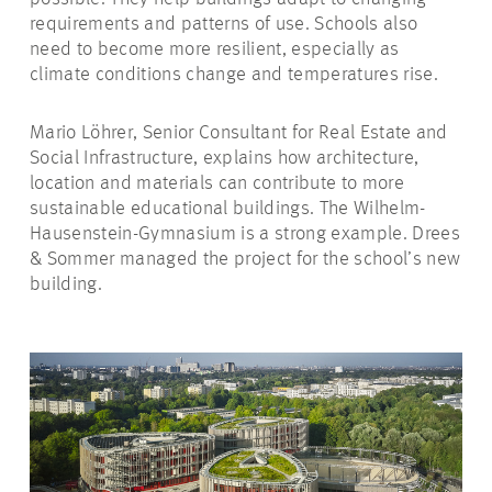
requirements and patterns of use. Schools also
need to become more resilient, especially as
climate conditions change and temperatures rise.
Mario Löhrer, Senior Consultant for Real Estate and
Social Infrastructure, explains how architecture,
location and materials can contribute to more
sustainable educational buildings. The Wilhelm-
Hausenstein-Gymnasium is a strong example. Drees
& Sommer managed the project for the school’s new
building.