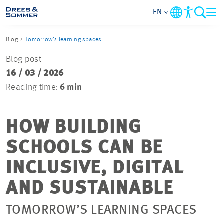
EN
Blog
Tomorrow’s learning spaces
MARKETS
Blog post
16 / 03 / 2026
SERVICES
Reading time:
6 min
COMPANY
HOW BUILDING
FOCUS AREAS
SCHOOLS CAN BE
CAREER
INCLUSIVE, DIGITAL
AND SUSTAINABLE
PROJECTS
TOMORROW’S LEARNING SPACES
CONTACT