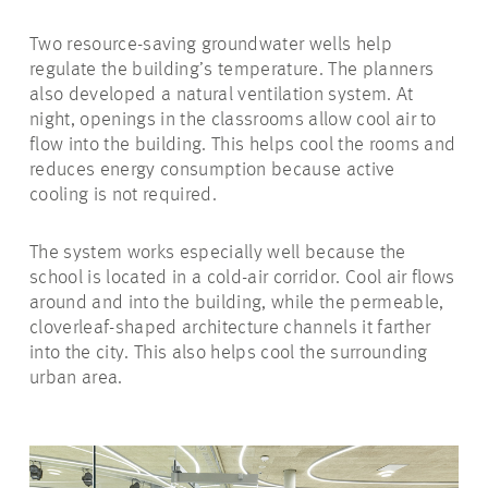
Two resource-saving groundwater wells help
regulate the building’s temperature. The planners
also developed a natural ventilation system. At
night, openings in the classrooms allow cool air to
flow into the building. This helps cool the rooms and
reduces energy consumption because active
cooling is not required.
The system works especially well because the
school is located in a cold-air corridor. Cool air flows
around and into the building, while the permeable,
cloverleaf-shaped architecture channels it farther
into the city. This also helps cool the surrounding
urban area.