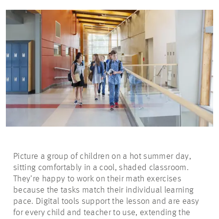
Picture a group of children on a hot summer day,
sitting comfortably in a cool, shaded classroom.
They’re happy to work on their math exercises
because the tasks match their individual learning
pace. Digital tools support the lesson and are easy
for every child and teacher to use, extending the