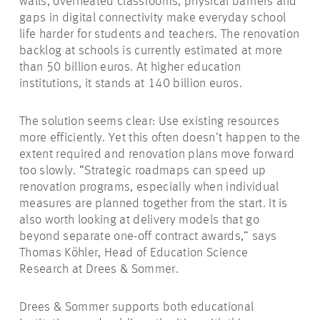
walls, overheated classrooms, physical barriers and
gaps in digital connectivity make everyday school
life harder for students and teachers. The renovation
backlog at schools is currently estimated at more
than 50 billion euros. At higher education
institutions, it stands at 140 billion euros.
The solution seems clear: Use existing resources
more efficiently. Yet this often doesn’t happen to the
extent required and renovation plans move forward
too slowly. “Strategic roadmaps can speed up
renovation programs, especially when individual
measures are planned together from the start. It is
also worth looking at delivery models that go
beyond separate one-off contract awards,” says
Thomas Köhler, Head of Education Science
Research at Drees & Sommer.
Drees & Sommer supports both educational