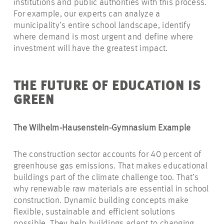
institutions and public authorities with this process.
For example, our experts can analyze a
municipality’s entire school landscape, identify
where demand is most urgent and define where
investment will have the greatest impact.
THE FUTURE
OF
EDUCATION
IS
GREEN
The Wilhelm-Hausenstein-Gymnasium
Example
The construction sector accounts for 40 percent of
greenhouse gas emissions. That makes educational
buildings part of the climate challenge too. That’s
why renewable raw materials are essential in school
construction. Dynamic building concepts make
flexible, sustainable and efficient solutions
possible. They help buildings adapt to changing