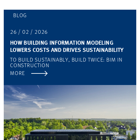
BLOG
26 / 02 / 2026
HOW BUILDING INFORMATION MODELING
LOWERS COSTS AND DRIVES SUSTAINABILITY
TO BUILD SUSTAINABLY, BUILD TWICE: BIM IN
CONSTRUCTION
MORE