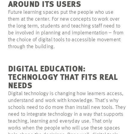
AROUND ITS USERS
Future learning spaces put the people who use
them at the center. For new concepts to work over
the long term, students and teaching staff need to
be involved in planning and implementation – from
the choice of digital tools to accessible movement
through the building.
DIGITAL EDUCATION:
TECHNOLOGY THAT FITS REAL
NEEDS
Digital technology is changing how learners access,
understand and work with knowledge. That’s why
schools need to do more than install new tools. They
need to integrate technology in a way that supports
teaching, learning and everyday use. That only
works when the people who will use these spaces