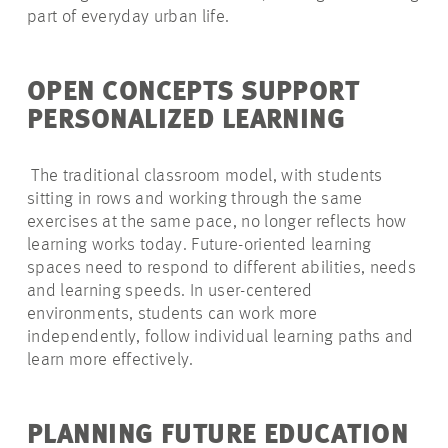
part of everyday urban life.
OPEN CONCEPTS SUPPORT
PERSONALIZED LEARNING
The traditional classroom model, with students
sitting in rows and working through the same
exercises at the same pace, no longer reflects how
learning works today. Future-oriented learning
spaces need to respond to different abilities, needs
and learning speeds. In user-centered
environments, students can work more
independently, follow individual learning paths and
learn more effectively.
PLANNING FUTURE EDUCATION