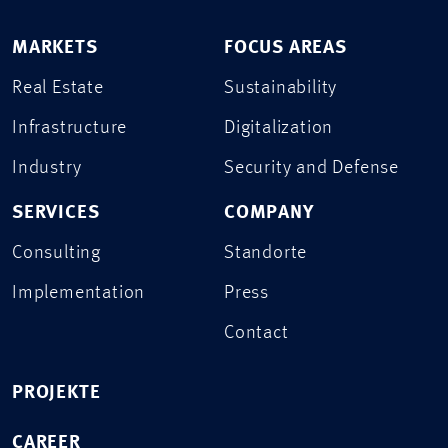
MARKETS
FOCUS AREAS
Real Estate
Sustainability
Infrastructure
Digitalization
Industry
Security and Defense
SERVICES
COMPANY
Consulting
Standorte
Implementation
Press
Contact
PROJEKTE
CAREER