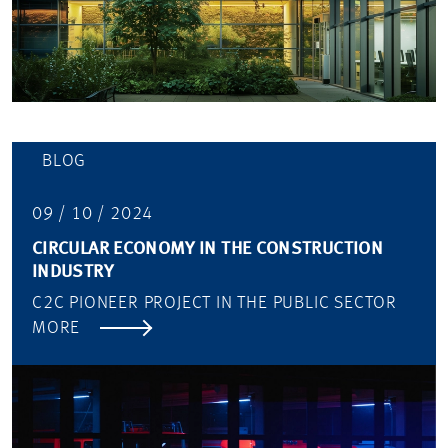
BLOG
09 / 10 / 2024
CIRCULAR ECONOMY IN THE CONSTRUCTION
INDUSTRY
C2C PIONEER PROJECT IN THE PUBLIC SECTOR
MORE