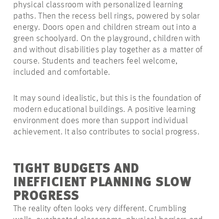
physical classroom with personalized learning
paths. Then the recess bell rings, powered by solar
energy. Doors open and children stream out into a
green schoolyard. On the playground, children with
and without disabilities play together as a matter of
course. Students and teachers feel welcome,
included and comfortable.
It may sound idealistic, but this is the foundation of
modern educational buildings. A positive learning
environment does more than support individual
achievement. It also contributes to social progress.
TIGHT BUDGETS AND
INEFFICIENT PLANNING SLOW
PROGRESS
The reality often looks very different. Crumbling