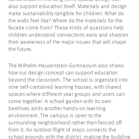
also support education itself. Materials and design
make sustainability tangible for children. What do
the walls feel like? Where do the materials for the
facade come from? These kinds of questions help
children understand connections early and sharpen
their awareness of the major issues that will shape
the future.
The Wilhelm-Hausenstein-Gymnasium also shows
how our design concept can support education
beyond the classroom. The school is organized into
nine self-contained learning houses, with shared
spaces where different year groups and users can
come together. A school garden with its own
beehives adds another hands-on learning
environment. The campus is open to the
surrounding neighborhood rather than fenced off
from it. An outdoor flight of steps connects the
school grounds with the district, making the building