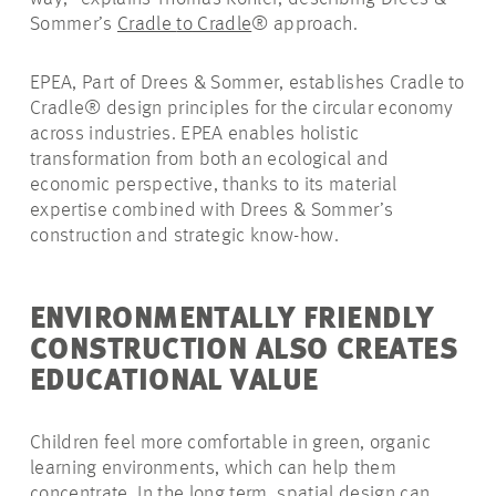
Sommer’s
Cradle
to
Cradle
®
approach
.
EPEA, Part of Drees & Sommer, establishes Cradle to
Cradle® design principles for the circular economy
across industries. EPEA enables holistic
transformation from both an ecological and
economic perspective, thanks to its material
expertise combined with Drees & Sommer’s
construction and strategic know-how.
ENVIRONMENTALLY FRIENDLY
CONSTRUCTION ALSO CREATES
EDUCATIONAL VALUE
Children feel more comfortable in green, organic
learning environments, which can help them
concentrate. In the long term, spatial design can