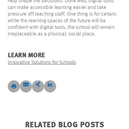
help shape the decisions. Done well, digital tools
can make accessible learning easier and take
pressure off teaching staff. One thing is for certain:
while the learning spaces of the future will be
confident with digital tools, the school will remain
irreplaceable as a physical, social place.
LEARN MORE
Innovative Solutions for Schools
RELATED BLOG POSTS