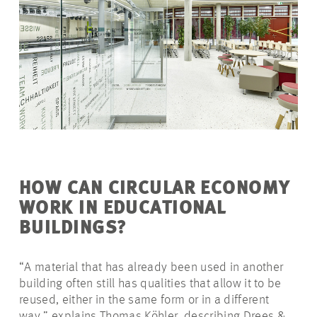
HOW CAN CIRCULAR ECONOMY
WORK IN EDUCATIONAL
BUILDINGS?
“A material that has already been used in another
building often still has qualities that allow it to be
reused, either in the same form or in a different
way,” explains Thomas Köhler, describing Drees &