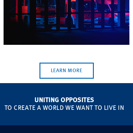
LEARN MORE
UNITING OPPOSITES
TO CREATE A WORLD WE WANT TO LIVE IN