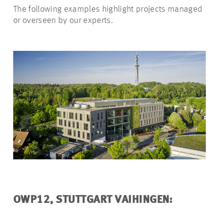
The following examples highlight projects managed
or overseen by our experts.
OWP12, STUTTGART VAIHINGEN: