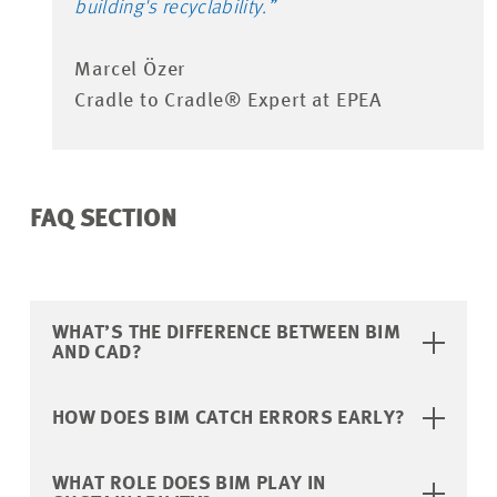
building's recyclability.”
Marcel Özer
Cradle to Cradle® Expert at EPEA
FAQ SECTION
WHAT’S THE DIFFERENCE BETWEEN BIM
AND CAD?
HOW DOES BIM CATCH ERRORS EARLY?
WHAT ROLE DOES BIM PLAY IN