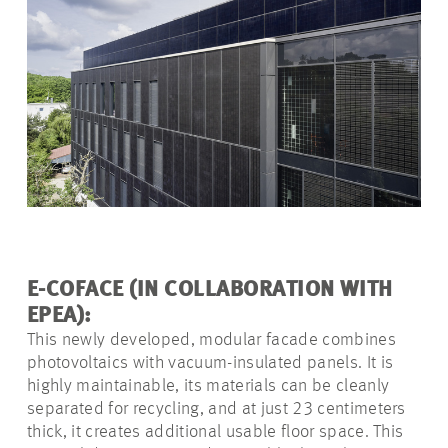
E-COFACE (IN COLLABORATION WITH
EPEA):
This newly developed, modular facade combines
photovoltaics with vacuum-insulated panels. It is
highly maintainable, its materials can be cleanly
separated for recycling, and at just 23 centimeters
thick, it creates additional usable floor space. This