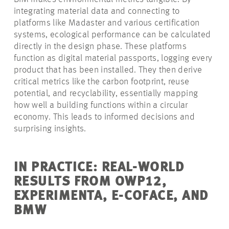
integrating material data and connecting to
platforms like Madaster and various certification
systems, ecological performance can be calculated
directly in the design phase. These platforms
function as digital material passports, logging every
product that has been installed. They then derive
critical metrics like the carbon footprint, reuse
potential, and recyclability, essentially mapping
how well a building functions within a circular
economy. This leads to informed decisions and
surprising insights.
IN PRACTICE: REAL-WORLD
RESULTS FROM OWP12,
EXPERIMENTA, E-COFACE, AND
BMW