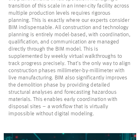
transition of this scale in an inner-city facility across
multiple production levels requires rigorous
planning. This is exactly where our experts consider
BIM indispensable. All construction and technology
planning is entirely model-based, with coordination,
qualification, and communication are managed
directly through the BIM model. This is
supplemented by weekly virtual walkthroughs to
track progress precisely. That’s the only way to align
construction phases millimeter-by-millimeter with
live manufacturing. BIM also significantly improves
the demolition phase by providing detailed
structural analyses and forecasting hazardous
materials. This enables early coordination with
disposal sites – a workflow that is virtually
impossible without digital modeling.