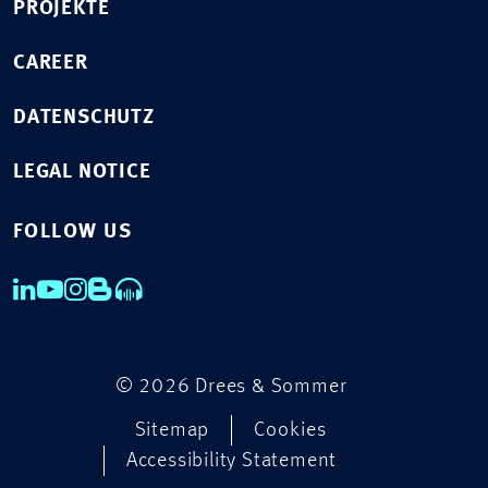
PROJEKTE
CAREER
DATENSCHUTZ
LEGAL NOTICE
FOLLOW US
© 2026 Drees & Sommer
Sitemap
Cookies
Accessibility Statement