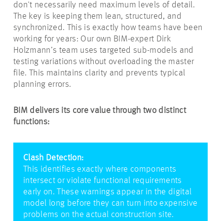
don't necessarily need maximum levels of detail.
The key is keeping them lean, structured, and
synchronized. This is exactly how teams have been
working for years: Our own BIM-expert Dirk
Holzmann’s team uses targeted sub-models and
testing variations without overloading the master
file. This maintains clarity and prevents typical
planning errors.
BIM delivers its core value through two distinct
functions:
Clash Detection:
This identifies exactly where components
intersect or violate functional requirements
early on. These warnings appear in the digital
model long before they can turn into expensive
problems on the actual construction site.