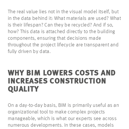
The real value lies not in the visual model itself, but
in the data behind it: What materials are used? What
is their lifespan? Can they be recycled? And if so,
how? This data is attached directly to the building
components, ensuring that decisions made
throughout the project lifecycle are transparent and
fully driven by data.
WHY BIM LOWERS COSTS AND
INCREASES CONSTRUCTION
QUALITY
On a day-to-day basis, BIM is primarily useful as an
organizational tool to make complex projects
manageable, which is what our experts see across
numerous developments. In these cases, models