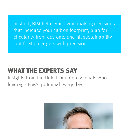
In short, BIM helps you avoid making decisions
that increase your carbon footprint, plan for
circularity from day one, and hit sustainability
certification targets with precision.
WHAT THE EXPERTS SAY
Insights from the field from professionals who
leverage BIM's potential every day: