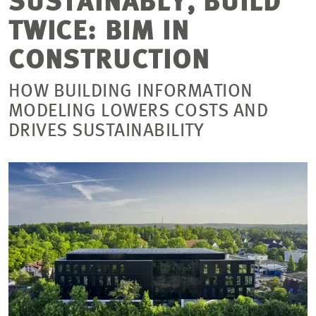
SUSTAINABLY, BUILD
TWICE: BIM IN
CONSTRUCTION
HOW BUILDING INFORMATION
MODELING LOWERS COSTS AND
DRIVES SUSTAINABILITY