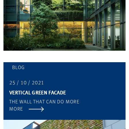
BLOG
25 / 10 / 2021
VERTICAL GREEN FACADE
THE WALL THAT CAN DO MORE
MORE