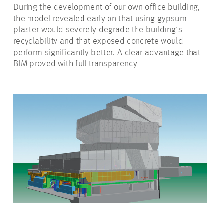
During the development of our own office building,
the model revealed early on that using gypsum
plaster would severely degrade the building's
recyclability and that exposed concrete would
perform significantly better. A clear advantage that
BIM proved with full transparency.