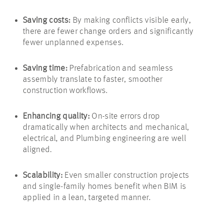
Saving costs:
By making conflicts visible early,
there are fewer change orders and significantly
fewer unplanned expenses.
Saving time:
Prefabrication and seamless
assembly translate to faster, smoother
construction workflows.
Enhancing quality:
On-site errors drop
dramatically when architects and mechanical,
electrical, and Plumbing engineering are well
aligned.
Scalability:
Even smaller construction projects
and single-family homes benefit when BIM is
applied in a lean, targeted manner.