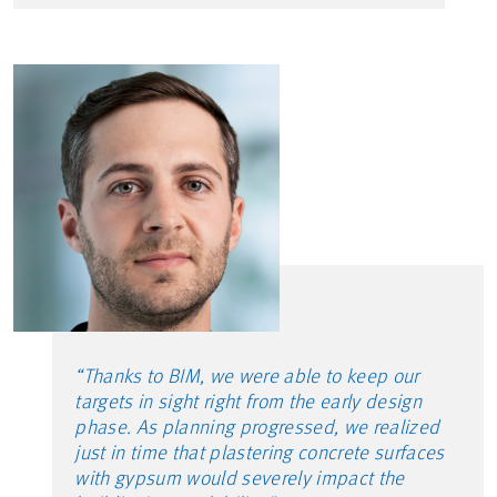
“Thanks to BIM, we were able to keep our
targets in sight right from the early design
phase. As planning progressed, we realized
just in time that plastering concrete surfaces
with gypsum would severely impact the