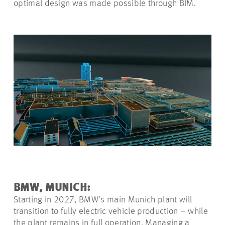
optimal design was made possible through BIM.
BMW, MUNICH:
Starting in 2027, BMW’s main Munich plant will
transition to fully electric vehicle production – while
the plant remains in full operation. Managing a