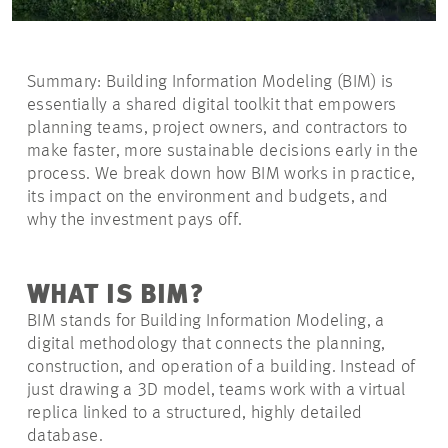
Summary: Building Information Modeling (BIM) is
essentially a shared digital toolkit that empowers
planning teams, project owners, and contractors to
make faster, more sustainable decisions early in the
process. We break down how BIM works in practice,
its impact on the environment and budgets, and
why the investment pays off.
WHAT IS BIM?
BIM stands for Building Information Modeling, a
digital methodology that connects the planning,
construction, and operation of a building. Instead of
just drawing a 3D model, teams work with a virtual
replica linked to a structured, highly detailed
database.