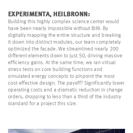
EXPERIMENTA, HEILBRONN:
Building this highly complex science center would
have been nearly impossible without BIM. By
digitally mapping the entire structure and breaking
it down into distinct modules, our team completely
optimized the facade. We streamlined nearly 200
different elements down to just 50, driving massive
efficiency gains. At the same time, we ran virtual
stress tests on core building functions and
simulated energy concepts to pinpoint the most
cost-effective design. The payoff? Significantly lower
operating costs and a dramatic reduction in change
orders, dropping to less than a third of the industry
standard for a project this size.