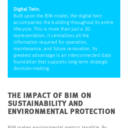
Digital Twin:
Built upon the BIM model, the digital twin
accompanies the building throughout its entire
lifecycle. This is more than just a 3D
representation, it centralizes all the
information required for operation,
maintenance, and future renovation. Its
greatest advantage is an interconnected data
foundation that supports long-term strategic
decision-making.
THE IMPACT OF BIM ON
SUSTAINABILITY AND
ENVIRONMENTAL PROTECTION
BIM makes environmental metrics tangible. By