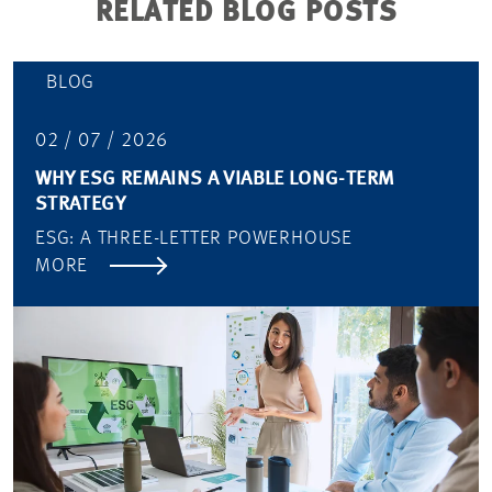
RELATED BLOG POSTS
BLOG
02 / 07 / 2026
WHY ESG REMAINS A VIABLE LONG-TERM
STRATEGY
ESG: A THREE-LETTER POWERHOUSE
MORE