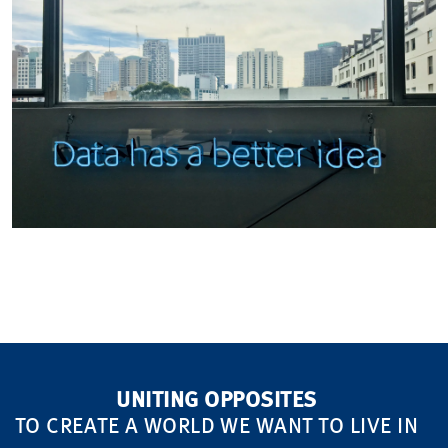
UNITING OPPOSITES
TO CREATE A WORLD WE WANT TO LIVE IN