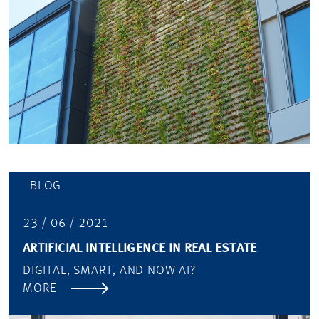
BLOG
23 / 06 / 2021
ARTIFICIAL INTELLIGENCE IN REAL ESTATE
DIGITAL, SMART, AND NOW AI?
MORE