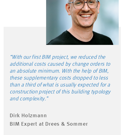
“With our first BIM project, we reduced the
additional costs caused by change orders to
an absolute minimum. With the help of BIM,
these supplementary costs dropped to less
than a third of what is usually expected for a
construction project of this building typology
and complexity.”
Dirk Holzmann
BIM Expert at Drees & Sommer