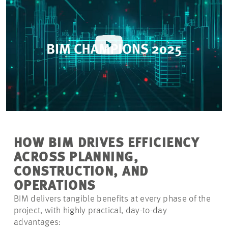
HOW BIM DRIVES EFFICIENCY
ACROSS PLANNING,
CONSTRUCTION, AND
OPERATIONS
BIM delivers tangible benefits at every phase of the
project, with highly practical, day-to-day
advantages: