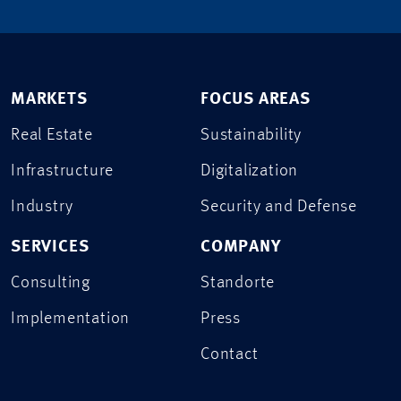
MARKETS
FOCUS AREAS
Real Estate
Sustainability
Infrastructure
Digitalization
Industry
Security and Defense
SERVICES
COMPANY
Consulting
Standorte
Implementation
Press
Contact