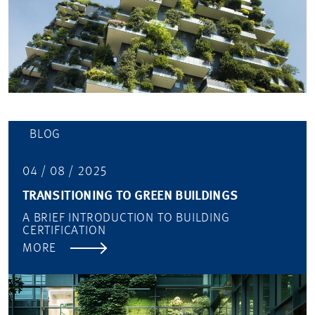
BLOG
04 / 08 / 2025
TRANSITIONING TO GREEN BUILDINGS
A BRIEF INTRODUCTION TO BUILDING
CERTIFICATION
MORE