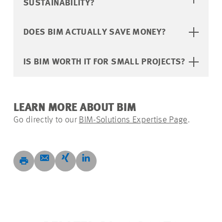
SUSTAINABILITY?
DOES BIM ACTUALLY SAVE MONEY?
IS BIM WORTH IT FOR SMALL PROJECTS?
LEARN MORE ABOUT BIM
Go directly to our
BIM-Solutions Expertise Page
.