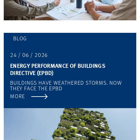
BLOG
24 / 06 / 2026
ENERGY PERFORMANCE OF BUILDINGS
DIRECTIVE (EPBD)
BUILDINGS HAVE WEATHERED STORMS. NOW
THEY FACE THE EPBD
MORE