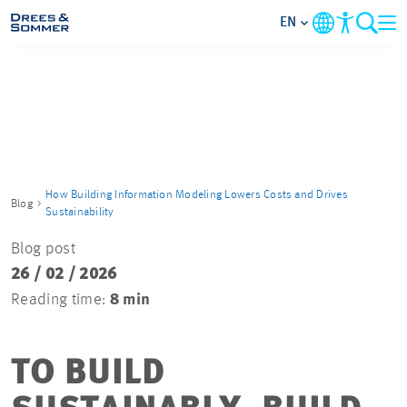
EN
MARKETS
SERVICES
COMPANY
How Building Information Modeling Lowers Costs and Drives
Blog
Sustainability
FOCUS AREAS
Blog post
26 / 02 / 2026
CAREER
Reading time:
8 min
PROJECTS
TO BUILD
CONTACT