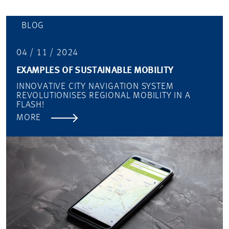
BLOG
04 / 11 / 2024
EXAMPLES OF SUSTAINABLE MOBILITY
INNOVATIVE CITY NAVIGATION SYSTEM
REVOLUTIONISES REGIONAL MOBILITY IN A
FLASH!
MORE