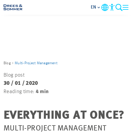
EN
MARKETS
SERVICES
COMPANY
Blog
Multi-Project Management
Blog post
FOCUS AREAS
30 / 01 / 2020
Reading time:
4 min
CAREER
EVERYTHING AT ONCE?
PROJECTS
MULTI-PROJECT MANAGEMENT
CONTACT