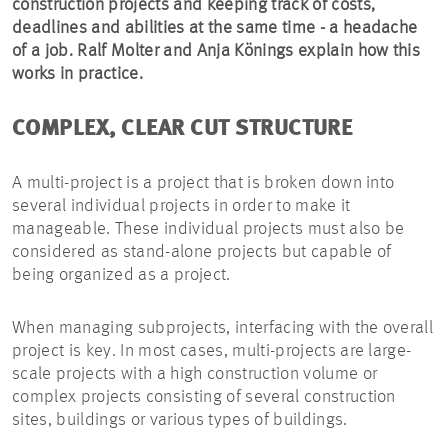
construction projects and keeping track of costs,
deadlines and abilities at the same time - a headache
of a job. Ralf Molter and Anja Könings explain how this
works in practice.
COMPLEX, CLEAR CUT STRUCTURE
A multi-project is a project that is broken down into
several individual projects in order to make it
manageable. These individual projects must also be
considered as stand-alone projects but capable of
being organized as a project.
When managing subprojects, interfacing with the overall
project is key. In most cases, multi-projects are large-
scale projects with a high construction volume or
complex projects consisting of several construction
sites, buildings or various types of buildings.