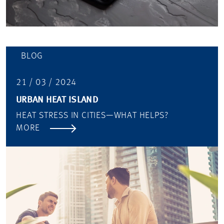
BLOG
21 / 03 / 2024
URBAN HEAT ISLAND
HEAT STRESS IN CITIES—WHAT HELPS?
MORE