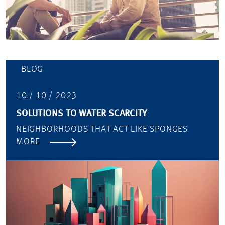
BLOG
10 / 10 / 2023
SOLUTIONS TO WATER SCARCITY
NEIGHBORHOODS THAT ACT LIKE SPONGES
MORE