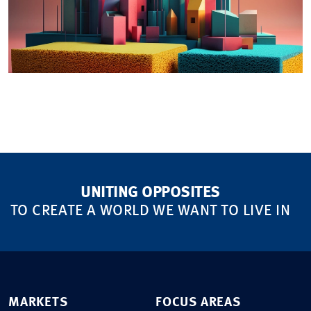
UNITING OPPOSITES
TO CREATE A WORLD WE WANT TO LIVE IN
MARKETS
FOCUS AREAS