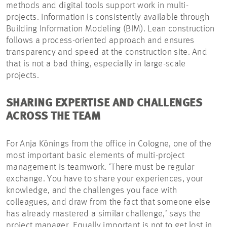
methods and digital tools support work in multi-
projects. Information is consistently available through
Building Information Modeling (BIM). Lean construction
follows a process-oriented approach and ensures
transparency and speed at the construction site. And
that is not a bad thing, especially in large-scale
projects.
SHARING EXPERTISE AND CHALLENGES
ACROSS THE TEAM
For Anja Könings from the office in Cologne, one of the
most important basic elements of multi-project
management is teamwork. ‘There must be regular
exchange. You have to share your experiences, your
knowledge, and the challenges you face with
colleagues, and draw from the fact that someone else
has already mastered a similar challenge,’ says the
project manager. Equally important is not to get lost in