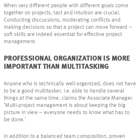
When very different people with different goals come
together on projects, tact and intuition are crucial.
Conducting discussions, moderating conflicts and
making decisions so that a project can move forward –
soft skills are indeed essential for effective project
management.
PROFESSIONAL ORGANIZATION IS MORE
IMPORTANT THAN MULTITASKING
Anyone who is technically well-organized, does not have
to be a good multitasker, i.e. able to handle several
things at the same time, claims the Associate Manager.
‘Multi-project management is about keeping the big
picture in view – everyone needs to know what has to
be done.’
In addition to a balanced team composition, proven