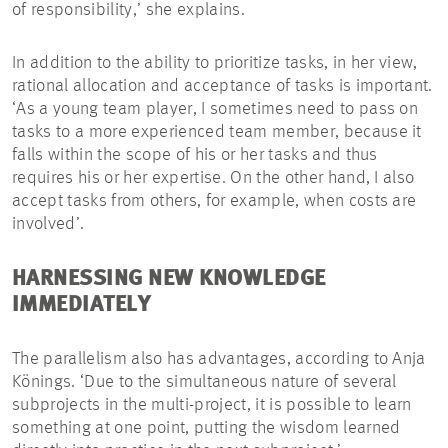
of responsibility,’ she explains.
In addition to the ability to prioritize tasks, in her view,
rational allocation and acceptance of tasks is important.
‘As a young team player, I sometimes need to pass on
tasks to a more experienced team member, because it
falls within the scope of his or her tasks and thus
requires his or her expertise. On the other hand, I also
accept tasks from others, for example, when costs are
involved’.
HARNESSING NEW KNOWLEDGE
IMMEDIATELY
The parallelism also has advantages, according to Anja
Könings. ‘Due to the simultaneous nature of several
subprojects in the multi-project, it is possible to learn
something at one point, putting the wisdom learned