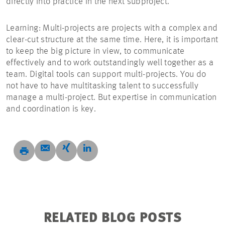
directly into practice in the next subproject.’
Learning: Multi-projects are projects with a complex and
clear-cut structure at the same time. Here, it is important
to keep the big picture in view, to communicate
effectively and to work outstandingly well together as a
team. Digital tools can support multi-projects. You do
not have to have multitasking talent to successfully
manage a multi-project. But expertise in communication
and coordination is key.
RELATED BLOG POSTS