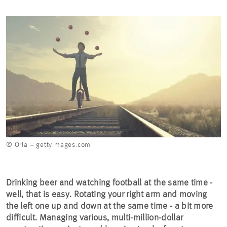
© Orla – gettyimages.com
Drinking beer and watching football at the same time -
well, that is easy. Rotating your right arm and moving
the left one up and down at the same time - a bit more
difficult. Managing various, multi-million-dollar