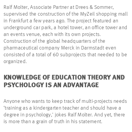
Ralf Molter, Associate Partner at Drees & Sommer,
supervised the construction of the MyZeil shopping mall
in Frankfurt a few years ago. The project featured an
underground car park, a hotel tower, an office tower and
an events venue, each with its own projects.
Construction of the global headquarters of the
pharmaceutical company Merck in Darmstadt even
consisted of a total of 60 subprojects that needed to be
organized.
KNOWLEDGE OF EDUCATION THEORY AND
PSYCHOLOGY IS AN ADVANTAGE
Anyone who wants to keep track of multi-projects needs
‘training as a kindergarten teacher and should have a
degree in psychology,’ jokes Ralf Molter. And yet, there
is more than a grain of truth in his statement.