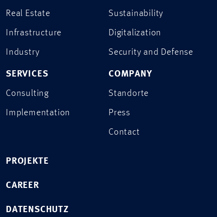
Real Estate
Sustainability
Infrastructure
Digitalization
Industry
Security and Defense
SERVICES
COMPANY
Consulting
Standorte
Implementation
Press
Contact
PROJEKTE
CAREER
DATENSCHUTZ