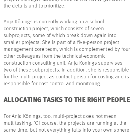
the details and to prioritize.
Anja Könings is currently working on a school
construction project, which consists of seven
subprojects, some of which break down again into
smaller projects. She is part of a five-person project
management core team, which is complemented by four
other colleagues from the technical-economic
construction consulting unit. Anja Könings supervises
two of these subprojects. In addition, she is responsible
for the multi-project as contact person for costing and is
responsible for cost control and monitoring.
ALLOCATING TASKS TO THE RIGHT PEOPLE
For Anja Könings, too, multi-project does not mean
multitasking. ‘Of course, the projects are running at the
same time, but not everything falls into your own sphere