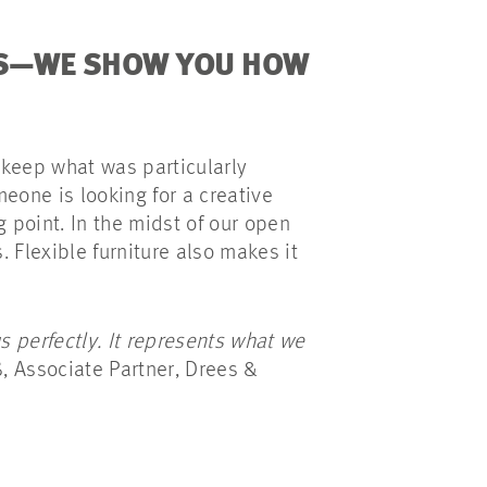
ES—WE SHOW YOU HOW
 keep what was particularly
meone is looking for a creative
 point. In the midst of our open
. Flexible furniture also makes it
 perfectly. It represents what we
, Associate Partner, Drees &