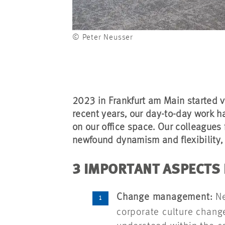
© Peter Neusser
2023 in Frankfurt am Main started v
recent years, our day-to-day work
on our office space. Our colleagues 
newfound dynamism and flexibility, 
3 IMPORTANT ASPECTS
Change management:
Ne
corporate culture chang