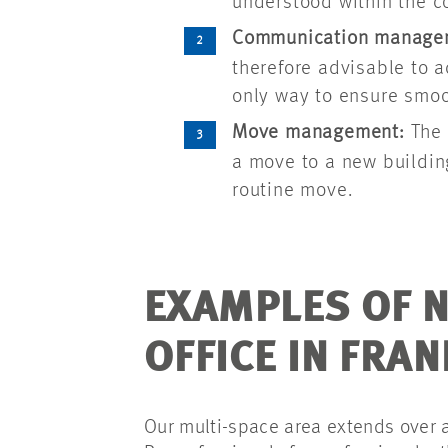
understood within the 
Communication manage
therefore advisable to a
only way to ensure smoo
Move management:
The 
a move to a new buildin
routine move.
EXAMPLES OF N
OFFICE IN FRA
Our multi-space area extends over a