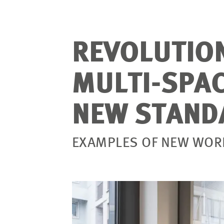
REVOLUTIO
MULTI-SPAC
NEW STAND
EXAMPLES OF NEW WORK