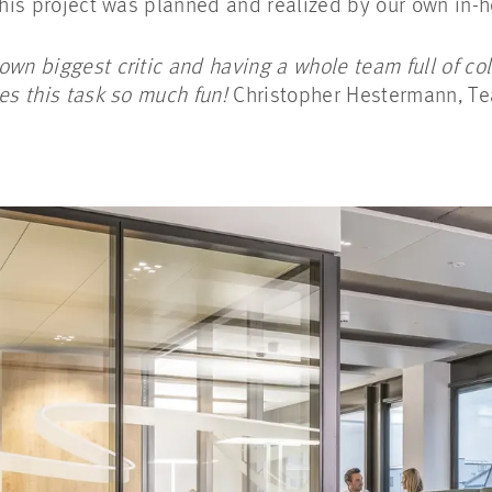
 this project was planned and realized by our own in
own biggest critic and having a whole team full of co
kes this task so much fun!
Christopher Hestermann, T