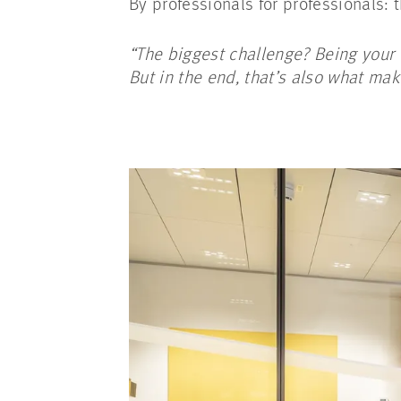
By professionals for professionals:
“The biggest challenge? Being your 
But in the end, that’s also what ma