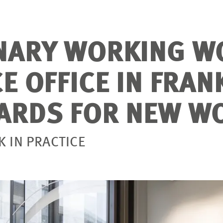
NARY WORKING W
E OFFICE IN FRAN
ARDS FOR NEW W
 IN PRACTICE