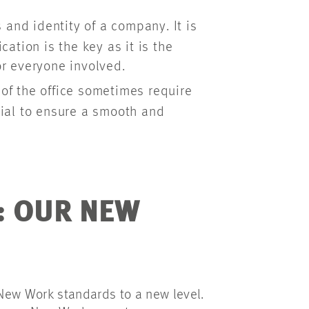
and identity of a company. It is
ation is the key as it is the
r everyone involved.
of the office sometimes require
ial to ensure a smooth and
: OUR NEW
 New Work standards to a new level.