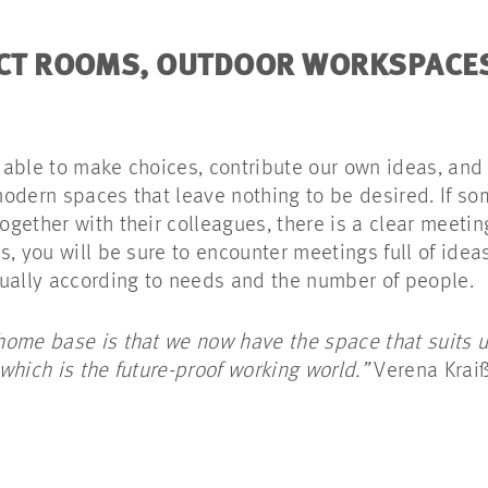
JECT ROOMS, OUTDOOR WORKSPAC
able to make choices, contribute our own ideas, and
-modern spaces that leave nothing to be desired. If so
ether with their colleagues, there is a clear meeting
, you will be sure to encounter meetings full of ideas
dually according to needs and the number of people.
ome base is that we now have the space that suits us
which is the future-proof working world.”
Verena Kraiß