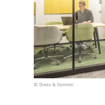
© Drees & Sommer