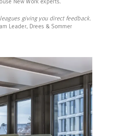
-house New Work experts.
lleagues giving you direct feedback.
eam Leader, Drees & Sommer