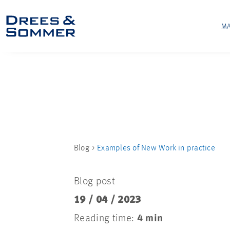
MA
Blog
Examples of New Work in practice
Blog post
19 / 04 / 2023
Reading time:
4 min