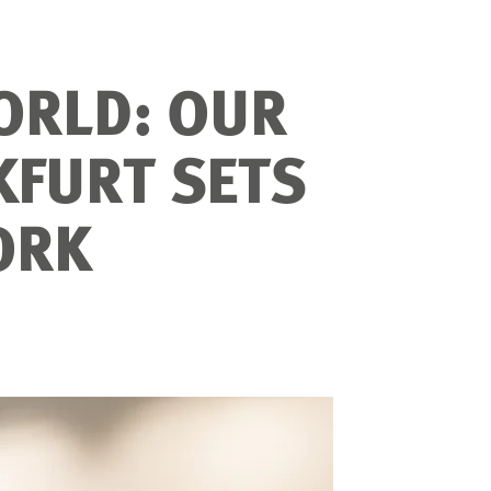
ORLD: OUR
KFURT SETS
ORK