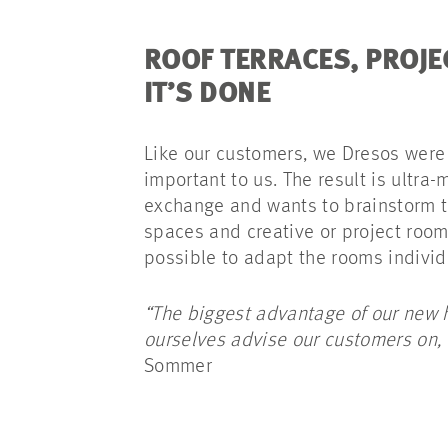
ROOF TERRACES, PRO
IT’S DONE
Like our customers, we Dresos were 
important to us. The result is ultra
exchange and wants to brainstorm tog
spaces and creative or project rooms
possible to adapt the rooms indivi
“The biggest advantage of our new h
ourselves advise our customers on, 
Sommer