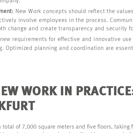
company.
ment:
New Work concepts should reflect the values 
ctively involve employees in the process. Communic
th change and create transparency and security fo
new requirements for effective and innovative use 
g. Optimized planning and coordination are essent
EW WORK IN PRACTICE
NKFURT
 total of 7,000 square meters and five floors, taking