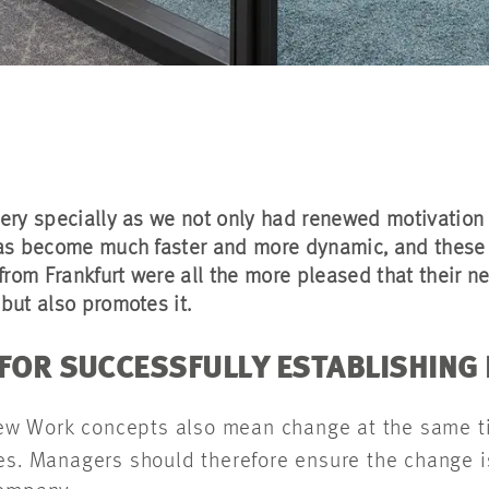
ery specially as we not only had renewed motivation a
 has become much faster and more dynamic, and these
from Frankfurt were all the more pleased that their ne
but also promotes it.
 FOR SUCCESSFULLY ESTABLISHING
w Work concepts also mean change at the same ti
es. Managers should therefore ensure the change i