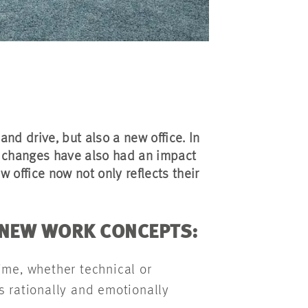
nd drive, but also a new office. In
 changes have also had an impact
w office now not only reflects their
 NEW WORK CONCEPTS:
me, whether technical or
s rationally and emotionally