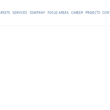
RKETS
SERVICES
COMPANY
FOCUS AREAS
CAREER
PROJECTS
CON