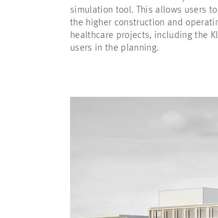
simulation tool. This allows users t
the higher construction and operati
healthcare projects, including the K
users in the planning.