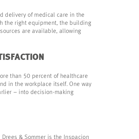
d delivery of medical care in the
th the right equipment, the building
esources are available, allowing
ATISFACTION
more than 50 percent of healthcare
and in the workplace itself. One way
arlier – into decision-making
 by Drees & Sommer is the Inspacion