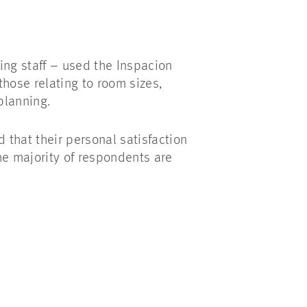
ing staff – used the Inspacion
those relating to room sizes,
planning.
 that their personal satisfaction
The majority of respondents are