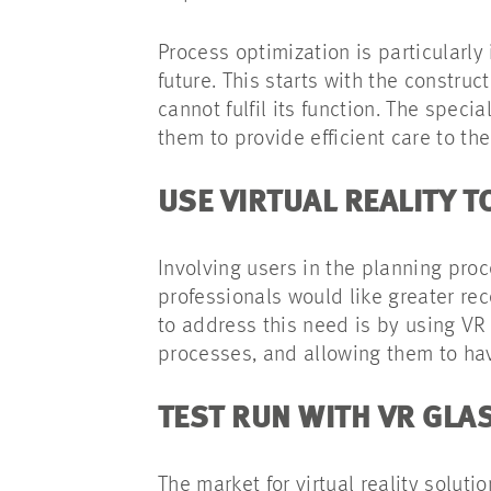
Process optimization is particularly
future. This starts with the constru
cannot fulfil its function. The spec
them to provide efficient care to the
USE VIRTUAL REALITY 
Involving users in the planning proc
professionals would like greater rec
to address this need is by using VR 
processes, and allowing them to hav
TEST RUN WITH VR GLA
The market for virtual reality solut