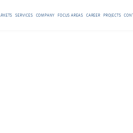
RKETS
SERVICES
COMPANY
FOCUS AREAS
CAREER
PROJECTS
CON