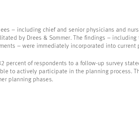
ees – including chief and senior physicians and nurs
cilitated by Drees & Sommer. The findings – including 
ements – were immediately incorporated into current 
2 percent of respondents to a follow-up survey stated
ble to actively participate in the planning process. 
ther planning phases.