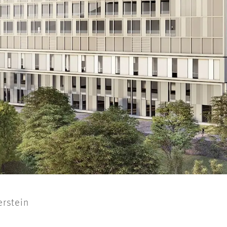
erstein