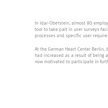
In Idar-Oberstein, almost 80 employ
tool to take part in user surveys fa
processes and specific user requir
At the German Heart Center Berlin, 8
had increased as a result of being a
now motivated to participate in fur