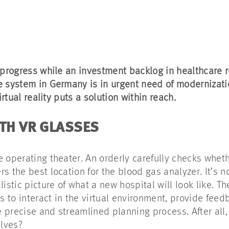
 progress while an investment backlog in healthcare r
e system in Germany is in urgent need of modernizat
irtual reality puts a solution within reach.
ITH VR GLASSES
e operating theater. An orderly carefully checks whet
s the best location for the blood gas analyzer. It’s n
istic picture of what a new hospital will look like. Th
s to interact in the virtual environment, provide feed
precise and streamlined planning process. After all, 
elves?