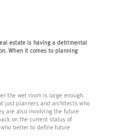
eal estate is having a detrimental
ion. When it comes to planning
her the wet room is large enough.
ot just planners and architects who
ey are also involving the future
back on the current status of
who better to define future