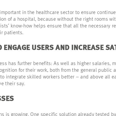
 important in the healthcare sector to ensure continue
ction of a hospital, because without the right rooms wi
ialists’ know-how helps ensure that all the necessary r
ir patients.
TO ENGAGE USERS AND INCREASE S
ess has further benefits: As well as higher salaries, 
ognition for their work, both from the general public 
to integrate skilled workers better – and above all e
e their say.
SSES
ions is growing. One specific solution already tested