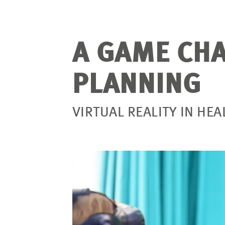
A GAME CHA
PLANNING
VIRTUAL REALITY IN HE