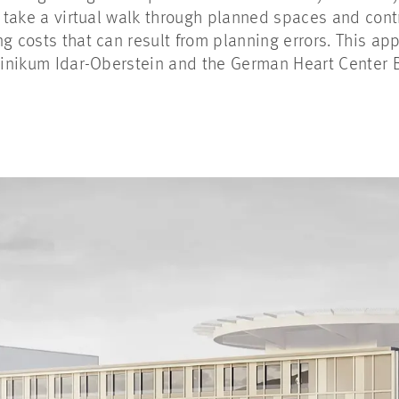
o take a virtual walk through planned spaces and cont
ng costs that can result from planning errors. This a
linikum Idar-Oberstein and the German Heart Center Be