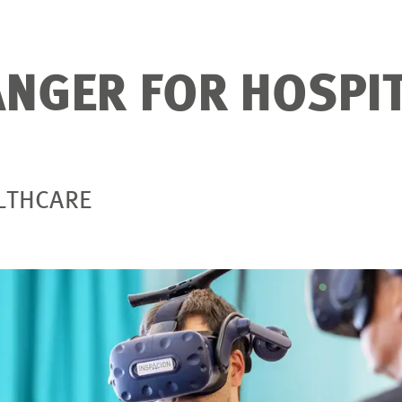
NGER FOR HOSPI
ALTHCARE