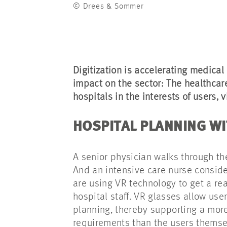
© Drees & Sommer
Digitization is accelerating medical
impact on the sector: The healthcar
hospitals in the interests of users, v
HOSPITAL PLANNING W
A senior physician walks through th
And an intensive care nurse consider
are using VR technology to get a real
hospital staff. VR glasses allow user
planning, thereby supporting a more 
requirements than the users thems