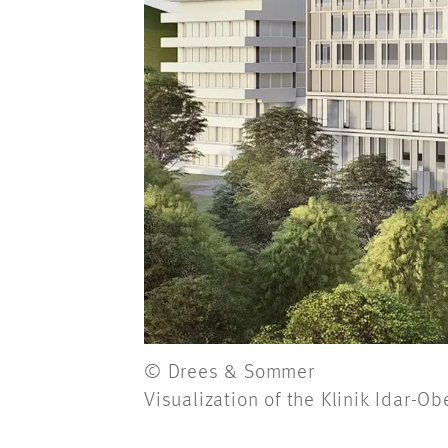
© Drees & Sommer
Visualization of the Klinik Idar-Ob