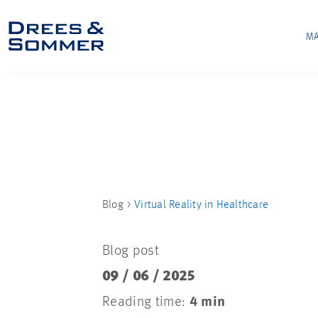
MA
Blog
Virtual Reality in Healthcare
Blog post
09 / 06 / 2025
Reading time:
4 min