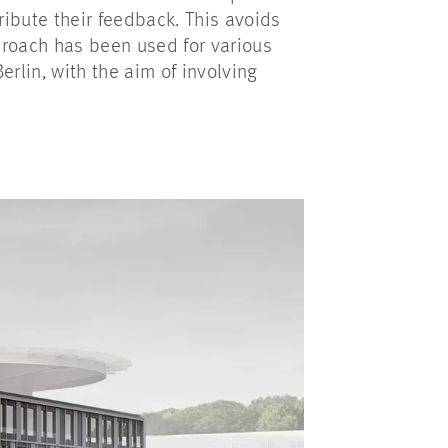
ribute their feedback. This avoids
pproach has been used for various
rlin, with the aim of involving