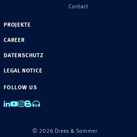
Contact
PROJEKTE
CAREER
DATENSCHUTZ
LEGAL NOTICE
FOLLOW US
© 2026 Drees & Sommer