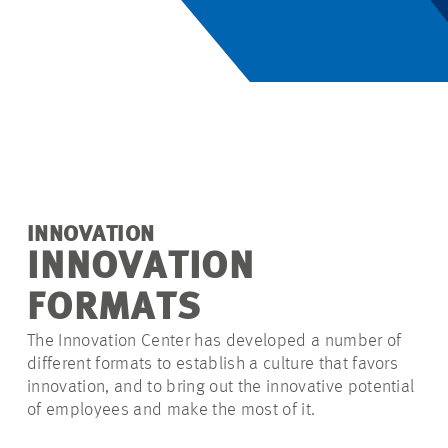
INNOVATION
INNOVATION
FORMATS
The Innovation Center has developed
a number of
different formats to establish a culture that favors
innovation, and to bring out the innovative potential
of employees and make the most of it.