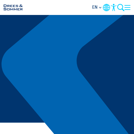
EN
MARKETS
SERVICES
COMPANY
FOCUS AREAS
CAREER
PROJECTS
CONTACT