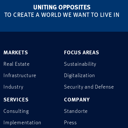
UNITING OPPOSITES
TO CREATE A WORLD WE WANT TO LIVE IN
MARKETS
FOCUS AREAS
Real Estate
Sustainability
Infrastructure
Digitalization
Industry
Security and Defense
SERVICES
COMPANY
Consulting
Standorte
Implementation
Press