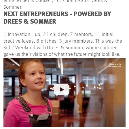
either Phoenix Contact, Ed.
Züblin
AG or Drees &
Sommer.
NEXT ENTREPRENEURS - POWERED BY
DREES & SOMMER
1 Innovation Hub, 23 children, 7 mentors, 11 initial
creative ideas, 8 pitches, 3 jury members. This was the
Kids' Weekend with Drees & Sommer, where children
gave us their visions of what the future might look like.