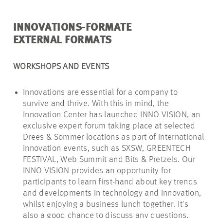
INNOVATIONS-FORMATE
EXTERNAL FORMATS
WORKSHOPS AND EVENTS
Innovations are essential for a company to
survive and thrive.
With this in mind, the
Innovation Center has launched INNO VISION, an
exclusive expert forum taking place at selected
Drees & Sommer locations as part of international
innovation events, such as SXSW, GREENTECH
FESTIVAL, Web Summit and Bits & Pretzels. Our
INNO VISION provides an opportunity for
participants to learn first-hand about key trends
and developments in technology and innovation,
whilst enjoying a business lunch together. It's
also a good chance to discuss any questions,