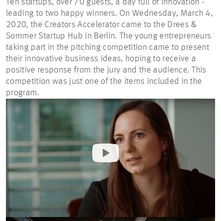
Ten startups, over 70 guests, a day full of innovation -
leading to two happy winners. On Wednesday, March 4,
2020, the Creators Accelerator came to the Drees &
Sommer Startup Hub in Berlin. The young entrepreneurs
taking part in the pitching competition came to present
their innovative business ideas, hoping to receive a
positive response from the jury and the audience. This
competition was just one of the items included in the
program.