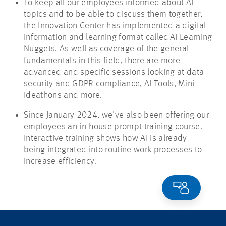
To keep all our employees informed about AI
topics and to be able to discuss them together,
the Innovation Center has implemented a digital
information and learning format called AI Learning
Nuggets. As well as coverage of the general
fundamentals in this field, there are more
advanced and specific sessions looking at data
security and GDPR compliance, AI Tools, Mini-
Ideathons
and more.
Since January 2024, we've also been offering our
employees an in-house prompt training course.
Interactive training shows how AI is already
being integrated into routine work processes to
increase efficiency.