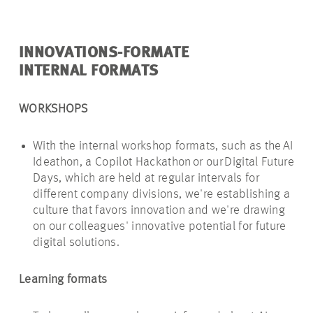
INNOVATIONS-FORMATE
INTERNAL FORMATS
WORKSHOPS
With the internal workshop formats, such as the AI
Ideathon
, a Copilot Hackathon or our Digital Future
Days, which are held at regular intervals for
different company divisions, we're establishing a
culture that favors innovation and we're drawing
on our colleagues' innovative potential for future
digital solutions.
Learning formats