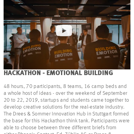
HACKATHON - EMOTIONAL BUILDING
48 hours, 70 participants, 8 teams, 16 camp beds and
a whole host of ideas - over the weekend of September
20 to 22, 2019, startups and students came together to
develop creative solutions for the real-estate industry.
The Drees & Sommer Innovation Hub in Stuttgart formed
the base for this Hackathon think tank. Participants were
able to choose between three different briefs from