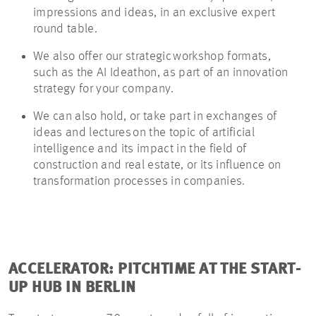
impressions and ideas, in an exclusive expert
round table.
We also offer our strategic workshop formats,
such as the AI
Ideathon
, as part of an innovation
strategy for your company.
We can also
hold, or
take part in exchanges of
ideas and lectures on the topic of artificial
intelligence and its impact in the field of
construction and real estate, or its influence on
transformation processes in companies.
ACCELERATOR: PITCHTIME AT THE START-
UP HUB IN BERLIN