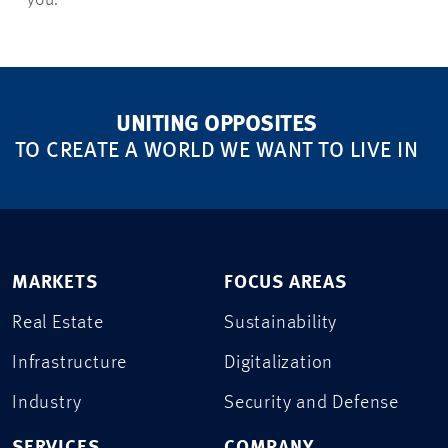
you.
UNITING OPPOSITES
TO CREATE A WORLD WE WANT TO LIVE IN
MARKETS
FOCUS AREAS
Real Estate
Sustainability
Infrastructure
Digitalization
Industry
Security and Defense