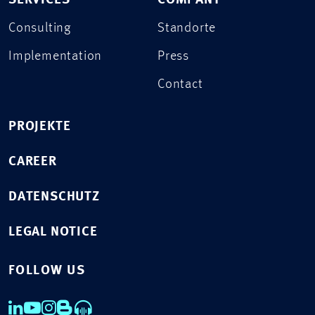
SERVICES
COMPANY
Consulting
Standorte
Implementation
Press
Contact
PROJEKTE
CAREER
DATENSCHUTZ
LEGAL NOTICE
FOLLOW US