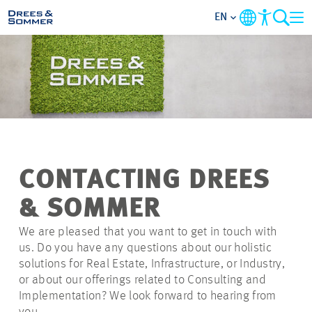
EN
MARKETS
SERVICES
COMPANY
CONTACTING DREES
FOCUS AREAS
& SOMMER
CAREER
We are pleased that you want to get in touch with
us. Do you have any questions about our holistic
solutions for Real Estate, Infrastructure, or Industry,
PROJECTS
or about our offerings related to Consulting and
Implementation? We look forward to hearing from
CONTACT