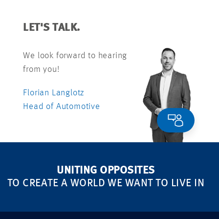
LET'S TALK.
We look forward to hearing
from you!
Florian Langlotz
Head of Automotive
UNITING OPPOSITES
TO CREATE A WORLD WE WANT TO LIVE IN