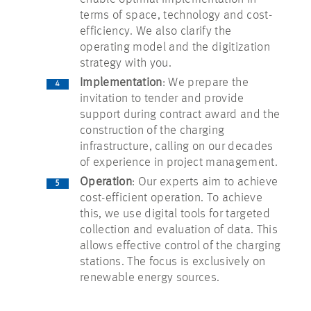
terms of space, technology and cost-
efficiency. We also clarify the
operating model and the digitization
strategy with you.
Implementation
: We prepare the
invitation to tender and provide
support during contract award and the
construction of the charging
infrastructure, calling on our decades
of experience in project management.
Operation
: Our experts aim to achieve
cost-efficient operation. To achieve
this, we use digital tools for targeted
collection and evaluation of data. This
allows effective control of the charging
stations. The focus is exclusively on
renewable energy sources.