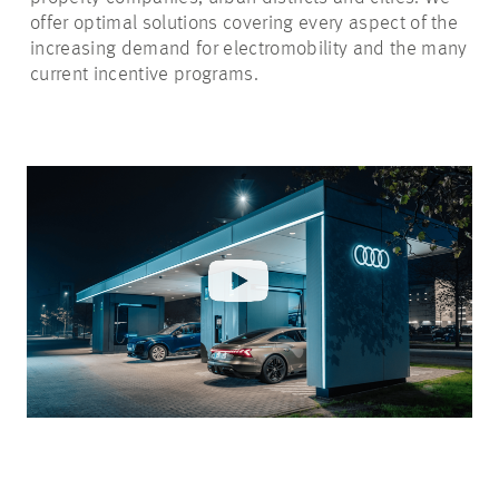
offer optimal solutions covering every aspect of the
increasing demand for electromobility and the many
current incentive programs.