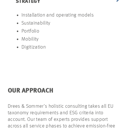
STRATEGY
ANALYSIS
Installation and operating models
Site
Sustainability
Users an
Portfolio
Vehicle f
Mobility
Installati
Digitization
Subsidie
Capaciti
OUR APPROACH
Drees & Sommer’s holistic consulting takes all EU
taxonomy requirements and ESG criteria into
account. Our team of experts provides support
across all service phases to achieve emission-free