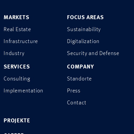
MARKETS
FOCUS AREAS
Real Estate
Sustainability
Infrastructure
Digitalization
Industry
Security and Defense
SERVICES
COMPANY
Consulting
Standorte
Implementation
Press
Contact
PROJEKTE