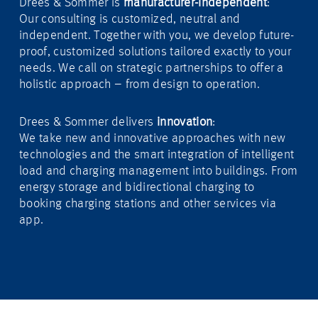
Drees & Sommer is
manufacturer-independent
:
Our consulting is customized, neutral and
independent. Together with you, we develop future-
proof, customized solutions tailored exactly to your
needs. We call on strategic partnerships to offer a
holistic approach – from design to operation.
Drees & Sommer delivers
innovation
:
We take new and innovative approaches with new
technologies and the smart integration of intelligent
load and charging management into buildings. From
energy storage and bidirectional charging to
booking charging stations and other services via
app.