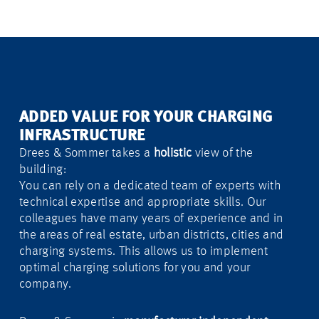
ADDED VALUE FOR YOUR CHARGING
INFRASTRUCTURE
Drees & Sommer takes a
holistic
view of the
building:
You can rely on a dedicated team of experts with
technical expertise and appropriate skills. Our
colleagues have many years of experience and in
the areas of real estate, urban districts, cities and
charging systems. This allows us to implement
optimal charging solutions for you and your
company.