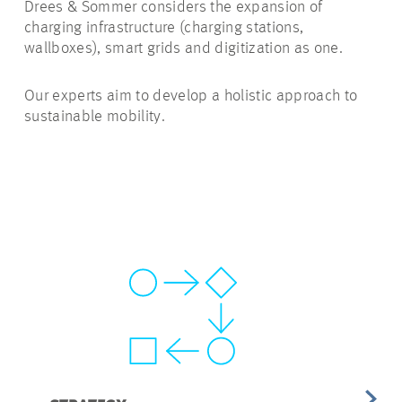
Drees & Sommer considers the expansion of
charging infrastructure (charging stations,
wallboxes), smart grids and digitization as one.
Our experts aim to develop a holistic approach to
sustainable mobility.