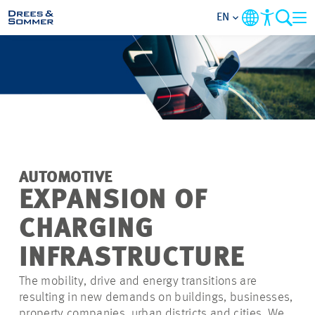
EN
MARKETS
SERVICES
COMPANY
AUTOMOTIVE
FOCUS AREAS
EXPANSION OF
CHARGING
CAREER
INFRASTRUCTURE
PROJECTS
The mobility, drive and energy transitions are
resulting in new demands on buildings, businesses,
CONTACT
property companies, urban districts and cities. We