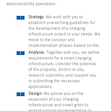
electromobility operations:
Strategy
: We work with you to
establish overarching guidelines for
the development of a charging
infrastructure suited to your needs. We
move to the concept and
implementation phases based on this.
Analysis
: Together with you, we define
requirements for a smart charging
infrastructure; consider the potential
of the property, district or city;
research subsidies; and support you
in submitting the necessary
applications.
Design
: We advise you on the
expansion of your charging
infrastructure and smart grids to
enable optimal implementation in