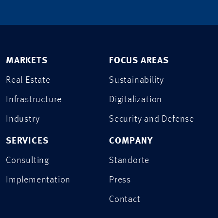
MARKETS
FOCUS AREAS
Real Estate
Sustainability
Infrastructure
Digitalization
Industry
Security and Defense
SERVICES
COMPANY
Consulting
Standorte
Implementation
Press
Contact