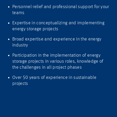
Personnel relief and professional support for your
teams
Expertise in conceptualizing and implementing
energy storage projects
Broad expertise and experience in the energy
industry
Participation in the implementation of energy
storage projects in various roles, knowledge of
the challenges in all project phases
Over 50 years of experience in sustainable
projects