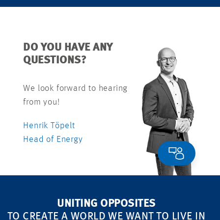
DO YOU HAVE ANY
QUESTIONS?
We look forward to hearing
from you!
Henrik Töpelt
Head of Energy
UNITING OPPOSITES
TO CREATE A WORLD WE WANT TO LIVE IN