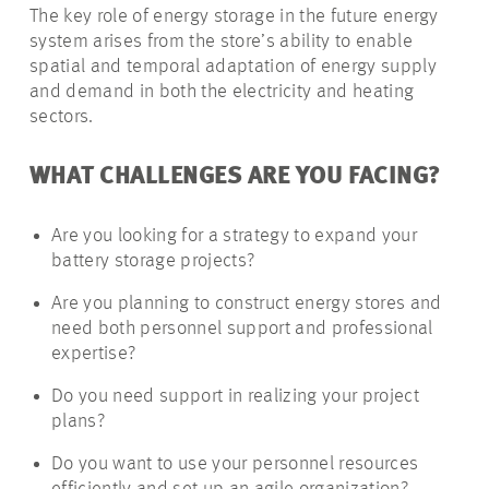
The key role of energy storage in the future energy
system arises from the store’s ability to enable
spatial and temporal adaptation of energy supply
and demand in both the electricity and heating
sectors.
WHAT CHALLENGES ARE YOU FACING?
Are you looking for a strategy to expand your
battery storage projects?
Are you planning to construct energy stores and
need both personnel support and professional
expertise?
Do you need support in realizing your project
plans?
Do you want to use your personnel resources