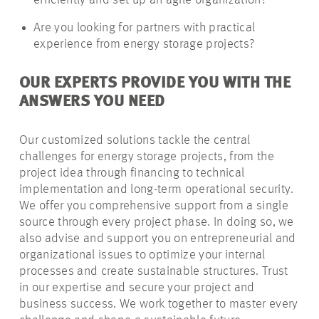
efficiently and set up an agile organization?
Are you looking for partners with practical
experience from energy storage projects?
OUR EXPERTS PROVIDE YOU WITH THE
ANSWERS YOU NEED
Our customized solutions tackle the central
challenges for energy storage projects, from the
project idea through financing to technical
implementation and long-term operational security.
We offer you comprehensive support from a single
source through every project phase. In doing so, we
also advise and support you on entrepreneurial and
organizational issues to optimize your internal
processes and create sustainable structures. Trust
in our expertise and secure your project and
business success. We work together to master every