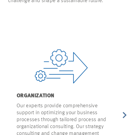
challenge and shape a sustainable future.
ORGANIZATION
PROJECT I
Our experts provide comprehensive
Our experts 
support in optimizing your business
initial proj
processes through tailored
process
and
feasibility 
organizational consulting. Our strategy
concepts. O
consulting and change management
gives you a 