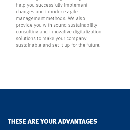
help you successfully implement
factors so 
changes and introduce agile
decisions. 
management methods. We also
advice in id
provide you with sound sustainability
suitable fun
consulting and innovative digitalization
and success
solutions to make your company
project.
sustainable and set it up for the future.
THESE ARE YOUR ADVANTAGES