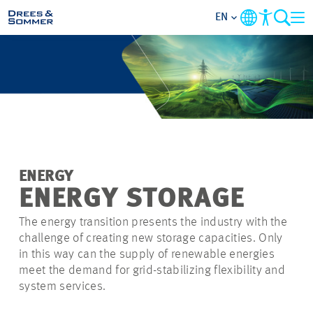
EN
MARKETS
SERVICES
COMPANY
ENERGY
FOCUS AREAS
ENERGY STORAGE
The energy transition presents the industry with the
CAREER
challenge of creating new storage capacities. Only
in this way can the supply of renewable energies
PROJECTS
meet the demand for grid-stabilizing flexibility and
system services.
CONTACT