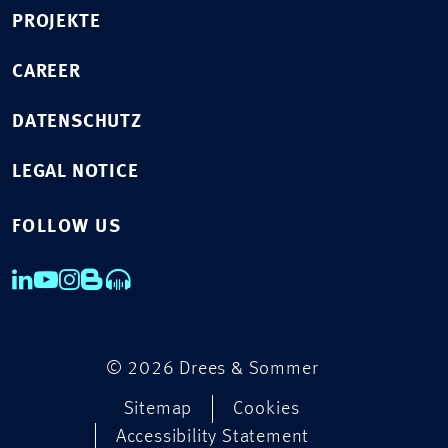
PROJEKTE
CAREER
DATENSCHUTZ
LEGAL NOTICE
FOLLOW US
© 2026 Drees & Sommer
Sitemap
Cookies
Accessibility Statement