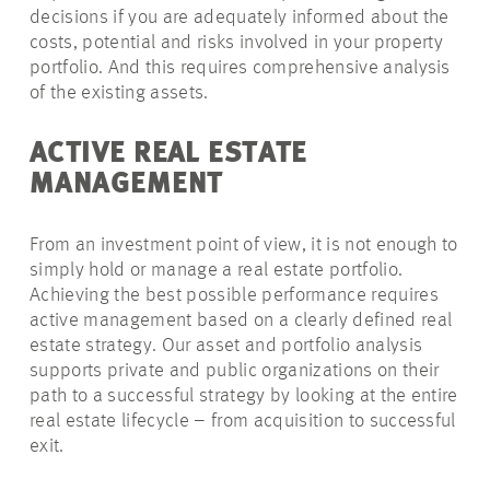
decisions if you are adequately informed about the
costs, potential and risks involved in your property
portfolio. And this requires comprehensive analysis
of the existing assets.
ACTIVE REAL ESTATE
MANAGEMENT
From an investment point of view, it is not enough to
simply hold or manage a real estate portfolio.
Achieving the best possible performance requires
active management based on a clearly defined real
estate strategy. Our asset and portfolio analysis
supports private and public organizations on their
path to a successful strategy by looking at the entire
real estate lifecycle – from acquisition to successful
exit.