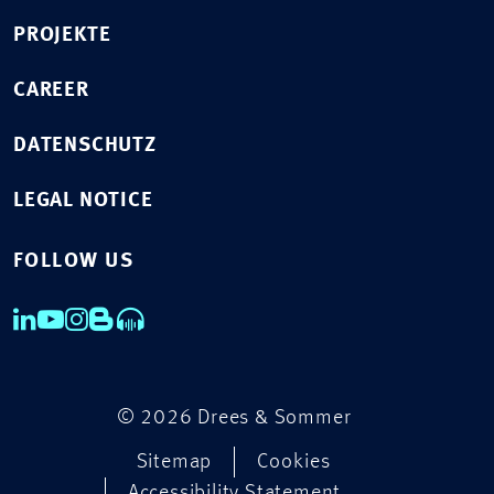
PROJEKTE
CAREER
DATENSCHUTZ
LEGAL NOTICE
FOLLOW US
© 2026 Drees & Sommer
Sitemap
Cookies
Accessibility Statement