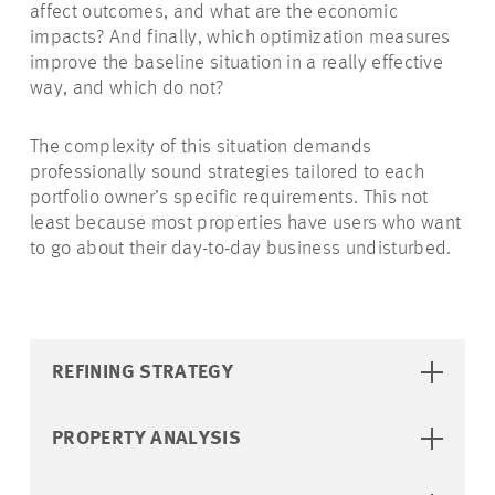
affect outcomes, and what are the economic
impacts? And finally, which optimization measures
improve the baseline situation in a really effective
way, and which do not?
The complexity of this situation demands
professionally sound strategies tailored to each
portfolio owner’s specific requirements. This not
least because most properties have users who want
to go about their day-to-day business undisturbed.
REFINING STRATEGY
PROPERTY ANALYSIS