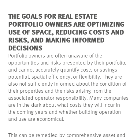
THE GOALS FOR REAL ESTATE
PORTFOLIO OWNERS ARE OPTIMIZING
USE OF SPACE, REDUCING COSTS AND
RISKS, AND MAKING INFORMED
DECISIONS
Portfolio owners are often unaware of the
opportunities and risks presented by their portfolio,
and cannot accurately quantify costs or savings
potential, spatial efficiency, or flexibility. They are
also not sufficiently informed about the condition of
their properties and the risks arising from the
associated operator responsibility. Many companies
are in the dark about what costs they will incur in
the coming years and whether building operation
and use are economical.
This can be remedied by comprehensive asset and