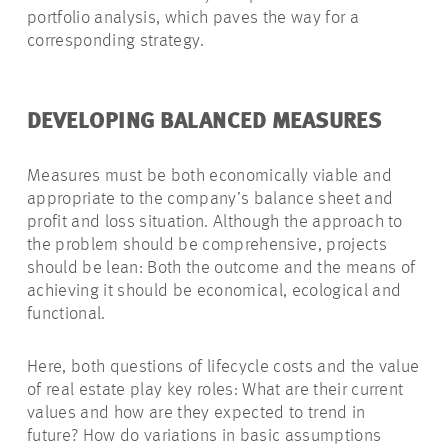
portfolio analysis, which paves the way for a
corresponding strategy.
DEVELOPING BALANCED MEASURES
Measures must be both economically viable and
appropriate to the company’s balance sheet and
profit and loss situation. Although the approach to
the problem should be comprehensive, projects
should be lean: Both the outcome and the means of
achieving it should be economical, ecological and
functional.
Here, both questions of lifecycle costs and the value
of real estate play key roles: What are their current
values and how are they expected to trend in
future? How do variations in basic assumptions