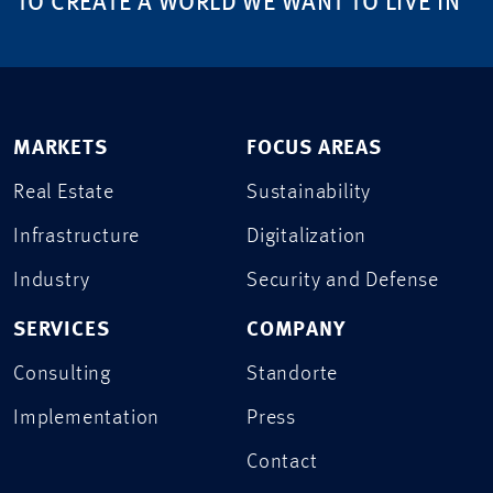
TO CREATE A WORLD WE WANT TO LIVE IN
MARKETS
FOCUS AREAS
Real Estate
Sustainability
Infrastructure
Digitalization
Industry
Security and Defense
SERVICES
COMPANY
Consulting
Standorte
Implementation
Press
Contact