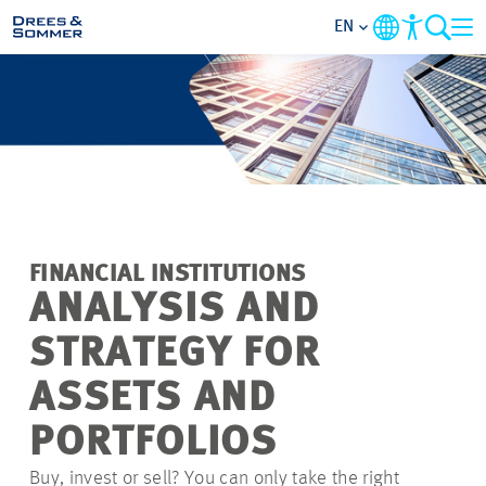
EN
MARKETS
SERVICES
COMPANY
FINANCIAL INSTITUTIONS
FOCUS AREAS
ANALYSIS AND
STRATEGY FOR
CAREER
ASSETS AND
PROJECTS
PORTFOLIOS
Buy, invest or sell? You can only take the right
CONTACT