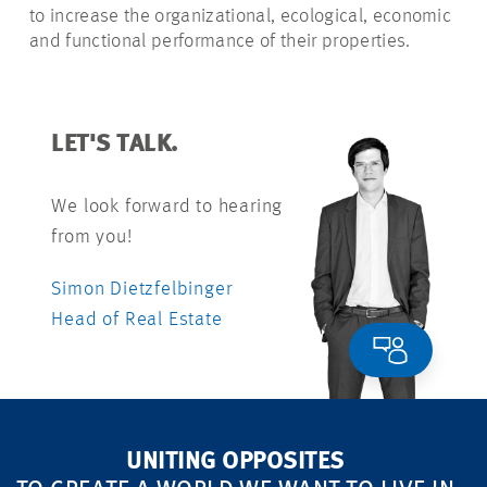
to increase the organizational, ecological, economic
and functional performance of their properties.
LET'S TALK.
We look forward to hearing
from you!
Simon Dietzfelbinger
Head of Real Estate
UNITING OPPOSITES