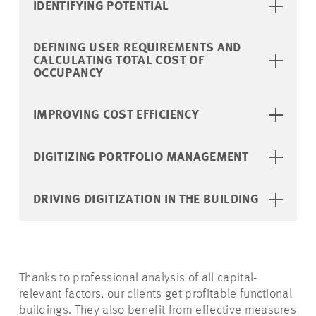
IDENTIFYING POTENTIAL
DEFINING USER REQUIREMENTS AND
CALCULATING TOTAL COST OF
OCCUPANCY
IMPROVING COST EFFICIENCY
DIGITIZING PORTFOLIO MANAGEMENT
DRIVING DIGITIZATION IN THE BUILDING
Thanks to professional analysis of all capital-
relevant factors, our clients get profitable functional
buildings. They also benefit from effective measures