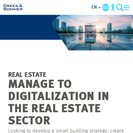
EN
MARKETS
SERVICES
COMPANY
REAL ESTATE
FOCUS AREAS
MANAGE TO
DIGITALIZATION IN
CAREER
THE REAL ESTATE
PROJECTS
SECTOR
Looking to develop a smart building strategy, create
CONTACT