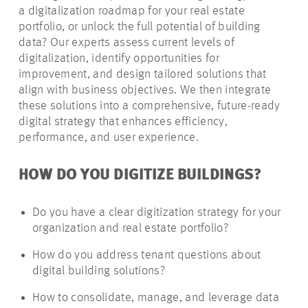
a digitalization roadmap for your real estate
portfolio, or unlock the full potential of building
data? Our experts assess current levels of
digitalization, identify opportunities for
improvement, and design tailored solutions that
align with business objectives. We then integrate
these solutions into a comprehensive, future-ready
digital strategy that enhances efficiency,
performance, and user experience.
HOW DO YOU DIGITIZE BUILDINGS?
Do you have a clear digitization strategy for your
organization and real estate portfolio?
How do you address tenant questions about
digital building solutions?
How to consolidate, manage, and leverage data