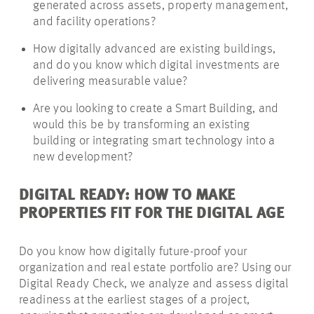
generated across assets, property management,
and facility operations?
How digitally advanced are existing buildings,
and do you know which digital investments are
delivering measurable value?
Are you looking to create a Smart Building, and
would this be by transforming an existing
building or integrating smart technology into a
new development?
DIGITAL READY: HOW TO MAKE
PROPERTIES FIT FOR THE DIGITAL AGE
Do you know how digitally future-proof your
organization and real estate portfolio are? Using our
Digital Ready Check, we analyze and assess digital
readiness at the earliest stages of a project,