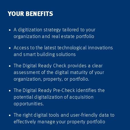
YOUR BENEFITS
A digitization strategy tailored to your
organization and real estate portfolio
Access to the latest technological innovations
and smart building solutions
The Digital Ready Check provides a clear
assessment of the digital maturity of your
organization, property, or portfolio.
The Digital Ready Pre-Check identifies the
potential digitalization of acquisition
opportunities.
The right digital tools and user-friendly data to
effectively manage your property portfolio