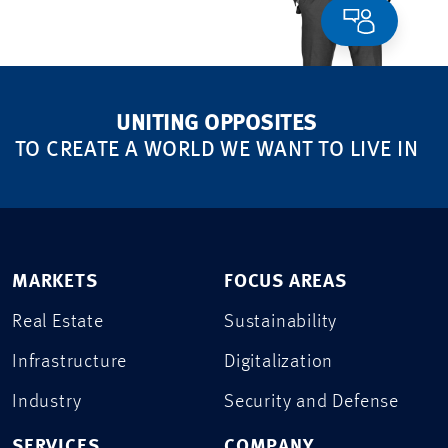
UNITING OPPOSITES
TO CREATE A WORLD WE WANT TO LIVE IN
MARKETS
FOCUS AREAS
Real Estate
Sustainability
Infrastructure
Digitalization
Industry
Security and Defense
SERVICES
COMPANY