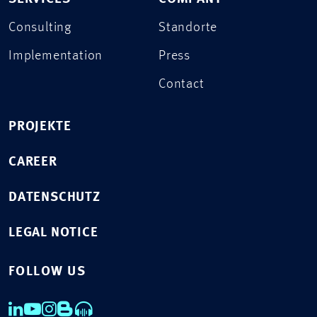
Consulting
Standorte
Implementation
Press
Contact
PROJEKTE
CAREER
DATENSCHUTZ
LEGAL NOTICE
FOLLOW US