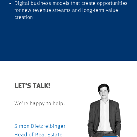
Digital business models that create opportunities
for new revenue streams and long-term value
creation
LET'S TALK!
We’re happy to help.
Simon Dietzfelbinger
Head of Real Estate