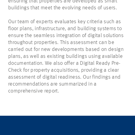
ensuring that properties are developed as smart
buildings that meet the evolving needs of users.
Our team of experts evaluates key criteria such as
floor plans, infrastructure, and building systems to
ensure the seamless integration of digital solutions
throughout properties. This assessment can be
carried out for new developments based on design
plans, as well as existing buildings using available
documentation. We also offer a Digital Ready Pre-
Check for property acquisitions, providing a clear
assessment of digital readiness. Our findings and
recommendations are summarized in a
comprehensive report.