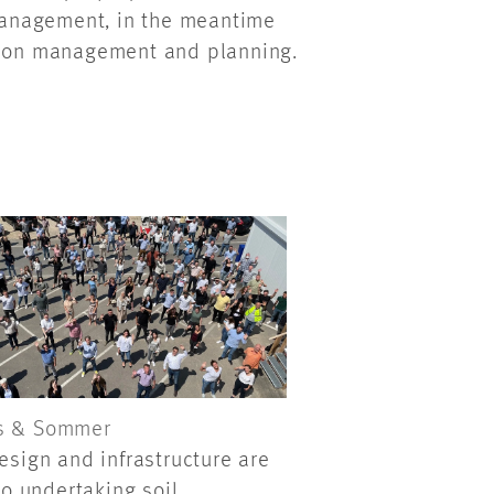
 management, in the meantime
ction management and planning.
s & Sommer
esign and infrastructure are
so undertaking soil