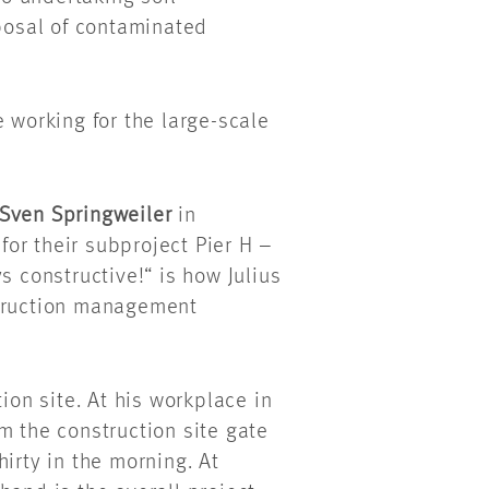
osal of contaminated
 working for the large-scale
Sven Springweiler
in
or their subproject Pier H –
s constructive!“ is how Julius
struction management
ion site. At his workplace in
m the construction site gate
irty in the morning. At