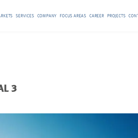
RKETS
SERVICES
COMPANY
FOCUS AREAS
CAREER
PROJECTS
CON
AL 3