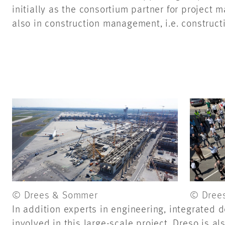
initially as the consortium partner for project
also in construction management, i.e. constru
© Drees & Sommer
© Dree
In addition experts in engineering, integrated d
involved in this large-scale project. Dreso is al