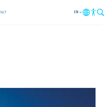
EN
TACT