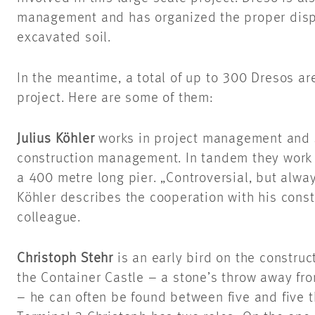
management and has organized the proper disp
excavated soil.
In the meantime, a total of up to 300 Dresos are
project. Here are some of them:
Julius Köhler
works in project management and
construction management. In tandem they work f
a 400 metre long pier. „Controversial, but alway
Köhler describes the cooperation with his con
colleague.
Christoph Stehr
is an early bird on the construct
the Container Castle – a stone’s throw away fro
– he can often be found between five and five th