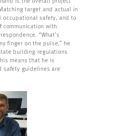
hand is the overall project
atching target and actual in
d occupational safety, and to
 of communication with
orrespondence. “What’s
y finger on the pulse,” he
state building regulations
This means that he is
d safety guidelines are