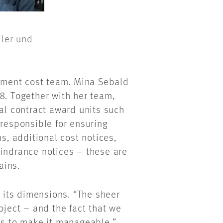
iler und
ment cost team. Mina Sebald
8. Together with her team,
ual contract award units such
 responsible for ensuring
ns, additional cost notices,
hindrance notices – these are
lains.
y its dimensions. “The sheer
oject – and the fact that we