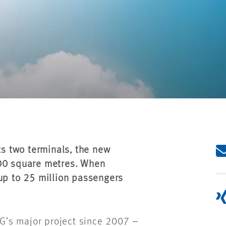
ts two terminals, the new
000 square metres. When
 up to 25 million passengers
G’s major project since 2007 –