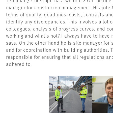
Terminal 3 Christoph has two roles: On the one 
manager for construcion management. His job: M
terms of quality, deadlines, costs, contracts an
identify any discrepancies. This involves a lot
colleagues, analysis of progress curves, and c
working and what’s not? I always have to have m
says. On the other hand he is site manager for 
and for coordination with building authorities. 
responsible for ensuring that all regulations an
adhered to.