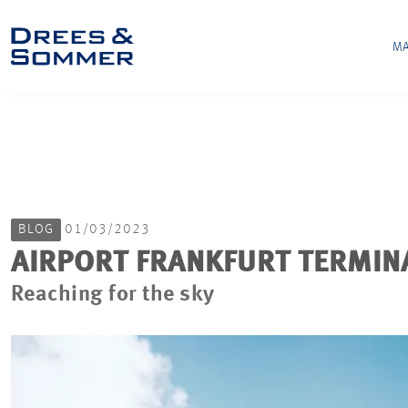
MA
BLOG
01/03/2023
AIRPORT FRANKFURT TERMIN
Reaching for the sky