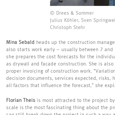
© Drees & Sommer
Julius Köhler, Sven Springwe
Christoph Stehr
Mina Sebald
heads up the construction manage
also starts work early – usually between 7 and 
she prepares the cost forecasts for the individ
as drywall and facade construction. She is also
proper invoicing of construction work. “Variatio
decision documents, services expected, risks, 
all factors that influence the forecast,” she exp
Florian Theis
is most attracted to the project b
scale is the most fascinating thing about the pr