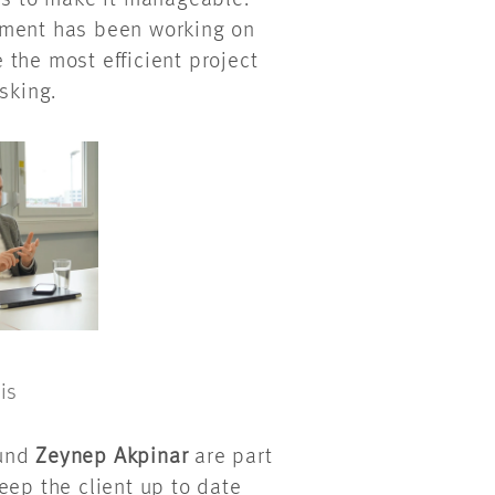
as to make it manageable.”
ement has been working on
the most efficient project
asking.
is
und
Zeynep Akpinar
are part
eep the client up to date