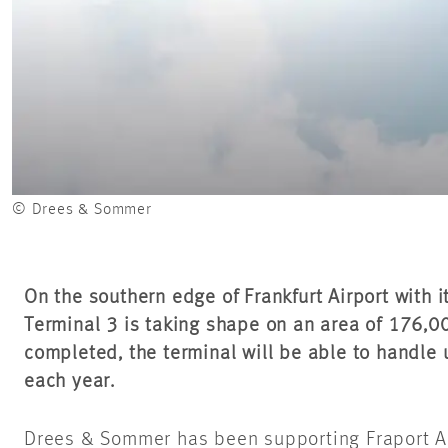
© Drees & Sommer
On the southern edge of Frankfurt Airport with i
Terminal 3 is taking shape on an area of 176,
completed, the terminal will be able to handle
each year.
Drees & Sommer has been supporting Fraport A