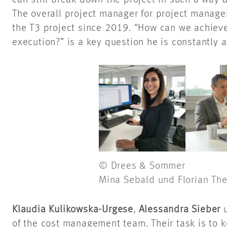
can still break down the project in such a way 
The overall project manager for project manag
the T3 project since 2019. “How can we achieve 
execution?” is a key question he is constantly 
© Drees & Sommer
Mina Sebald und Florian The
Klaudia Kulikowska-Urgese
,
Alessandra Sieber
of the cost management team. Their task is to k