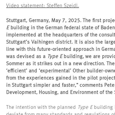
Video statement: Steffen Szeidl.
Stuttgart, Germany,
May 7,
2025. The first proje
E
building in the German federal state of Bade
implemented at the headquarters of the consult
Stuttgart’s Vaihingen district. It is also the lar
line with this future-oriented approach in German
was devised as a
Type E
building, we are provi
Sommer as it strikes out in a new direction. The l
‘efficient’ and ‘experimental’ Other builder-own
from the experiences gained in the pilot projec
in Stuttgart simpler and faster,“ comments Pete
Development, Housing, and Environment of the St
The intention with the planned
Type E
building 
deviate from many standards and regulations of 