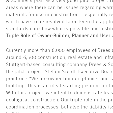
& Sommer’s plan as a very good pilot project. He
areas where there can be issues regarding warr
materials for use in construction – especially r
which
have to
be resolved later. Even the appli
standards can show what is possible and justifi
Triple Role of Owner-Builder, Planner and User a
Currently more than 6,000 employees of Drees 
around 6,500 construction, real estate and infra
Stuttgart-based consulting company Drees & So
the pilot project. Steffen Szeidl, Executive B
point out: “We are owner-builder, planner and la
building. This is an ideal starting position for 
With this project, we
intent
to demonstrate feasi
ecological construction. Our triple role in the 
coordination processes, but also the liability i