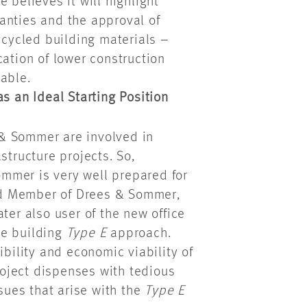
 believes it will highlight
anties and the approval of
ecycled building materials –
cation of lower construction
able.
s an Ideal Starting Position
& Sommer are involved in
structure projects. So,
mmer is very well prepared for
oard Member of Drees & Sommer,
ter also user of the new office
the building
Type E
approach.
bility and economic viability of
project dispenses with tedious
ssues that arise with the
Type E