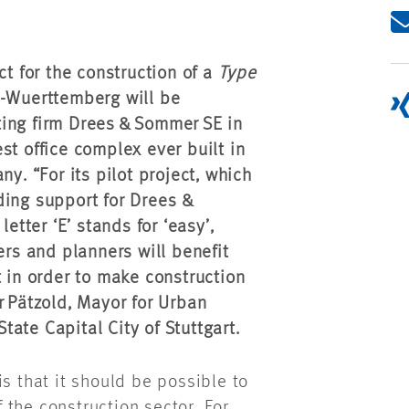
ct for the construction of a
Type
n-Wuerttemberg will be
ing firm Drees & Sommer SE in
gest office complex ever built in
y. “For its pilot project, which
ding support for Drees &
etter ‘E’ stands for ‘easy’,
ers and planners will benefit
t in order to make construction
r Pätzold, Mayor for Urban
ate Capital City of Stuttgart.
is that it should be possible to
the construction sector. For