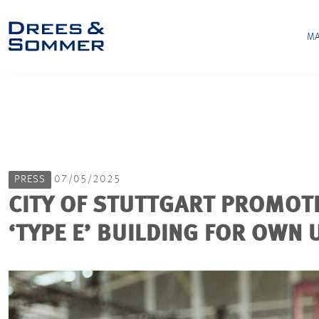
MA
PRESS
07/05/2025
CITY OF STUTTGART PROMOT
‘TYPE E’ BUILDING FOR OWN