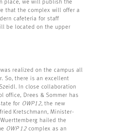
 place, we will publish the
 that the complex will offer a
ern cafeteria for staff
ll be located on the upper
was realized on the campus all
. So, there is an excellent
Szeidl. In close collaboration
rol office, Drees & Sommer has
state for
OWP12
, the new
ried Kretschmann, Minister-
n-Wuerttemberg hailed the
the
OWP 12
complex as an