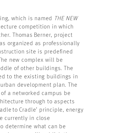
lding, which is named
THE NEW
tecture competition in which
her. Thomas Berner, project
was organized as professionally
nstruction site is predefined
 The new complex will be
dle of other buildings. The
d to the existing buildings in
he urban development plan. The
a of a networked campus be
chitecture through to aspects
adle to Cradle’ principle, energy
 currently in close
 to determine what can be