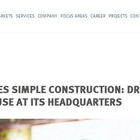
RKETS
SERVICES
COMPANY
FOCUS AREAS
CAREER
PROJECTS
CON
ES SIMPLE CONSTRUCTION: D
 USE AT ITS HEADQUARTERS