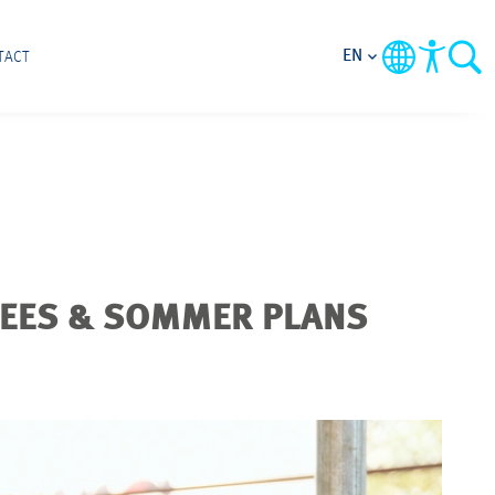
EN
TACT
REES & SOMMER PLANS