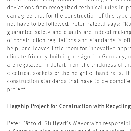
deviations from recognized technical rules in pa
can agree that for the construction of this type
not have to be followed. Peter Pätzold says: “Ru
guarantee safety and quality are indeed makin
of construction regulations and standards is of
help, and
leaves little room for innovative app
climate-friendly building design.” In Germany, 
are regulated in detail, from the thickness of t
electrical sockets or the height of
hand rails
. T
construction standards that
have to
be complied
project.
Flagship Project for Construction with Recyclin
Peter Pätzold, Stuttgart’s Mayor with responsibi