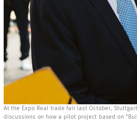
At the Expo Real trade fair last October, Stuttg
discussions on how a pilot project based on “Bu