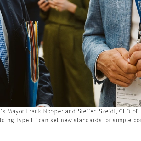
art's Mayor Frank Nopper and Steffen Szeidl, CEO o
ilding Type E” can set new standards for simple c