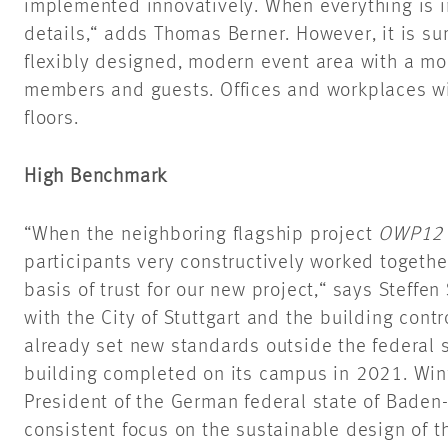
implemented innovatively. When everything is in
details,“
adds Thomas Berner. However, it is sure
flexibly designed, modern event area with a mod
members and guests. Offices and workplaces wi
floors.
High Benchmark
“When the neighboring flagship project
OWP12
participants very constructively worked together
basis of trust for our new
project,“
says Steffen 
with the City of Stuttgart and the building cont
already set new standards outside the federal 
building
completed
on its campus in 2021. Winf
President of the German federal state of Bade
consistent focus on the sustainable design of 