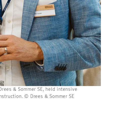
f Drees & Sommer SE, held intensive
onstruction. © Drees & Sommer SE