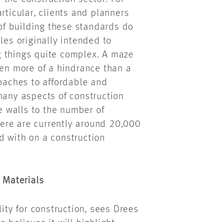
rticular, clients and planners
 of building these standards do
les originally intended to
g things quite complex. A maze
ten more of a hindrance than a
roaches to affordable and
many aspects of construction
he walls to the number of
here are currently around 20,000
 with on a construction
g Materials
lity for construction, sees Drees