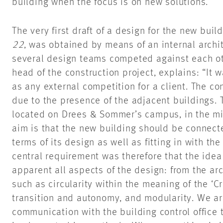
building when the focus is on new
solutions.“
The very first draft of a design for the new bui
22
, was obtained by means of an internal archi
several design teams competed against each ot
head of the construction project, explains: “It 
as any external competition for a client. The co
due to the presence of the adjacent buildings.
located on Drees & Sommer’s campus, in the mid
aim is that the new building should be connecte
terms of its design as well as fitting in with t
central requirement was therefore that the ide
apparent all aspects of the design: from the ar
such as circularity within the meaning of the ‘Cr
transition and autonomy, and modularity. We are
communication with the building control office