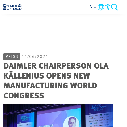
EN
MARKETS
SERVICES
PRESS
11/06/2024
COMPANY
DAIMLER CHAIRPERSON OLA
KÄLLENIUS OPENS NEW
FOCUS AREAS
MANUFACTURING WORLD
CAREER
CONGRESS
PROJECTS
CONTACT