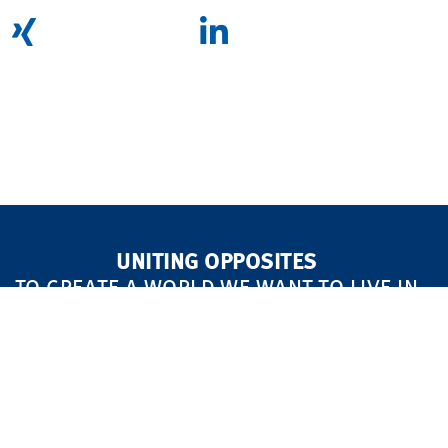
UNITING OPPOSITES
TO CREATE A WORLD WE WANT TO LIVE IN
MARKETS
FOCUS AREAS