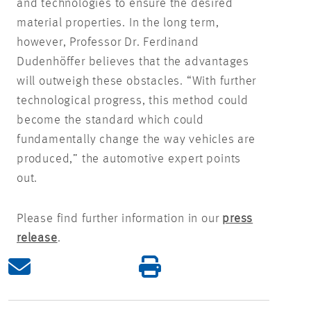
and technologies to ensure the desired
material properties. In the long term,
however, Professor Dr. Ferdinand
Dudenhöffer believes that the advantages
will outweigh these obstacles. “With further
technological progress, this method could
become the standard which could
fundamentally change the way vehicles are
produced,” the automotive expert points
out.
Please find further information in our
press
release
.