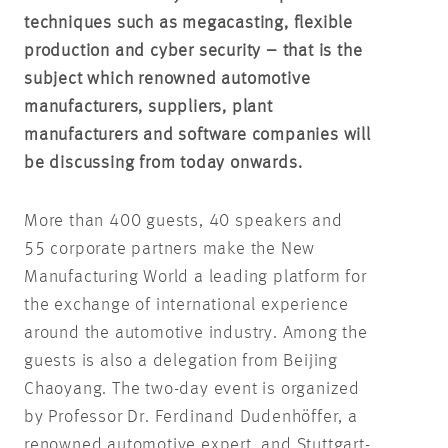
techniques such as megacasting, flexible
production and cyber security – that is the
subject which renowned automotive
manufacturers, suppliers, plant
manufacturers and software companies will
be discussing from today onwards.
More than 400 guests, 40 speakers and
55 corporate partners make the New
Manufacturing World a leading platform for
the exchange of international experience
around the automotive industry. Among the
guests is also a delegation from Beijing
Chaoyang. The two-day event is organized
by Professor Dr. Ferdinand Dudenhöffer, a
renowned automotive expert, and Stuttgart-