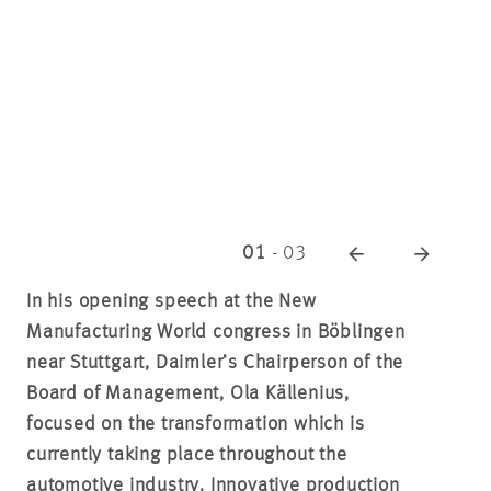
01
-
03
In his opening speech at the New
Manufacturing World congress in Böblingen
near Stuttgart, Daimler’s Chairperson of the
Board of Management, Ola Källenius,
focused on the transformation which is
currently taking place throughout the
automotive industry. Innovative production