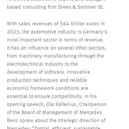
based consulting firm Drees & Sommer SE.
With sales revenues of 564 billion euros in
2023, the automotive industry is Germany’s
most important sector in terms of revenue.
It has an influence on several other sectors,
from machinery manufacturing through the
electrotechnical industry to the
development of software. Innovative
production techniques and reliable
economic framework conditions are
essential to ensure competitivity. In his
opening speech, Ola Källenius, Chairperson
of the Board of Management of Mercedes
Benz spoke about the strategic direction of
Mercedes: “Digital, efficient, sustainable