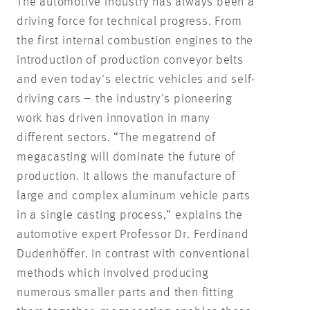
The automotive industry has always been a
driving force for technical progress. From
the first internal combustion engines to the
introduction of production conveyor belts
and even today's electric vehicles and self-
driving cars – the industry's pioneering
work has driven innovation in many
different sectors. “The megatrend of
megacasting will dominate the future of
production. It allows the manufacture of
large and complex aluminum vehicle parts
in a single casting process,“ explains the
automotive expert Professor Dr. Ferdinand
Dudenhöffer. In contrast with conventional
methods which involved producing
numerous smaller parts and then fitting