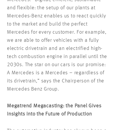
and flexible: the setup of our plants at
Mercedes-Benz enables us to react quickly
to the market and build the perfect
Mercedes for every customer. For example,
we are able to offer vehicles with a fully
electric drivetrain and an electrified high-
tech combustion engine in parallel until the
2030s. The star on our cars is our promise:
A Mercedes is a Mercedes – regardless of
its drivetrain,“ says the Chairperson of the
Mercedes Benz Group.
Megatrend Megacasting: the Panel Gives
Insights into the Future of Production