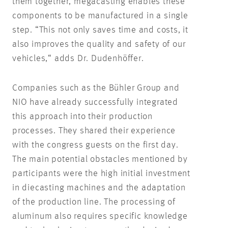
them together, megacasting enables these
components to be manufactured in a single
step. “This not only saves time and costs, it
also improves the quality and safety of our
vehicles,“ adds Dr. Dudenhöffer.
Companies such as the Bühler Group and
NIO have already successfully integrated
this approach into their production
processes. They shared their experience
with the congress guests on the first day.
The main potential obstacles mentioned by
participants were the high initial investment
in diecasting machines and the adaptation
of the production line. The processing of
aluminum also requires specific knowledge