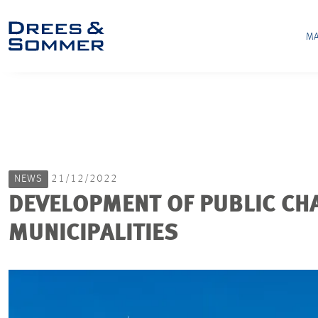
MA
NEWS
21/12/2022
DEVELOPMENT OF PUBLIC CH
MUNICIPALITIES