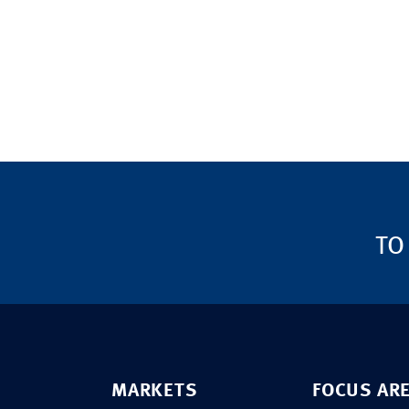
TO
MARKETS
FOCUS AR