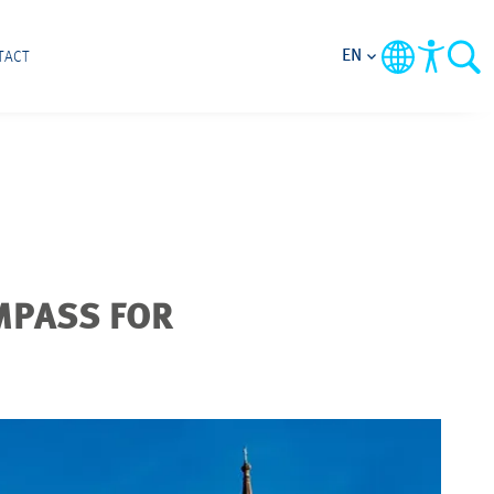
EN
TACT
MPASS FOR