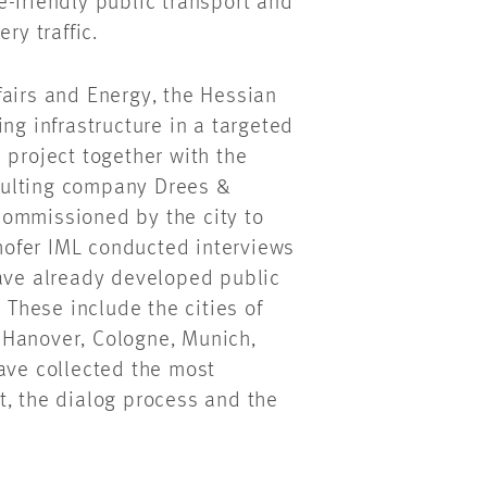
-friendly public transport and
ry traffic.
fairs and Energy, the Hessian
ng infrastructure in a targeted
 project together with the
sulting company Drees &
commissioned by the city to
ofer IML conducted interviews
have already developed public
 These include the cities of
 Hanover, Cologne, Munich,
ave collected the most
t, the dialog process and the