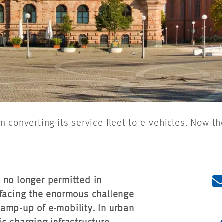
converting its service fleet to e-vehicles. Now th
 no longer permitted in
 facing the enormous challenge
 ramp-up of e-mobility. In urban