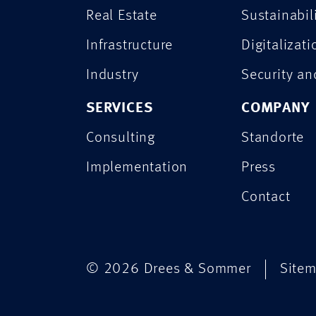
Real Estate
Sustainabil
Infrastructure
Digitalizati
Industry
Security a
SERVICES
COMPANY
Consulting
Standorte
Implementation
Press
Contact
© 2026 Drees & Sommer
Site