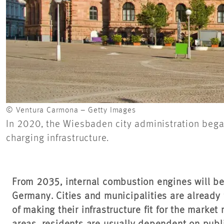
© Ventura Carmona – Getty Images
In 2020, the Wiesbaden city administration began 
charging infrastructure.
From 2035, internal combustion engines will be
Germany. Cities and municipalities are already
of making their infrastructure fit for the market