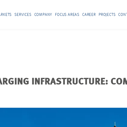
RKETS
SERVICES
COMPANY
FOCUS AREAS
CAREER
PROJECTS
CON
ARGING INFRASTRUCTURE: CO