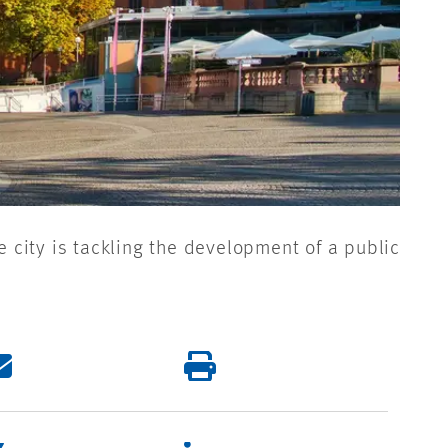
e city is tackling the development of a public