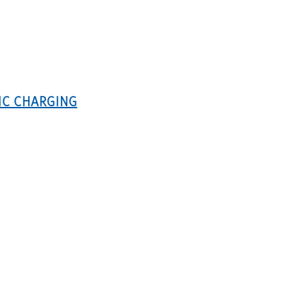
IC CHARGING