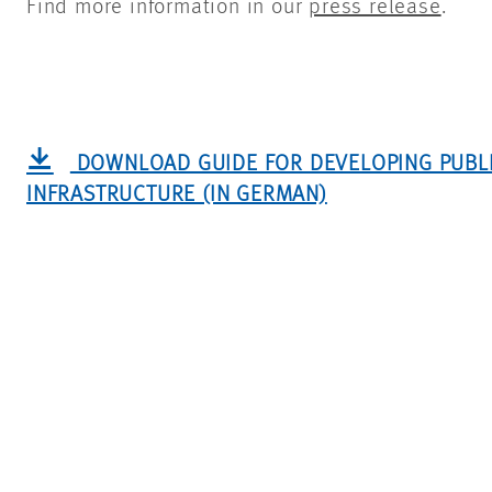
Find more information in our
press release
.
DOWNLOAD GUIDE FOR DEVELOPING PUBL
INFRASTRUCTURE (IN GERMAN)