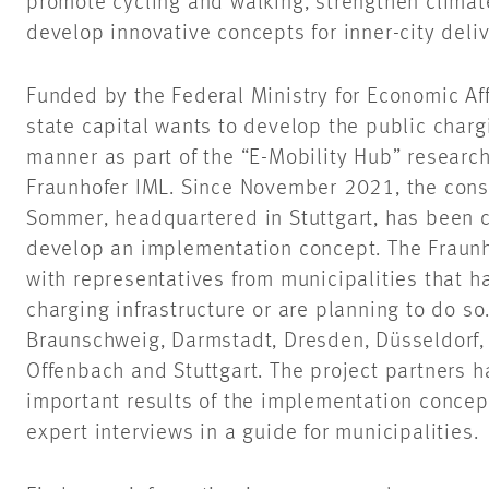
promote cycling and walking, strengthen climate
develop innovative concepts for inner-city delive
Funded by the Federal Ministry for Economic Af
state capital wants to develop the public chargi
manner as part of the “E-Mobility Hub” research
Fraunhofer IML. Since November 2021, the con
Sommer, headquartered in Stuttgart, has been 
develop an implementation concept. The Fraunh
with representatives from municipalities that 
charging infrastructure or are planning to do so.
Braunschweig, Darmstadt, Dresden, Düsseldorf,
Offenbach and Stuttgart. The project partners h
important results of the implementation concep
expert interviews in a guide for municipalities.