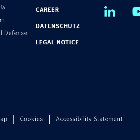
ity
CAREER
on
DATENSCHUTZ
nd Defense
LEGAL NOTICE
map
Cookies
Accessibility Statement