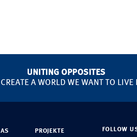
UNITING OPPOSITES
 CREATE A WORLD WE WANT TO LIVE 
FOLLOW U
EAS
PROJEKTE