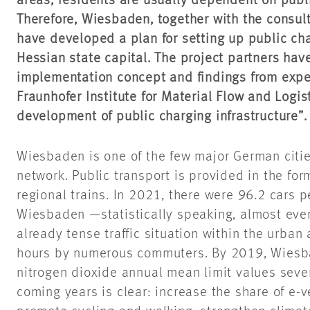
areas, residents are usually dependent on publi
Therefore, Wiesbaden, together with the consu
have developed a plan for setting up public cha
Hessian state capital. The project partners hav
implementation concept and findings from expe
Fraunhofer Institute for Material Flow and Logist
development of public charging infrastructure”.
Wiesbaden is one of the few major German citie
network. Public transport is provided in the fo
regional trains. In 2021, there were 96.2 cars 
Wiesbaden —statistically speaking, almost eve
already tense traffic situation within the urba
hours by numerous commuters. By 2019, Wies
nitrogen dioxide annual mean limit values sever
coming years is clear: increase the share of e-v