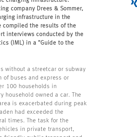
c charging infrastructure.
lting company Drees & Sommer,
rging infrastructure in the
e compiled the results of the
rt interviews conducted by the
ics (IML) in a “Guide to the
s without a streetcar or subway
rm of buses and express or
per 100 households in
ry household owned a car. The
n area is exacerbated during peak
baden had exceeded the
al times. The task for the
ehicles in private transport,