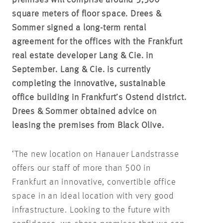
premises will comprise around 5,500
square meters of floor space. Drees &
Sommer signed a long-term rental
agreement for the offices with the Frankfurt
real estate developer Lang & Cie. in
September. Lang & Cie. is currently
completing the innovative, sustainable
office building in Frankfurt’s Ostend district.
Drees & Sommer obtained advice on
leasing the premises from Black Olive.
‘The new location on Hanauer Landstrasse
offers our staff of more than 500 in
Frankfurt an innovative, convertible office
space in an ideal location with very good
infrastructure. Looking to the future with