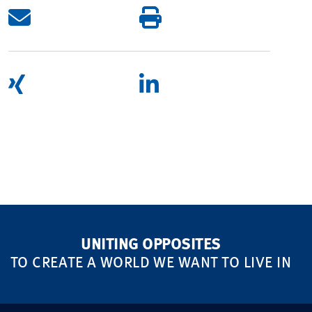
UNITING OPPOSITES
TO CREATE A WORLD WE WANT TO LIVE IN