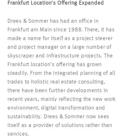
Frankfurt Location’s Offering Expanded
Drees & Sommer has had an office in
Frankfurt am Main since 1988. There, it has
made a name for itself as a project steerer
and project manager on a large number of
skyscraper and infrastructure projects. The
Frankfurt location’s offering has grown
steadily. From the integrated planning of all
trades to holistic real estate consulting,
there have been further developments in
recent years, mainly reflecting the new work
environment, digital transformation and
sustainability. Drees & Sommer now sees
itself as a provider of solutions rather than
services.