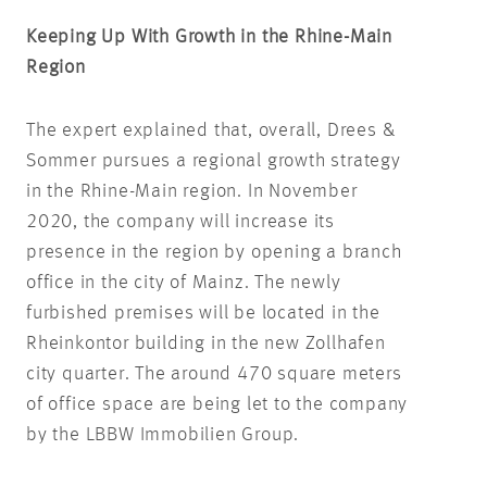
Keeping Up With Growth in the Rhine-Main
Region
The expert explained that, overall, Drees &
Sommer pursues a regional growth strategy
in the Rhine-Main region. In November
2020, the company will increase its
presence in the region by opening a branch
office in the city of Mainz. The newly
furbished premises will be located in the
Rheinkontor building in the new Zollhafen
city quarter. The around 470 square meters
of office space are being let to the company
by the LBBW Immobilien Group.