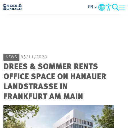
EN
MARKETS
SERVICES
NEWS
03/11/2020
COMPANY
DREES & SOMMER RENTS
OFFICE SPACE ON HANAUER
FOCUS AREAS
LANDSTRASSE IN
CAREER
FRANKFURT AM MAIN
PROJECTS
CONTACT