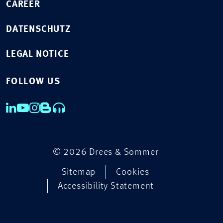
CAREER
DATENSCHUTZ
LEGAL NOTICE
FOLLOW US
© 2026 Drees & Sommer
Sitemap
Cookies
Accessibility Statement