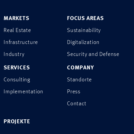
MARKETS
FOCUS AREAS
Real Estate
Sustainability
Infrastructure
Digitalization
Industry
Security and Defense
SERVICES
COMPANY
Consulting
Standorte
Implementation
Press
Contact
PROJEKTE