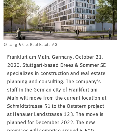
© Lang & Cie. Real Estate AG
Frankfurt am Main, Germany, October 21,
2020. Stuttgart-based Drees & Sommer SE
specializes in construction and real estate
planning and consulting. The company’s
staff in the German city of Frankfurt am
Main will move from the current location at
Schmidtstrasse 51 to the Oststern project
at Hanauer Landstrasse 123. The move is
planned for December 2022. The new