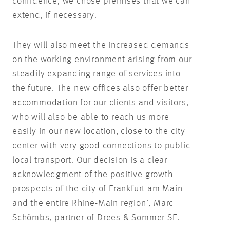
confidence, we chose premises that we can
extend, if necessary.
They will also meet the increased demands
on the working environment arising from our
steadily expanding range of services into
the future. The new offices also offer better
accommodation for our clients and visitors,
who will also be able to reach us more
easily in our new location, close to the city
center with very good connections to public
local transport. Our decision is a clear
acknowledgment of the positive growth
prospects of the city of Frankfurt am Main
and the entire Rhine-Main region’, Marc
Schömbs, partner of Drees & Sommer SE.