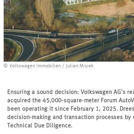
© Volkswagen Immobilien / Julian Misiek
Ensuring a sound decision: Volkswagen AG’s rea
acquired the 45,000-square-meter Forum AutoV
been operating it since February 1, 2025. Dre
decision-making and transaction processes by
Technical Due Diligence.