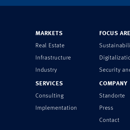
MARKETS
FOCUS AR
Real Estate
Sustainabil
Infrastructure
Digitalizati
Industry
Security a
SERVICES
COMPANY
Consulting
Standorte
Implementation
Press
Contact