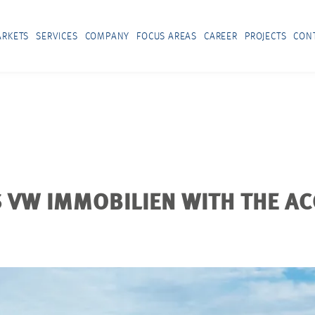
RKETS
SERVICES
COMPANY
FOCUS AREAS
CAREER
PROJECTS
CON
VW IMMOBILIEN WITH THE AC