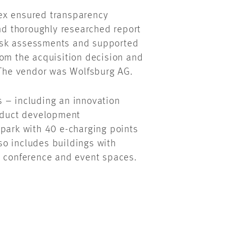
ex ensured transparency
and thoroughly researched report
isk assessments and supported
rom the acquisition decision and
. The vendor was Wolfsburg AG.
 – including an innovation
roduct development
 park with 40 e-charging points
o includes buildings with
s conference and event spaces.