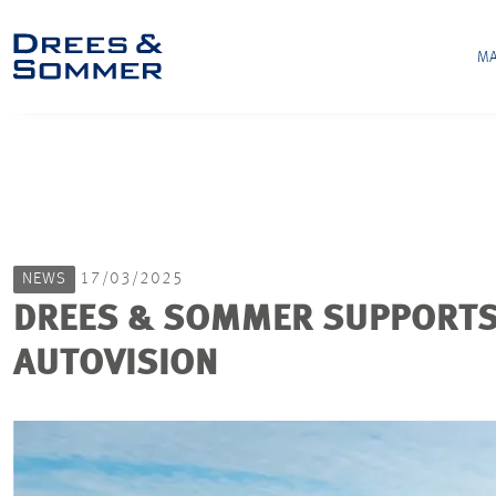
MA
NEWS
17/03/2025
DREES & SOMMER SUPPORTS 
AUTOVISION