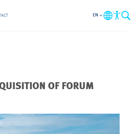
EN
TACT
QUISITION OF FORUM