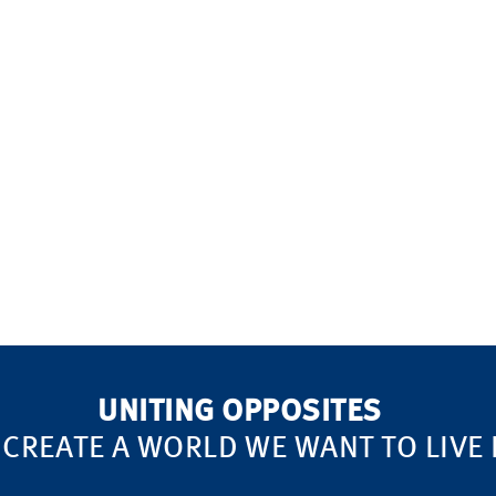
UNITING OPPOSITES
 CREATE A WORLD WE WANT TO LIVE 