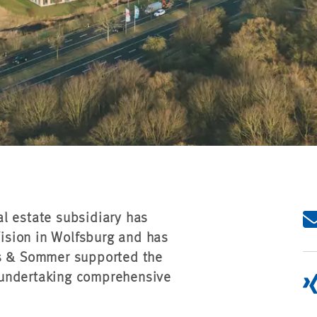
l estate subsidiary has
ision in Wolfsburg and has
es & Sommer supported the
 undertaking comprehensive