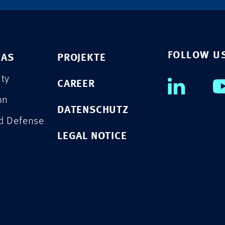
FOLLOW U
EAS
PROJEKTE
ity
CAREER
on
DATENSCHUTZ
nd Defense
LEGAL NOTICE