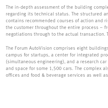
The in-depth assessment of the building compl
regarding its technical status. The structured 
contains recommended courses of action and r
the customer throughout the entire process – f
negotiations through to the actual transaction
The Forum AutoVision comprises eight buildings
campus for startups, a center for integrated p
(simultaneous engineering), and a research car
and space for some 1,500 cars. The complex als
offices and food & beverage services as well a