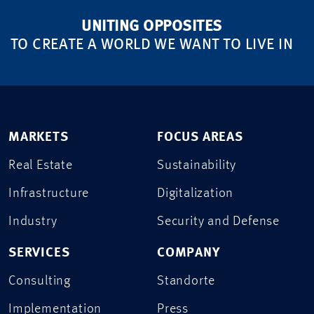
UNITING OPPOSITES
TO CREATE A WORLD WE WANT TO LIVE IN
MARKETS
FOCUS AREAS
Real Estate
Sustainability
Infrastructure
Digitalization
Industry
Security and Defense
SERVICES
COMPANY
Consulting
Standorte
Implementation
Press