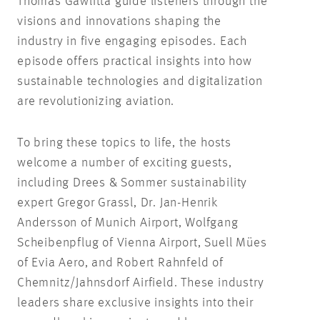
Thomas
Gawlitta
guide listeners through the
visions and innovations shaping the
industry in five engaging episodes. Each
episode offers practical insights into how
sustainable technologies and digitalization
are revolutionizing aviation.
To bring these topics to life, the hosts
welcome
a number of
exciting guests,
including Drees & Sommer sustainability
expert Gregor Grassl, Dr. Jan-Henrik
Andersson of Munich Airport, Wolfgang
Scheibenpflug
of Vienna Airport, Suell
Mües
of Evia Aero, and Robert
Rahnfeld
of
Chemnitz/
Jahnsdorf
Airfield. These industry
leaders share exclusive insights into their