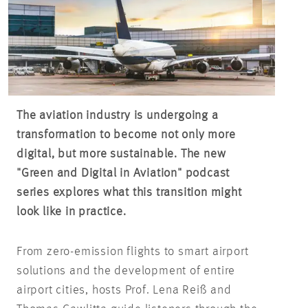
The aviation industry is undergoing a
transformation to become not only more
digital, but more sustainable. The new
"Green and Digital in Aviation" podcast
series explores what this transition might
look like in practice.
From zero-emission flights to smart airport
solutions and the development of entire
airport cities, hosts Prof. Lena
Reiß
and