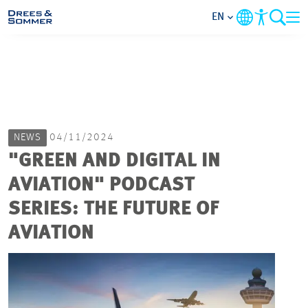
EN
MARKETS
SERVICES
NEWS
04/11/2024
COMPANY
"GREEN AND DIGITAL IN
AVIATION" PODCAST
FOCUS AREAS
SERIES: THE FUTURE OF
CAREER
AVIATION
PROJECTS
CONTACT