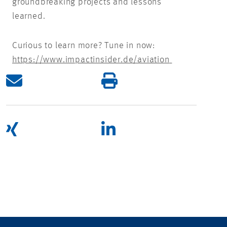
groundbreaking projects and lessons
learned.
Curious to learn more? Tune in now:
https://www.impactinsider.de/aviation