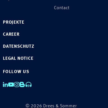
Contact
PROJEKTE
CAREER
DATENSCHUTZ
LEGAL NOTICE
FOLLOW US
© 2026 Drees & Sommer