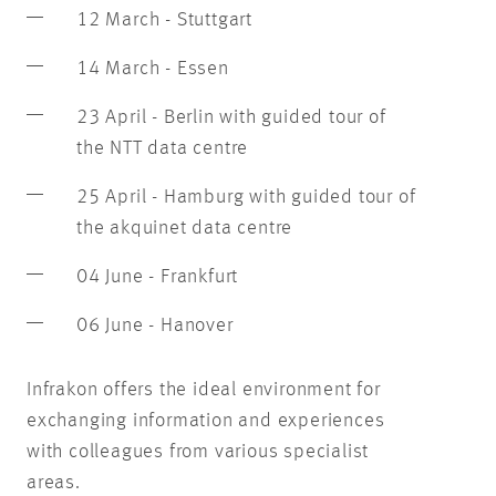
12 March - Stuttgart
14 March - Essen
23 April - Berlin with guided tour of
the NTT data centre
25 April - Hamburg with guided tour of
the akquinet data centre
04 June - Frankfurt
06 June - Hanover
Infrakon offers the ideal environment for
exchanging information and experiences
with colleagues from various specialist
areas.