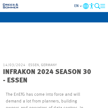
EN
MARKETS
SERVICES
COMPANY
FOCUS AREAS
14/03/2024
· ESSEN, GERMANY
INFRAKON 2024 SEASON 30
CAREER
- ESSEN
PROJECTS
The EnEfG has come into force and will
demand a lot from planners, building
CONTACT