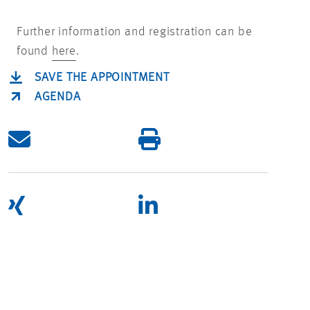
Further information and registration can be
found
here
.
SAVE THE APPOINTMENT
AGENDA