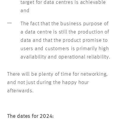
target for data centres is achievable
and
The fact that the business purpose of
a data centre is still the production of
data and that the product promise to
users and customers is primarily high
availability and operational reliability.
There will be plenty of time for networking,
and not just during the happy hour
afterwards.
The dates for 2024: