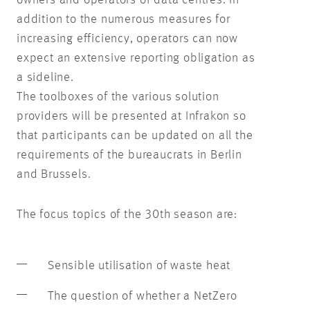
owners and operators of data centres. In
addition to the numerous measures for
increasing efficiency, operators can now
expect an extensive reporting obligation as
a sideline.
The toolboxes of the various solution
providers will be presented at Infrakon so
that participants can be updated on all the
requirements of the bureaucrats in Berlin
and Brussels.
The focus topics of the 30th season are:
Sensible utilisation of waste heat
The question of whether a NetZero