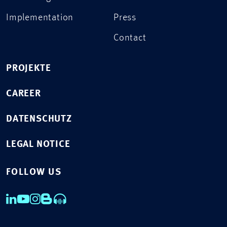
Implementation
Press
Contact
PROJEKTE
CAREER
DATENSCHUTZ
LEGAL NOTICE
FOLLOW US