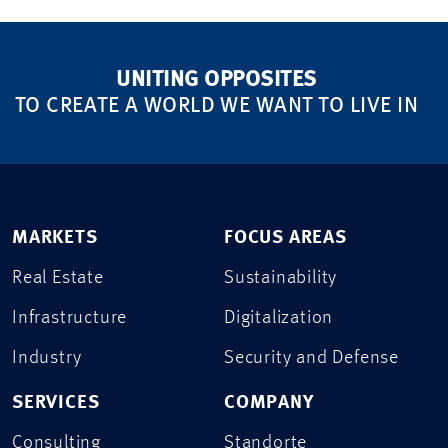
UNITING OPPOSITES
TO CREATE A WORLD WE WANT TO LIVE IN
MARKETS
FOCUS AREAS
Real Estate
Sustainability
Infrastructure
Digitalization
Industry
Security and Defense
SERVICES
COMPANY
Consulting
Standorte