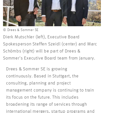
© Drees & Sommer SE
Dierk Mutschler (left), Executive Board
Spokesperson Steffen Szeidl (center) and Marc
Schömbs (right) will be part of Drees &
Sommer’s Executive Board team from January.
Drees & Sommer SE is growing
continuously. Based in Stuttgart, the
consulting, planning and project
management company is continuing to train
its focus on the future. This includes
broadening its range of services through
international mergers, startup programs and