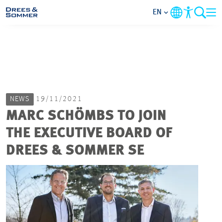
EN
MARKETS
SERVICES
NEWS
19/11/2021
COMPANY
MARC SCHÖMBS TO JOIN
THE EXECUTIVE BOARD OF
FOCUS AREAS
DREES & SOMMER SE
CAREER
PROJECTS
CONTACT