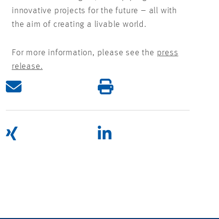
innovative projects for the future – all with
the aim of creating a livable world.
For more information, please see the
press
release.