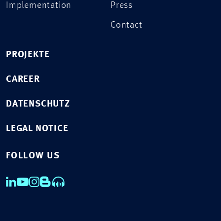
Implementation
Press
Contact
PROJEKTE
CAREER
DATENSCHUTZ
LEGAL NOTICE
FOLLOW US