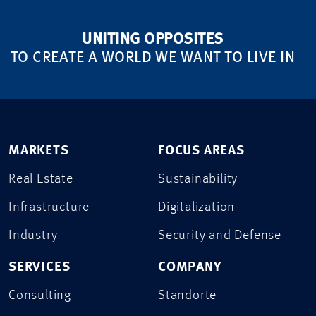
UNITING OPPOSITES
TO CREATE A WORLD WE WANT TO LIVE IN
MARKETS
FOCUS AREAS
Real Estate
Sustainability
Infrastructure
Digitalization
Industry
Security and Defense
SERVICES
COMPANY
Consulting
Standorte