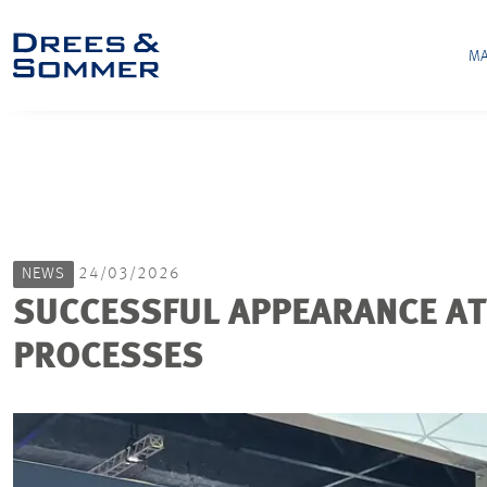
MA
NEWS
24/03/2026
SUCCESSFUL APPEARANCE AT
PROCESSES