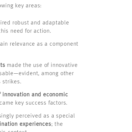
lowing key areas:
ired robust and adaptable
this need for action.
ain relevance as a component
ts
made the use of innovative
nsable—evident, among other
 strikes.
of innovation and economic
became key success factors.
singly perceived as a special
ination experiences
; the