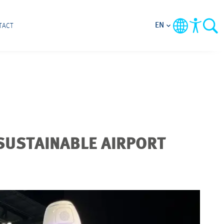
EN
TACT
SUSTAINABLE AIRPORT