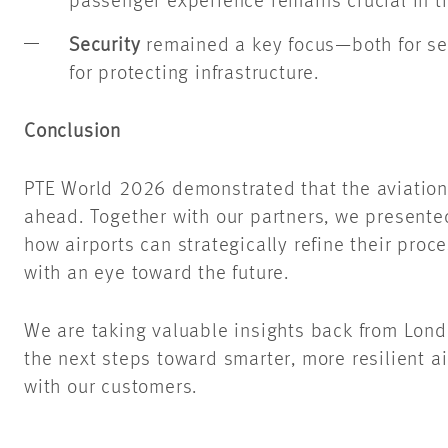
passenger experience remains crucial in th
Security
remained a key focus—both for se
for protecting infrastructure.
Conclusion
PTE World 2026 demonstrated that the aviation 
ahead. Together with our partners, we presente
how airports can strategically refine their proces
with an eye toward the future.
We are taking valuable insights back from Lond
the next steps toward smarter, more resilient ai
with our customers.