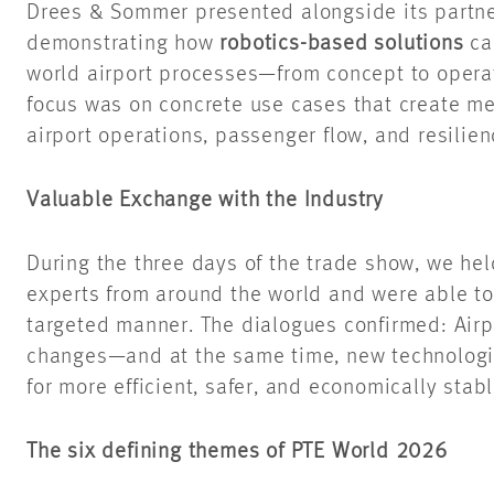
Drees & Sommer presented alongside its partn
demonstrating how
robotics-based solutions
can
world airport processes—from concept to opera
focus was on concrete use cases that create m
airport operations, passenger flow, and resilien
Valuable Exchange with the Industry
During the three days of the trade show, we he
experts from around the world and were able to
targeted manner. The dialogues confirmed: Airp
changes—and at the same time, new technologies
for more efficient, safer, and economically stab
The six defining themes of PTE World 2026