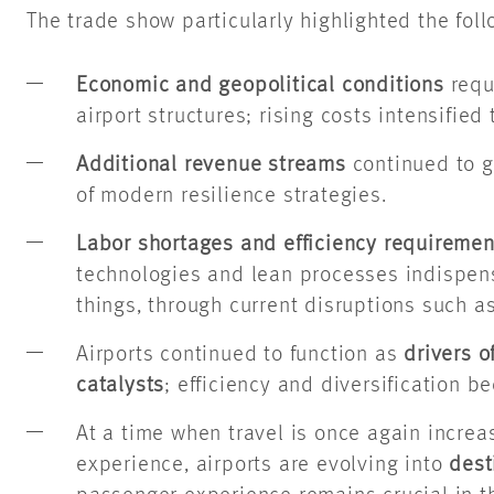
The trade show particularly highlighted the fol
Economic and geopolitical conditions
requ
airport structures; rising costs intensified 
Additional revenue streams
continued to g
of modern resilience strategies.
Labor shortages and efficiency requiremen
technologies and lean processes indispe
things, through current disruptions such as
Airports continued to function as
drivers 
catalysts
; efficiency and diversification 
At a time when travel is once again increa
experience, airports are evolving into
dest