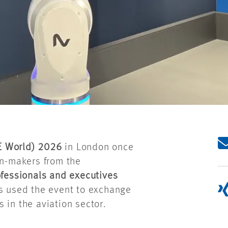
E World
) 2026
in London once
on-makers from the
fessionals and executives
es used the event to exchange
 in the aviation sector.