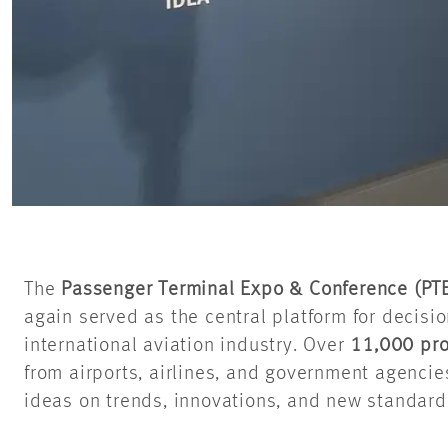
The
Passenger Terminal Expo & Conference (PT
again served as the central platform for decisi
international aviation industry. Over
11,000 pro
from airports, airlines, and government agenci
ideas on trends, innovations, and new standards