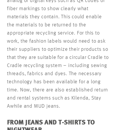
analog or digital keys such as QR codes or
fiber markings to show clearly what
materials they contain. This could enable
the materials to be returned to the
appropriate recycling service. For this to
work, the fashion labels would need to ask
their suppliers to optimize their products so
that they are suitable for a circular Cradle to
Cradle recycling system – including sewing
threads, fabrics and dyes. The necessary
technology has been available for a long
time. Now, there are also established return
and rental systems such as Kilenda, Stay
Awhile and MUD jeans.
FROM JEANS AND T-SHIRTS TO