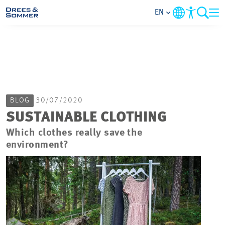
EN
MARKETS
SERVICES
BLOG
30/07/2020
COMPANY
SUSTAINABLE CLOTHING
Which clothes really save the
FOCUS AREAS
environment?
CAREER
PROJECTS
CONTACT