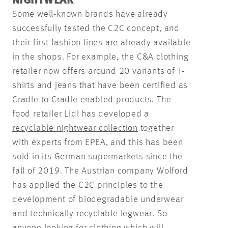
NIGHTWEAR
Some well-known brands have already
successfully tested the C2C concept, and
their first fashion lines are already available
in the shops. For example, the C&A clothing
retailer now offers around 20 variants of T-
shirts and jeans that have been certified as
Cradle to Cradle enabled products. The
food retailer Lidl has developed a
recyclable nightwear collection
together
with experts from EPEA, and this has been
sold in its German supermarkets since the
fall of 2019. The Austrian company Wolford
has applied the C2C principles to the
development of biodegradable underwear
and technically recyclable legwear. So
anyone looking for clothing which will