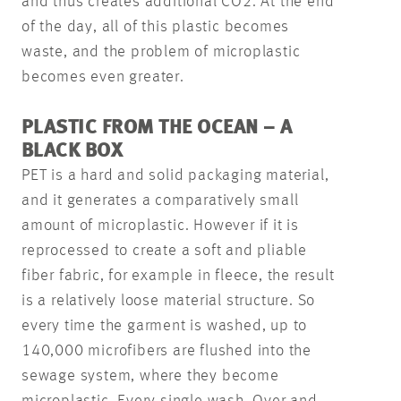
and thus creates additional CO2. At the end
of the day, all of this plastic becomes
waste, and the problem of microplastic
becomes even greater.
PLASTIC FROM THE OCEAN – A
BLACK BOX
PET is a hard and solid packaging material,
and it generates a comparatively small
amount of microplastic. However if it is
reprocessed to create a soft and pliable
fiber fabric, for example in fleece, the result
is a relatively loose material structure. So
every time the garment is washed, up to
140,000 microfibers are flushed into the
sewage system, where they become
microplastic. Every single wash. Over and