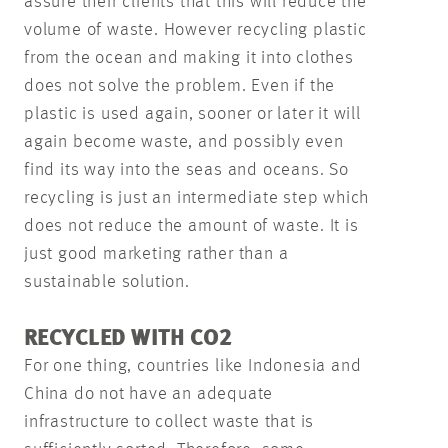
assure their clients that this will reduce the
volume of waste. However recycling plastic
from the ocean and making it into clothes
does not solve the problem. Even if the
plastic is used again, sooner or later it will
again become waste, and possibly even
find its way into the seas and oceans. So
recycling is just an intermediate step which
does not reduce the amount of waste. It is
just good marketing rather than a
sustainable solution.
RECYCLED WITH CO2
For one thing, countries like Indonesia and
China do not have an adequate
infrastructure to collect waste that is