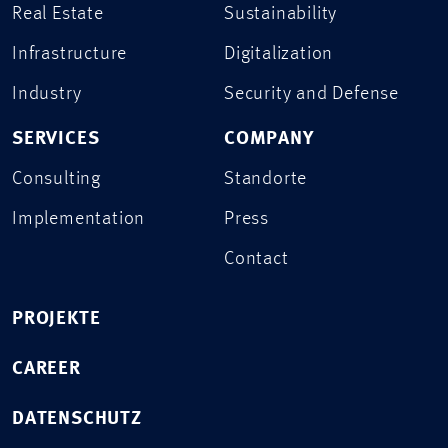
Real Estate
Sustainability
Infrastructure
Digitalization
Industry
Security and Defense
SERVICES
COMPANY
Consulting
Standorte
Implementation
Press
Contact
PROJEKTE
CAREER
DATENSCHUTZ