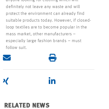
definitely not leave any waste and will
protect the environment can already find
suitable products today. However, if closed-
loop textiles are to become popular in the
mass market, other manufacturers –
especially large fashion brands – must
follow suit.
RELATED NEWS