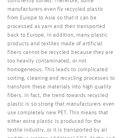
sufficiently sorted. Therefore, some
manufacturers even fly recycled plastic
from Europe to Asia so that it can be
processed as yarn and then transported
back to Europe. In addition, many plastic
products and textiles made of artificial
fibers cannot be recycled because they are
too heavily contaminated, or not
homogeneous. This leads to complicated
sorting, cleaning and recycling processes to
transform these materials into high quality
fibers. In fact, the trend towards recycled
plastic is so strong that manufacturers even
use completely new PET. This means that
either extra plastic is produced for the
textile industry, or it is transported by air