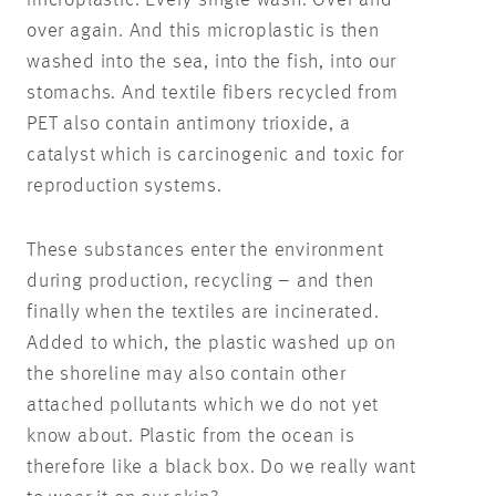
over again. And this microplastic is then
washed into the sea, into the fish, into our
stomachs. And textile fibers recycled from
PET also contain antimony trioxide, a
catalyst which is carcinogenic and toxic for
reproduction systems.
These substances enter the environment
during production, recycling – and then
finally when the textiles are incinerated.
Added to which, the plastic washed up on
the shoreline may also contain other
attached pollutants which we do not yet
know about. Plastic from the ocean is
therefore like a black box. Do we really want