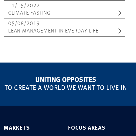
11/15/2022
CLIMATE FASTING
05/08/2019
LEAN MANAGEMENT IN EVERDAY LIFE
UNITING OPPOSITES
TO CREATE A WORLD WE WANT TO LIVE IN
MARKETS
FOCUS AREAS