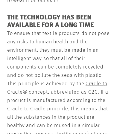
to wear it on our skin?
THE TECHNOLOGY HAS BEEN
AVAILABLE FOR A LONG TIME
To ensure that textile products do not pose
any risks to human health and the
environment, they must be made in an
intelligent way so that all of their
components can be completely recycled
and do not pollute the seas with plastic.
This principle is achieved by the
Cradle to
Cradle® concept
, abbreviated as C2C. If a
product is manufactured according to the
Cradle to Cradle principle, this means that
all the substances in the product are
healthy and can be reused in a circular
production process. Textile manufacturers