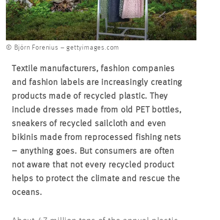
© Björn Forenius – gettyimages.com
Textile manufacturers, fashion companies
and fashion labels are increasingly creating
products made of recycled plastic. They
include dresses made from old PET bottles,
sneakers of recycled sailcloth and even
bikinis made from reprocessed fishing nets
– anything goes. But consumers are often
not aware that not every recycled product
helps to protect the climate and rescue the
oceans.