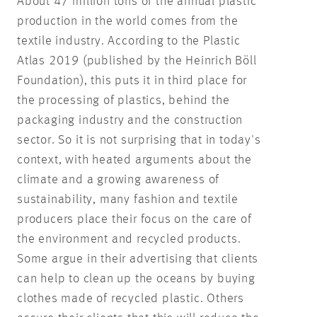
About 47 million tons of the annual plastic
production in the world comes from the
textile industry. According to the Plastic
Atlas 2019 (published by the Heinrich Böll
Foundation), this puts it in third place for
the processing of plastics, behind the
packaging industry and the construction
sector. So it is not surprising that in today's
context, with heated arguments about the
climate and a growing awareness of
sustainability, many fashion and textile
producers place their focus on the care of
the environment and recycled products.
Some argue in their advertising that clients
can help to clean up the oceans by buying
clothes made of recycled plastic. Others