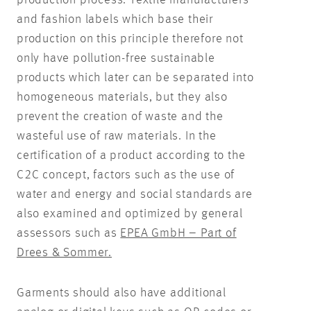
and fashion labels which base their
production on this principle therefore not
only have pollution-free sustainable
products which later can be separated into
homogeneous materials, but they also
prevent the creation of waste and the
wasteful use of raw materials. In the
certification of a product according to the
C2C concept, factors such as the use of
water and energy and social standards are
also examined and optimized by general
assessors such as
EPEA GmbH – Part of
Drees & Sommer.
Garments should also have additional