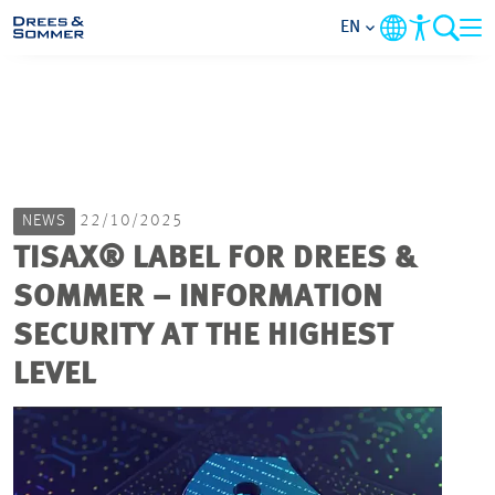
EN
MARKETS
SERVICES
NEWS
22/10/2025
COMPANY
TISAX® LABEL FOR DREES &
SOMMER – INFORMATION
FOCUS AREAS
SECURITY AT THE HIGHEST
CAREER
LEVEL
PROJECTS
CONTACT