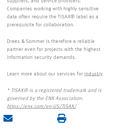
suppliers, and service providers.
Companies working with highly sensitive
data often require the TISAX® label as a
prerequisite for collaboration.
Drees & Sommer is therefore a reliable
partner even for projects with the highest
information security demands.
Learn more about our services for
industry
* TISAX® is a registered trademark and is
governed by the ENX Association:
https://enx.com/en-US/TISAX/