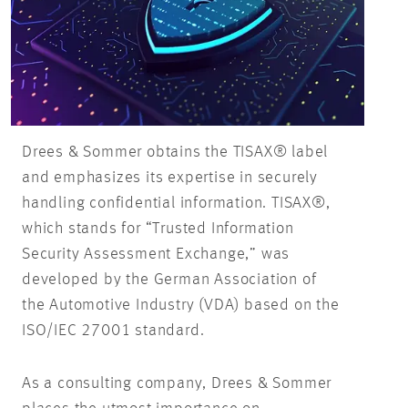
Drees & Sommer obtains the TISAX® label
and emphasizes its expertise in securely
handling confidential information. TISAX®,
which stands for “Trusted Information
Security Assessment Exchange,” was
developed by the German Association of
the Automotive Industry (VDA) based on the
ISO/IEC 27001 standard.
As a consulting company, Drees & Sommer