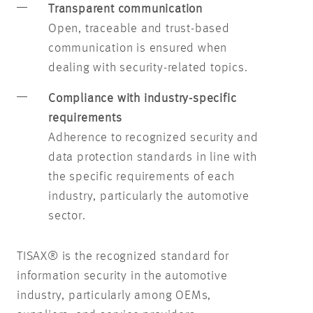
Transparent communication
Open, traceable and trust-based
communication is ensured when
dealing with security-related topics.
Compliance with industry-specific
requirements
Adherence to recognized security and
data protection standards in line with
the specific requirements of each
industry, particularly the automotive
sector.
TISAX® is the recognized standard for
information security in the automotive
industry, particularly among OEMs,