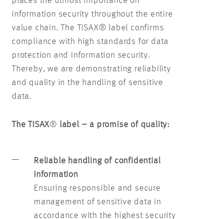
places the utmost importance on
information security throughout the entire
value chain. The TISAX® label confirms
compliance with high standards for data
protection and information security.
Thereby, we are demonstrating reliability
and quality in the handling of sensitive
data.
The TISAX
®
label – a promise of quality:
Reliable handling of confidential
information
Ensuring responsible and secure
management of sensitive data in
accordance with the highest security