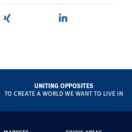
UNITING OPPOSITES
TO CREATE A WORLD WE WANT TO LIVE IN