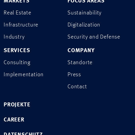
MARKETS
FOCUS AREAS
Real Estate
Sustainability
Infrastructure
Digitalization
Industry
Security and Defense
SERVICES
COMPANY
Consulting
Standorte
Implementation
Press
Contact
PROJEKTE
CAREER