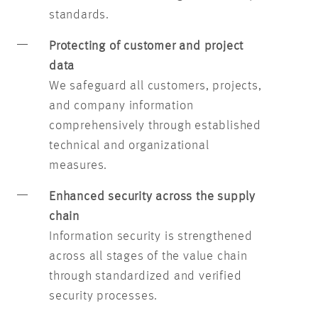
standards.
Protecting of customer and project
data
We safeguard all customers, projects,
and company information
comprehensively through established
technical and organizational
measures.
Enhanced security across the supply
chain
Information security is strengthened
across all stages of the value chain
through standardized and verified
security processes.