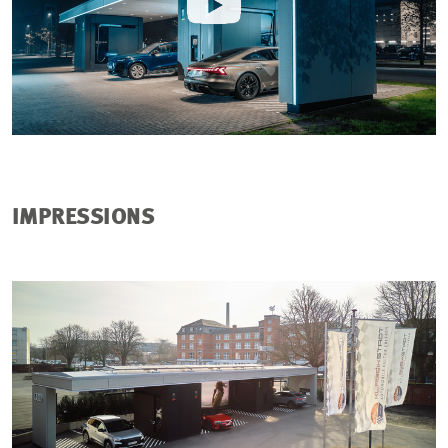
IMPRESSIONS