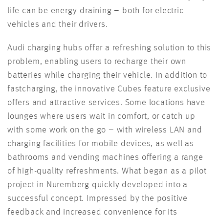
life can be energy-draining – both for electric
vehicles and their drivers.
Audi charging hubs offer a refreshing solution to this
problem, enabling users to recharge their own
batteries while charging their
vehicle
. In addition to
fast
charging, the innovative Cubes feature exclusive
offers and attractive services. Some locations have
lounges where users wait in
comfort, or
catch up
with some work on the go – with wireless LAN and
charging facilities for mobile devices, as well as
bathrooms and vending machines offering a range
of high-quality refreshments. What began as a pilot
project in Nuremberg quickly developed into a
successful concept. Impressed by
the positive
feedback and increased convenience for its