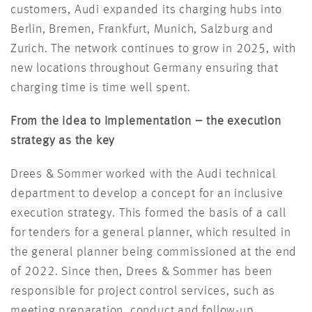
customers, Audi expanded its charging hubs into
Berlin, Bremen, Frankfurt, Munich, Salzburg and
Zurich. The network continues to grow in 2025, with
new locations throughout Germany ensuring that
charging time is time well spent.
From the idea to implementation – the execution
strategy as the key
Drees & Sommer worked with the Audi technical
department to develop a concept for an inclusive
execution strategy. This formed the basis of a call
for tenders for a general planner, which resulted in
the general planner being commissioned at the end
of
2022
. Since then, Drees & Sommer has been
responsible for project control services, such as
meeting preparation, conduct and follow-up,