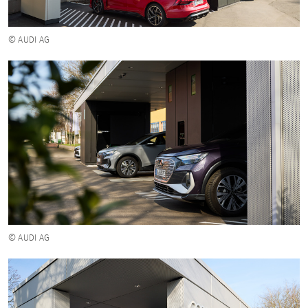
© AUDI AG
© AUDI AG