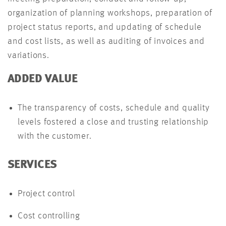
organization of planning workshops, preparation of
project status reports, and updating of schedule
and cost lists, as well as auditing of invoices and
variations.
ADDED VALUE
The transparency of costs, schedule and quality
levels fostered a close and trusting relationship
with the customer.
SERVICES
Project control
Cost controlling