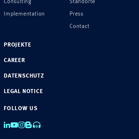
Consulting
Standorte
Implementation
Press
Contact
PROJEKTE
CAREER
DATENSCHUTZ
LEGAL NOTICE
FOLLOW US