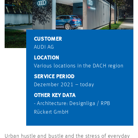
CUSTOMER
AUDI AG
LOCATION
Various locations in the DACH region
SERVICE PERIOD
Dezember 2021 – today
OTHER KEY DATA
- Architecture: Designliga / RPB
Rückert GmbH
Urban hustle and bustle and the stress of everyday