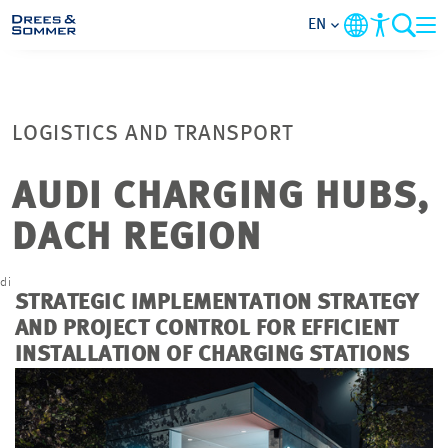
EN
MARKETS
LOGISTICS AND TRANSPORT
SERVICES
AUDI CHARGING HUBS,
COMPANY
DACH REGION
FOCUS AREAS
di
G
STRATEGIC IMPLEMENTATION STRATEGY
CAREER
AND PROJECT
CONTROL
FOR EFFICIENT
INSTALLATION OF CHARGING STATIONS
PROJECTS
CONTACT