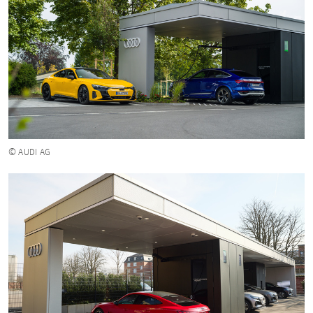
© AUDI AG