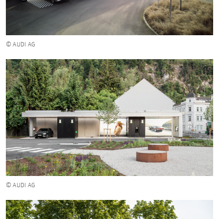
© AUDI AG
© AUDI AG