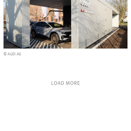
© AUDI AG
LOAD MORE