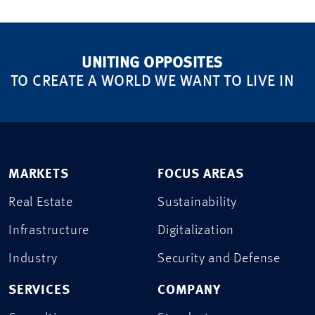
UNITING OPPOSITES
TO CREATE A WORLD WE WANT TO LIVE IN
MARKETS
FOCUS AREAS
Real Estate
Sustainability
Infrastructure
Digitalization
Industry
Security and Defense
SERVICES
COMPANY