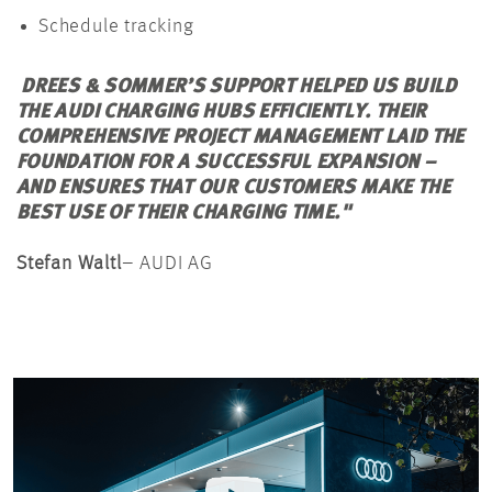
Schedule tracking
DREES & SOMMER’S SUPPORT HELPED US BUILD
THE AUDI CHARGING HUBS EFFICIENTLY. THEIR
COMPREHENSIVE PROJECT
MANAGEMENT
LAID THE
FOUNDATION FOR A SUCCESSFUL EXPANSION –
AND ENSURES THAT OUR CUSTOMERS MAKE THE
BEST USE OF THEIR CHARGING TIME."
Stefan
Waltl
– AUDI AG