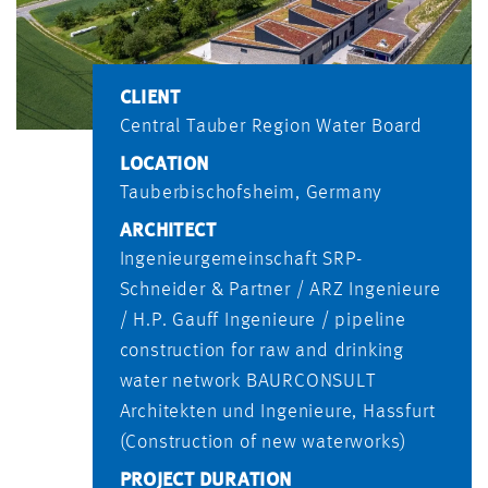
CLIENT
Central Tauber Region Water Board
LOCATION
Tauberbischofsheim, Germany
ARCHITECT
Ingenieurgemeinschaft SRP-
Schneider & Partner / ARZ Ingenieure
/ H.P. Gauff Ingenieure / pipeline
construction for raw and drinking
water network BAURCONSULT
Architekten und Ingenieure, Hassfurt
(Construction of new waterworks)
PROJECT DURATION