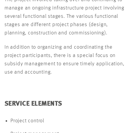
manage an ongoing infrastructure project involving
several functional stages. The various functional
stages are different project phases (design,
planning, construction and commissioning).
In addition to organizing and coordinating the
project participants, there is a special focus on
subsidy management to ensure timely application,
use and accounting.
SERVICE ELEMENTS
Project control