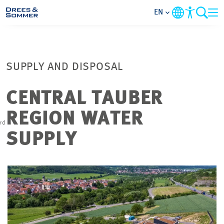
EN
MARKETS
SUPPLY AND DISPOSAL
SERVICES
CENTRAL TAUBER
COMPANY
REGION WATER
rd
n
FOCUS AREAS
SUPPLY
CAREER
PROJECTS
CONTACT