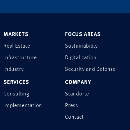
MARKETS
FOCUS AREAS
Real Estate
Sustainability
Infrastructure
Digitalization
Industry
Security and Defense
SERVICES
COMPANY
Consulting
Standorte
Implementation
Press
Contact