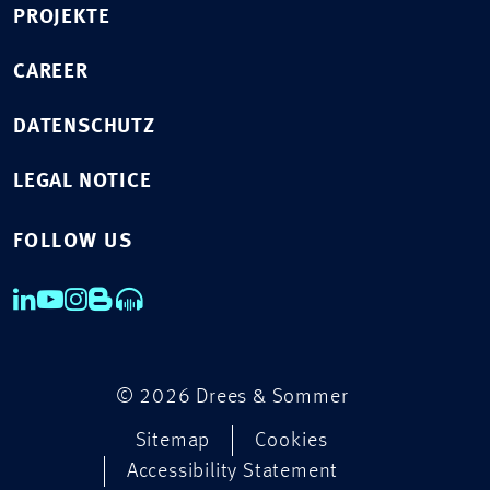
PROJEKTE
CAREER
DATENSCHUTZ
LEGAL NOTICE
FOLLOW US
© 2026 Drees & Sommer
Sitemap
Cookies
Accessibility Statement