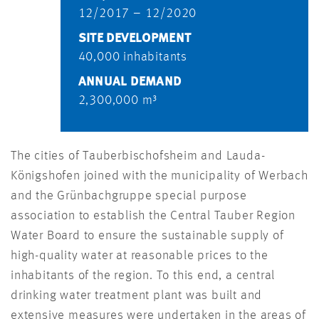
12/2017 – 12/2020
SITE DEVELOPMENT
40,000 inhabitants
ANNUAL DEMAND
2,300,000 m³
The cities of Tauberbischofsheim and Lauda-
Königshofen joined with the municipality of Werbach
and the Grünbachgruppe special purpose
association to establish the Central Tauber Region
Water Board to ensure the sustainable supply of
high-quality water at reasonable prices to the
inhabitants of the region. To this end, a central
drinking water treatment plant was built and
extensive measures were undertaken in the areas of