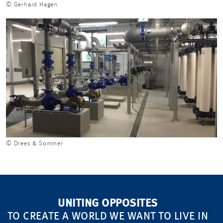
© Gerhard Hagen
© Drees & Sommer
UNITING OPPOSITES
TO CREATE A WORLD WE WANT TO LIVE IN