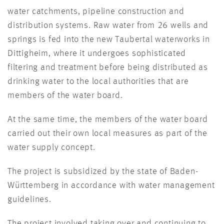
water catchments, pipeline construction and
distribution systems. Raw water from 26 wells and
springs is fed into the new Taubertal waterworks in
Dittigheim, where it undergoes sophisticated
filtering and treatment before being distributed as
drinking water to the local authorities that are
members of the water board.
At the same time, the members of the water board
carried out their own local measures as part of the
water supply concept.
The project is subsidized by the state of Baden-
Württemberg in accordance with water management
guidelines.
The project involved taking over and continuing to