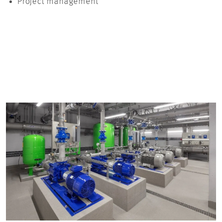
Project management