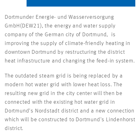
Dortmunder Energie- und Wasserversorgung
GmbH(DEW21), the energy and water supply
company of the German city of Dortmund, is
improving the supply of climate-friendly heating in
downtown Dortmund by restructuring the district
heat infrastructure and changing the feed-in system.
The outdated steam grid is being replaced by a
modern hot water grid with lower heat loss. The
resulting new grid in the city center will then be
connected with the existing hot water grid in
Dortmund’s Nordstadt district and a new connection
which will be constructed to Dortmund’s Lindenhorst
district.