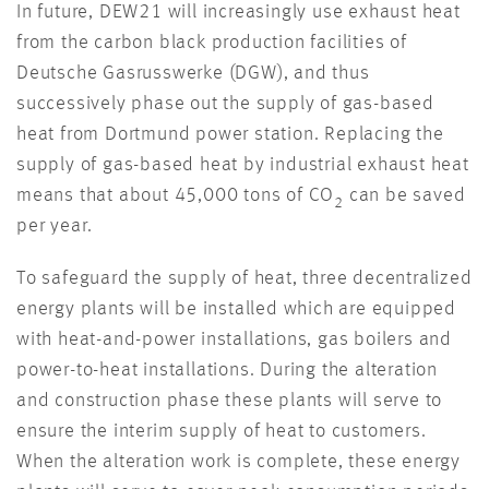
In future, DEW21 will increasingly use exhaust heat
from the carbon black production facilities of
Deutsche Gasrusswerke (DGW), and thus
successively phase out the supply of gas-based
heat from Dortmund power station. Replacing the
supply of gas-based heat by industrial exhaust heat
means that about 45,000 tons of CO
can be saved
2
per year.
To safeguard the supply of heat, three decentralized
energy plants will be installed which are equipped
with heat-and-power installations, gas boilers and
power-to-heat installations. During the alteration
and construction phase these plants will serve to
ensure the interim supply of heat to customers.
When the alteration work is complete, these energy