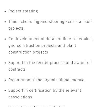
Project steering
Time scheduling and steering across all sub-
projects
Co-development of detailed time schedules,
grid construction projects and plant
construction projects
Support in the tender process and award of
contracts
Preparation of the organizational manual
Support in certification by the relevant
associations