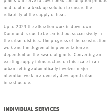
plants will serve to cover peak consumption periods
and to offer a back-up solution to ensure the
reliability of the supply of heat.
Up to 2023 the alteration work in downtown
Dortmund is due to be carried out successively in
the urban districts. The progress of the construction
work and the degree of implementation are
dependent on the award of grants. Converting an
existing supply infrastructure on this scale in an
urban setting automatically involves major
alteration work in a densely developed urban
infrastructure.
INDIVIDUAL SERVICES