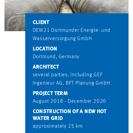
CLIENT
DEW21 Dortmunder Energie- und
Wasserversorgung GmbH
LOCATION
Dortmund, Germany
ARCHITECT
several parties, including GEF
Ingenieur AG, BFT Planung GmbH
PROJECT TERM
August 2018 - December 2020
CONSTRUCTION OF A NEW HOT
WATER GRID
approximately 25 km