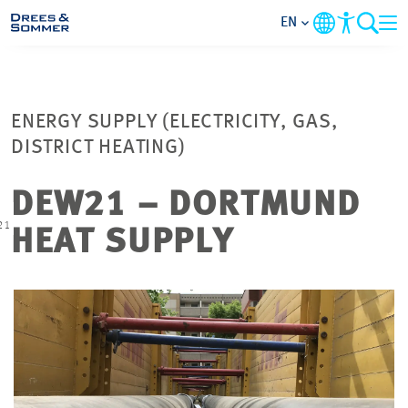
EN
MARKETS
ENERGY SUPPLY (ELECTRICITY, GAS,
SERVICES
DISTRICT HEATING)
COMPANY
DEW21 – DORTMUND
21
HEAT SUPPLY
FOCUS AREAS
CAREER
PROJECTS
CONTACT