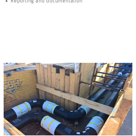
Reporting and documentation