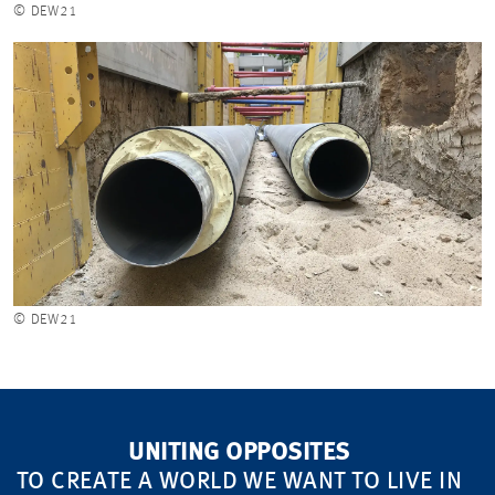
© DEW21
© DEW21
UNITING OPPOSITES
TO CREATE A WORLD WE WANT TO LIVE IN