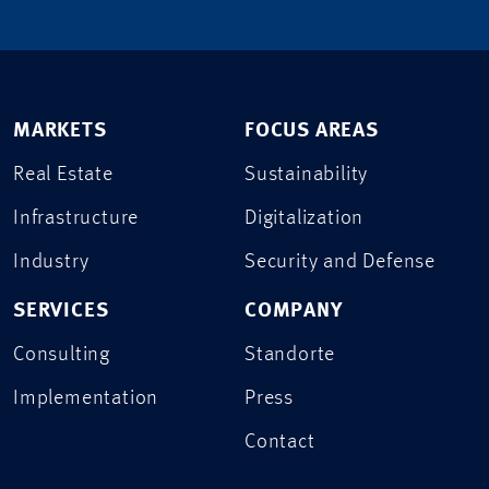
MARKETS
FOCUS AREAS
Real Estate
Sustainability
Infrastructure
Digitalization
Industry
Security and Defense
SERVICES
COMPANY
Consulting
Standorte
Implementation
Press
Contact