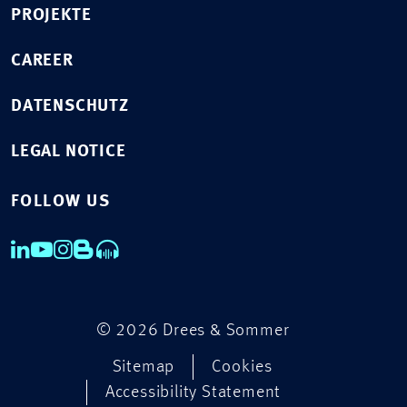
PROJEKTE
CAREER
DATENSCHUTZ
LEGAL NOTICE
FOLLOW US
© 2026 Drees & Sommer
Sitemap
Cookies
Accessibility Statement