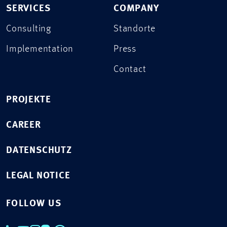
SERVICES
COMPANY
Consulting
Standorte
Implementation
Press
Contact
PROJEKTE
CAREER
DATENSCHUTZ
LEGAL NOTICE
FOLLOW US