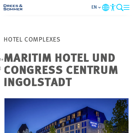
EN
MARKETS
HOTEL COMPLEXES
SERVICES
MARITIM HOTEL UND
ate
COMPANY
CONGRESS CENTRUM
]
FOCUS AREAS
INGOLSTADT
CAREER
PROJECTS
CONTACT