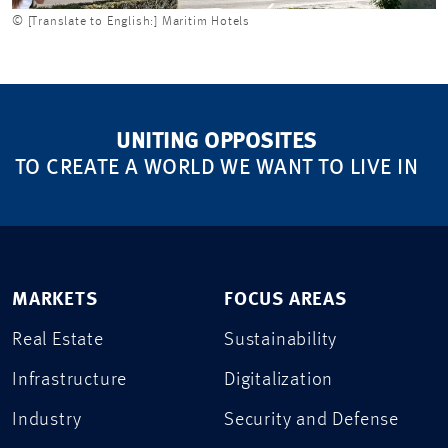
© [Translate to English:] Maritim Hotels
UNITING OPPOSITES
TO CREATE A WORLD WE WANT TO LIVE IN
MARKETS
FOCUS AREAS
Real Estate
Sustainability
Infrastructure
Digitalization
Industry
Security and Defense