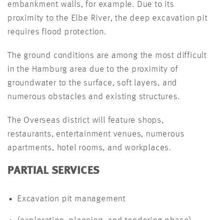
embankment walls, for example. Due to its
proximity to the Elbe River, the deep excavation pit
requires flood protection.
The ground conditions are among the most difficult
in the Hamburg area due to the proximity of
groundwater to the surface, soft layers, and
numerous obstacles and existing structures.
The Overseas district will feature shops,
restaurants, entertainment venues, numerous
apartments, hotel rooms, and workplaces.
PARTIAL SERVICES
Excavation pit management