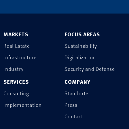
MARKETS
FOCUS AREAS
Real Estate
Sustainability
Infrastructure
Digitalization
Industry
Security and Defense
SERVICES
COMPANY
Consulting
Standorte
Implementation
Press
Contact