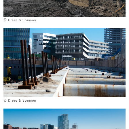
© Drees & Sommer
© Drees & Sommer