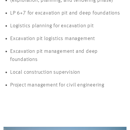
(exploration, planning, and tendering phase)
LP 6+7 for excavation pit and deep foundations
Logistics planning for excavation pit
Excavation pit logistics management
Excavation pit management and deep
foundations
Local construction supervision
Project management for civil engineering