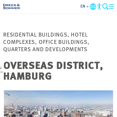
EN
MARKETS
RESIDENTIAL BUILDINGS, HOTEL
SERVICES
COMPLEXES, OFFICE BUILDINGS,
QUARTERS AND DEVELOPMENTS
COMPANY
OVERSEAS DISTRICT,
a-
FOCUS AREAS
io
HAMBURG
CAREER
PROJECTS
CONTACT