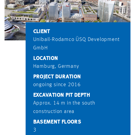
CLIENT
Unibail-Rodamco ÜSQ Development
GmbH
LOCATION
Hamburg, Germany
PROJECT DURATION
ongoing since 2016
EXCAVATION PIT DEPTH
Approx. 14 m in the south
construction area
BASEMENT FLOORS
3