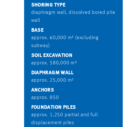
SHORING TYPE
diaphragm wall, dissolved bored pile
wall
BASE
approx. 60,000 m² (excluding
subway)
SOIL EXCAVATION
approx. 580,000 m³
DIAPHRAGM WALL
approx. 25,000 m²
ANCHORS
approx. 850
FOUNDATION PILES
approx. 1,250 partial and full
displacement piles