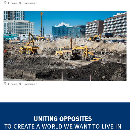
© Drees & Sommer
© Drees & Sommer
UNITING OPPOSITES
TO CREATE A WORLD WE WANT TO LIVE IN