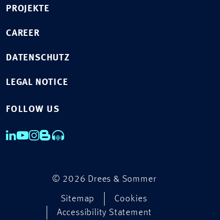
PROJEKTE
CAREER
DATENSCHUTZ
LEGAL NOTICE
FOLLOW US
© 2026 Drees & Sommer
Sitemap
Cookies
Accessibility Statement