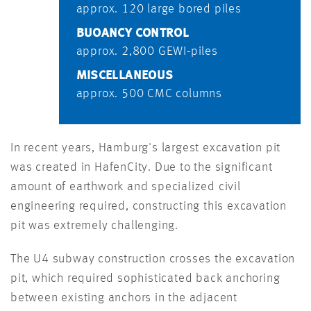
approx. 120 large bored piles
BUOANCY CONTROL
approx. 2,800 GEWI-piles
MISCELLANEOUS
approx. 500 CMC columns
In recent years, Hamburg's largest excavation pit
was created in HafenCity. Due to the significant
amount of earthwork and specialized civil
engineering required, constructing this excavation
pit was extremely challenging.
The U4 subway construction crosses the excavation
pit, which required sophisticated back anchoring
between existing anchors in the adjacent