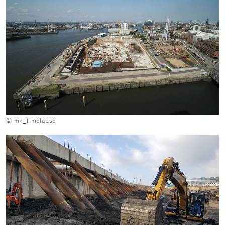
© mk_timelapse