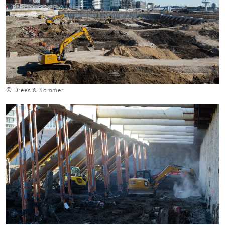
© Drees & Sommer